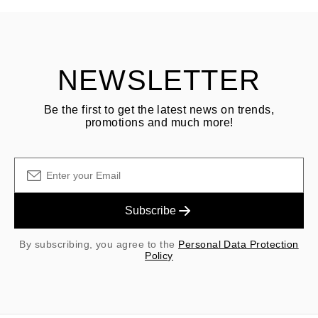
Customer is responsible for shipping fees for returns and original
shipping/handling fees are non-refundable.
NEWSLETTER
Be the first to get the latest news on trends,
promotions and much more!
Subscribe
By subscribing, you agree to the
Personal Data Protection
Policy