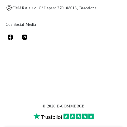
OMARA s.r.o. C/ Lepant 270, 08013, Barcelona
Our Social Media
© 2026 E-COMMERCE