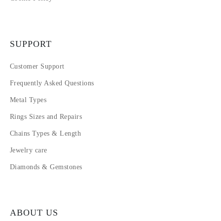
SUPPORT
Customer Support
Frequently Asked Questions
Metal Types
Rings Sizes and Repairs
Chains Types & Length
Jewelry care
Diamonds & Gemstones
ABOUT US