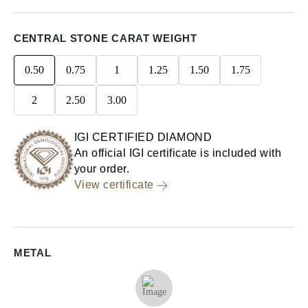
CENTRAL STONE CARAT WEIGHT
0.50
0.75
1
1.25
1.50
1.75
2
2.50
3.00
IGI CERTIFIED DIAMOND
An official IGI certificate is included with
your order.
View certificate
METAL