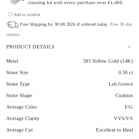
cleaning kit with every purchase
over €1,400.
Add to wishlist
Free Shipping by
30.08.2026
if ordered today
.
Free 30 day
returns
.
PRODUCT DETAILS
Metal
585 Yellow Gold (14K)
Stone Size
0.50 ct
Stone Type
Lab Grown
Stone Shape
Cushion
Average Color
F/G
Average Clarity
VVS/VS
Average Cut
Excellent to Ideal