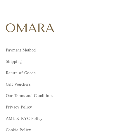
Payment Method
Shipping
Return of Goods
Gift Vouchers
Our Terms and Conditions
Privacy Policy
AML & KYC Policy
Cookie Policy