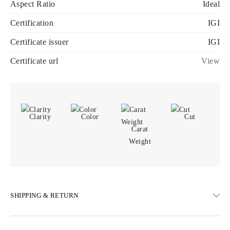
Aspect Ratio
Ideal
Certification
IGI
Certificate issuer
IGI
Certificate url
View
Clarity
Color
Cut
Carat
Weight
SHIPPING & RETURN
SHIPPING