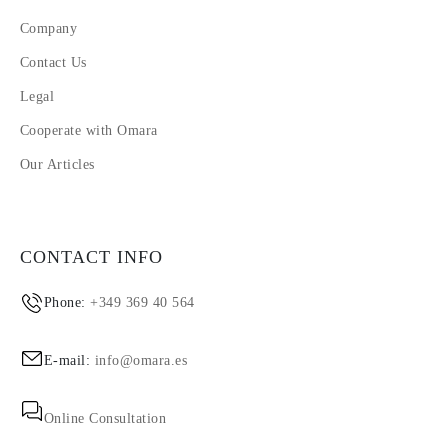
Company
Contact Us
Legal
Cooperate with Omara
Our Articles
CONTACT INFO
Phone:
+349 369 40 564
E-mail:
info@omara.es
Online Consultation