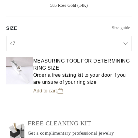
585 Rose Gold (14K)
SIZE
Size guide
47
Select input
MEASURING TOOL FOR DETERMINING
RING SIZE
Order a free sizing kit to your door if you
are unsure of your ring size.
Add to cart
FREE CLEANING KIT
Get a complimentary professional jewelry