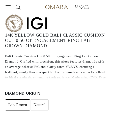
14K YELLOW GOLD BALI CLASSIC CUSHION
CUT 0.50 CT ENGAGEMENT RING LAB
GROWN DIAMOND
Bali Classic Cushion Cut 0.50 ct Engagement Ring Lab Grown
Diamond. Crafted with precision, this piece features diamonds with
an average color of F/G and clarity rated VVS/VS, ensuring a
brilliant, nearly flawless sparkle. The diamonds are cut to Excellent
to Ideal standards, enhancing their radiance. Made using CVD, Type
IIa diamonds, which are known for their purity and exceptional
quality, these stones exhibit no fluorescence.
DIAMOND ORIGIN
Lab Grown
Natural