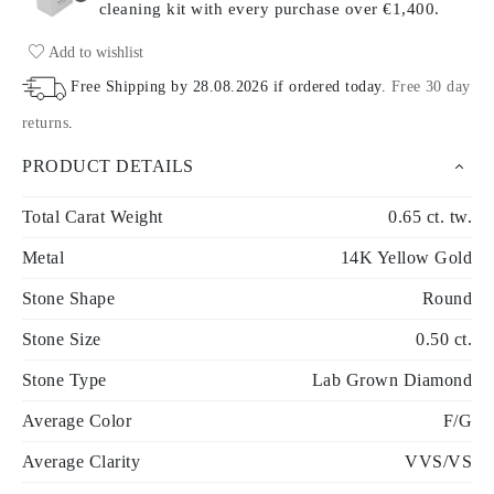
cleaning kit with every purchase
over €1,400.
Add to wishlist
Free Shipping by
28.08.2026
if ordered today
.
Free 30 day
returns
.
PRODUCT DETAILS
Total Carat Weight
0.65 ct. tw.
Metal
14K Yellow Gold
Stone Shape
Round
Stone Size
0.50 ct.
Stone Type
Lab Grown Diamond
Average Color
F/G
Average Clarity
VVS/VS