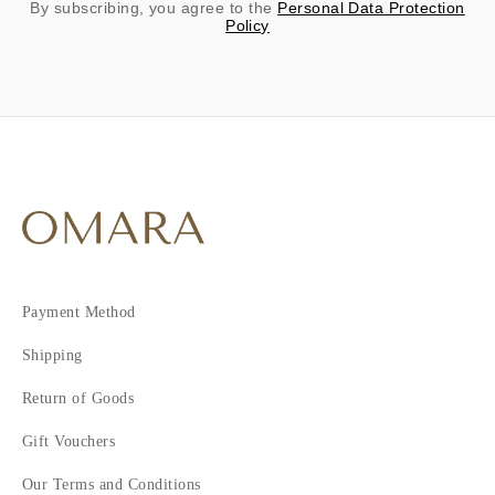
By subscribing, you agree to the
Personal Data Protection
Policy
Payment Method
Shipping
Return of Goods
Gift Vouchers
Our Terms and Conditions