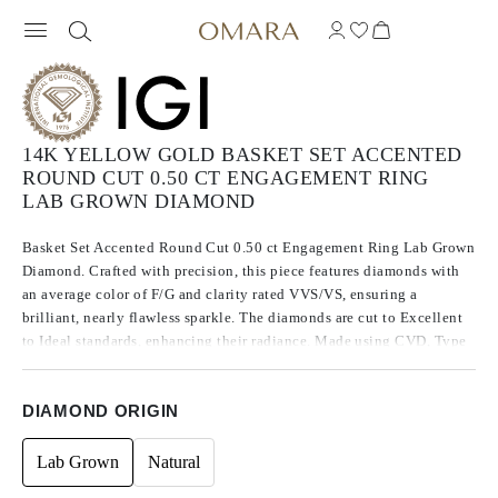
14K YELLOW GOLD BASKET SET ACCENTED
ROUND CUT 0.50 CT ENGAGEMENT RING
LAB GROWN DIAMOND
Basket Set Accented Round Cut 0.50 ct Engagement Ring Lab Grown
Diamond. Crafted with precision, this piece features diamonds with
an average color of F/G and clarity rated VVS/VS, ensuring a
brilliant, nearly flawless sparkle. The diamonds are cut to Excellent
to Ideal standards, enhancing their radiance. Made using CVD, Type
IIa diamonds, which are known for their purity and exceptional
quality, these stones exhibit no fluorescence.
DIAMOND ORIGIN
Lab Grown
Natural