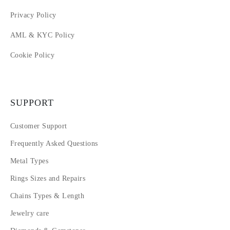
Privacy Policy
AML & KYC Policy
Cookie Policy
SUPPORT
Customer Support
Frequently Asked Questions
Metal Types
Rings Sizes and Repairs
Chains Types & Length
Jewelry care