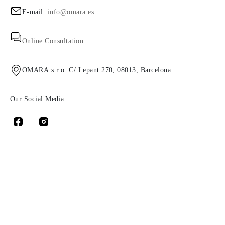
E-mail:
info@omara.es
Online Consultation
OMARA s.r.o. C/ Lepant 270, 08013, Barcelona
Our Social Media