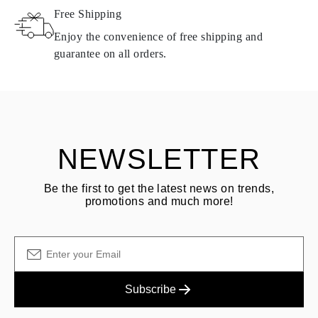
Free Shipping
Products containing natural diamonds may be returned under the
same conditions — within
15 calendar days
from the date of
Enjoy the convenience of free shipping and
delivery.
guarantee on all orders.
See terms and procedures in our
frequently asked questions about
ASK QUESTION
returning goods
Customer is responsible for shipping fees for returns and original
shipping/handling fees are non-refundable.
NEWSLETTER
Be the first to get the latest news on trends,
promotions and much more!
Subscribe