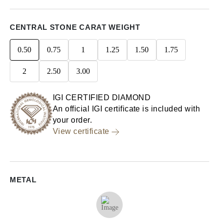
CENTRAL STONE CARAT WEIGHT
0.50
0.75
1
1.25
1.50
1.75
2
2.50
3.00
IGI CERTIFIED DIAMOND
An official IGI certificate is included with
your order.
View certificate
METAL