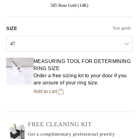
585 Rose Gold (14K)
SIZE
Size guide
47
Select input
MEASURING TOOL FOR DETERMINING
RING SIZE
Order a free sizing kit to your door if you
are unsure of your ring size.
Add to cart
FREE CLEANING KIT
Get a complimentary professional jewelry