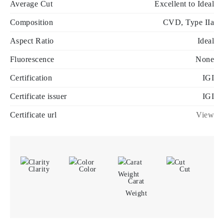
Average Cut
Excellent to Ideal
Composition
CVD, Type IIa
Aspect Ratio
Ideal
Fluorescence
None
Certification
IGI
Certificate issuer
IGI
Certificate url
View
Clarity
Color
Cut
Carat
Weight