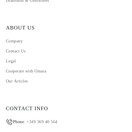
Diamonds & Gemstones
ABOUT US
Company
Contact Us
Legal
Cooperate with Omara
Our Articles
CONTACT INFO
Phone:
+349 369 40 564