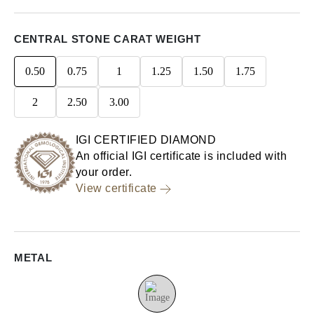
CENTRAL STONE CARAT WEIGHT
0.50
0.75
1
1.25
1.50
1.75
2
2.50
3.00
IGI CERTIFIED DIAMOND
An official IGI certificate is included with
your order.
View certificate
METAL