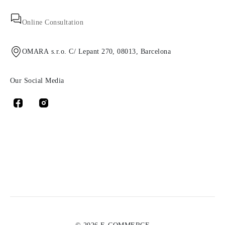
Online Consultation
OMARA s.r.o. C/ Lepant 270, 08013, Barcelona
Our Social Media