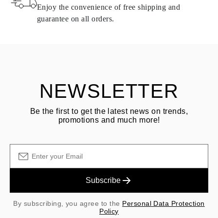
same conditions — within
15 calendar days
from the date of
Enjoy the convenience of free shipping and
delivery.
guarantee on all orders.
See terms and procedures in our
frequently asked questions about
ASK QUESTION
returning goods
Customer is responsible for shipping fees for returns and original
shipping/handling fees are non-refundable.
NEWSLETTER
Be the first to get the latest news on trends,
promotions and much more!
Subscribe
By subscribing, you agree to the
Personal Data Protection
Policy