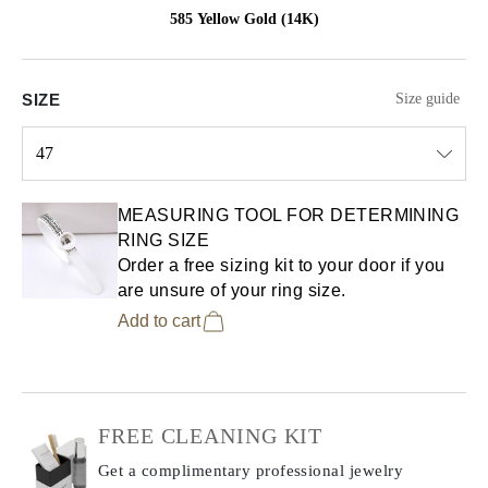
585 Yellow Gold (14K)
SIZE
Size guide
47
Select input
MEASURING TOOL FOR DETERMINING
RING SIZE
Order a free sizing kit to your door if you
are unsure of your ring size.
Add to cart
FREE CLEANING KIT
Get a complimentary professional jewelry