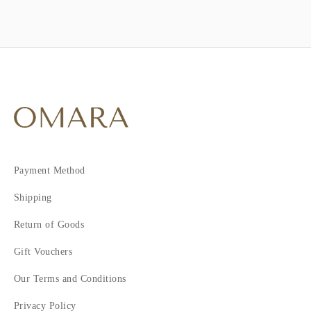
Payment Method
Shipping
Return of Goods
Gift Vouchers
Our Terms and Conditions
Privacy Policy