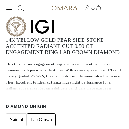
14K YELLOW GOLD PEAR SIDE STONE
ACCENTED RADIANT CUT 0.50 CT
ENGAGEMENT RING LAB GROWN DIAMOND
This three-stone engagement ring features a radiant-cut center
diamond with pear-cut side stones. With an average color of F/G and
clarity graded VVS/VS, the diamonds provide remarkable brilliance.
Their Excellent to Ideal cut maximizes light performance for a
radiant appearance. Set on a delicate band, this piece exudes a
timeless romance, promising a lifetime of shared moments.
DIAMOND ORIGIN
Natural
Lab Grown