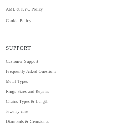
AML & KYC Policy
Cookie Policy
SUPPORT
Customer Support
Frequently Asked Questions
Metal Types
Rings Sizes and Repairs
Chains Types & Length
Jewelry care
Diamonds & Gemstones