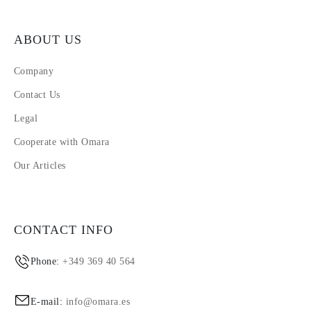
ABOUT US
Company
Contact Us
Legal
Cooperate with Omara
Our Articles
CONTACT INFO
Phone:
+349 369 40 564
E-mail:
info@omara.es