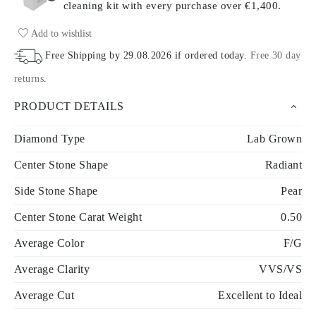
cleaning kit with every purchase
over €1,400.
Add to wishlist
Free Shipping by
29.08.2026
if ordered today
.
Free 30 day
returns
.
PRODUCT DETAILS
Diamond Type
Lab Grown
Center Stone Shape
Radiant
Side Stone Shape
Pear
Center Stone Carat Weight
0.50
Average Color
F/G
Average Clarity
VVS/VS
Average Cut
Excellent to Ideal