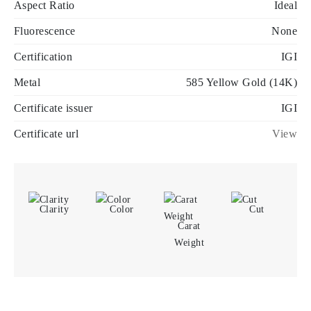
Aspect Ratio
Ideal
Fluorescence
None
Certification
IGI
Metal
585 Yellow Gold (14K)
Certificate issuer
IGI
Certificate url
View
Clarity
Color
Cut
Carat
Weight