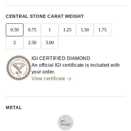
CENTRAL STONE CARAT WEIGHT
0.50
0.75
1
1.25
1.50
1.75
2
2.50
3.00
IGI CERTIFIED DIAMOND
An official IGI certificate is included with
your order.
View certificate
METAL