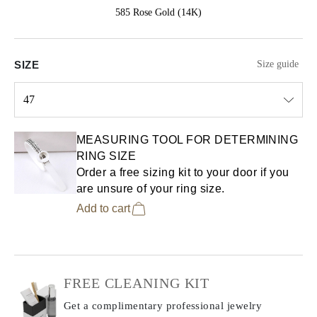
585 Rose Gold (14K)
SIZE
Size guide
47
Select input
MEASURING TOOL FOR DETERMINING
RING SIZE
Order a free sizing kit to your door if you
are unsure of your ring size.
Add to cart
FREE CLEANING KIT
Get a complimentary professional jewelry