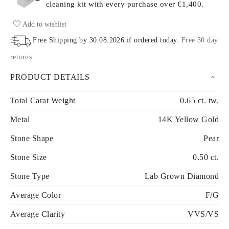
cleaning kit with every purchase
over €1,400.
Add to wishlist
Free Shipping by
30.08.2026
if ordered today
.
Free 30 day
returns
.
PRODUCT DETAILS
Total Carat Weight
0.65 ct. tw.
Metal
14K Yellow Gold
Stone Shape
Pear
Stone Size
0.50 ct.
Stone Type
Lab Grown Diamond
Average Color
F/G
Average Clarity
VVS/VS