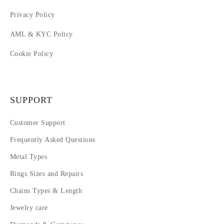
Privacy Policy
AML & KYC Policy
Cookie Policy
SUPPORT
Customer Support
Frequently Asked Questions
Metal Types
Rings Sizes and Repairs
Chains Types & Length
Jewelry care