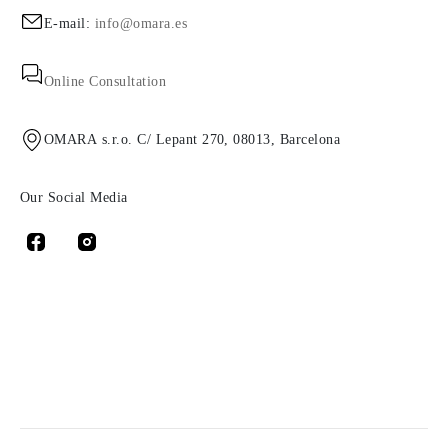
E-mail:
info@omara.es
Online Consultation
OMARA s.r.o. C/ Lepant 270, 08013, Barcelona
Our Social Media