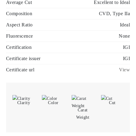
Average Cut
Excellent to Ideal
Composition
CVD, Type IIa
Aspect Ratio
Ideal
Fluorescence
None
Certification
IGI
Certificate issuer
IGI
Certificate url
View
Clarity
Color
Cut
Carat
Weight