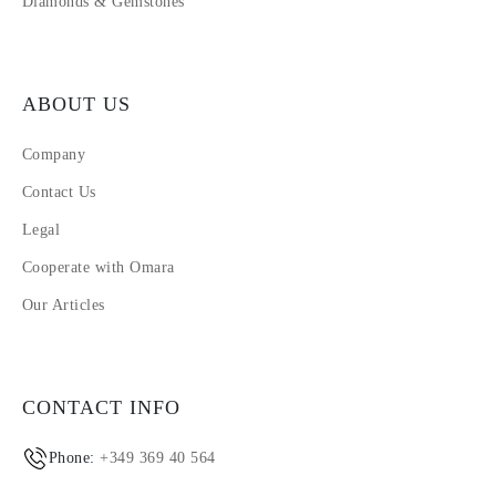
Diamonds & Gemstones
ABOUT US
Company
Contact Us
Legal
Cooperate with Omara
Our Articles
CONTACT INFO
Phone:
+349 369 40 564