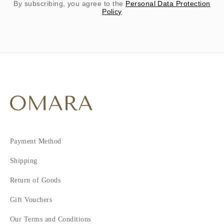
By subscribing, you agree to the
Personal Data Protection
Policy
Payment Method
Shipping
Return of Goods
Gift Vouchers
Our Terms and Conditions