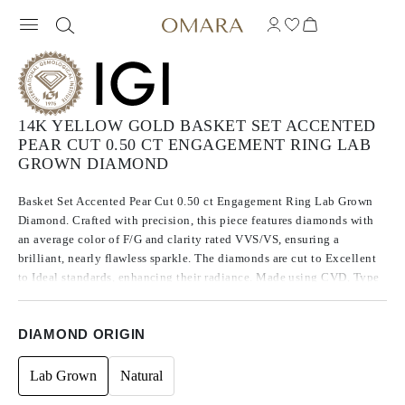
14K YELLOW GOLD BASKET SET ACCENTED
PEAR CUT 0.50 CT ENGAGEMENT RING LAB
GROWN DIAMOND
Basket Set Accented Pear Cut 0.50 ct Engagement Ring Lab Grown
Diamond. Crafted with precision, this piece features diamonds with
an average color of F/G and clarity rated VVS/VS, ensuring a
brilliant, nearly flawless sparkle. The diamonds are cut to Excellent
to Ideal standards, enhancing their radiance. Made using CVD, Type
IIa diamonds, which are known for their purity and exceptional
quality, these stones exhibit no fluorescence.
DIAMOND ORIGIN
Lab Grown
Natural