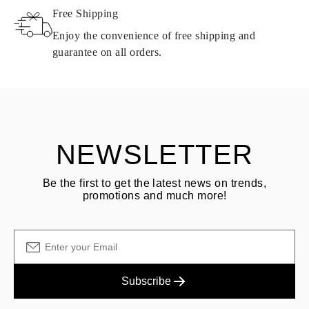
Free Shipping
Products containing natural diamonds may be returned under the
same conditions — within
15 calendar days
from the date of
Enjoy the convenience of free shipping and
delivery.
guarantee on all orders.
See terms and procedures in our
frequently asked questions about
ASK QUESTION
returning goods
Customer is responsible for shipping fees for returns and original
shipping/handling fees are non-refundable.
NEWSLETTER
Be the first to get the latest news on trends,
promotions and much more!
Subscribe