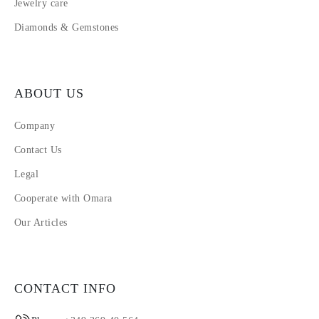
Jewelry care
Diamonds & Gemstones
ABOUT US
Company
Contact Us
Legal
Cooperate with Omara
Our Articles
CONTACT INFO