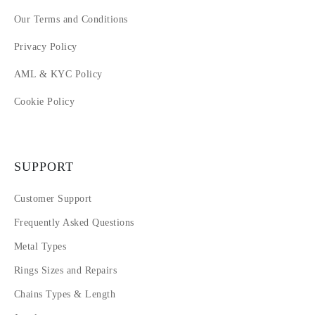
Our Terms and Conditions
Privacy Policy
AML & KYC Policy
Cookie Policy
SUPPORT
Customer Support
Frequently Asked Questions
Metal Types
Rings Sizes and Repairs
Chains Types & Length