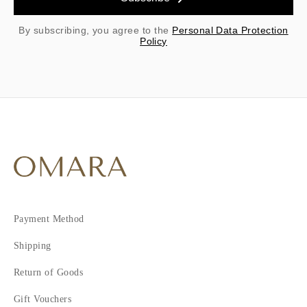
By subscribing, you agree to the
Personal Data Protection
Policy
Payment Method
Shipping
Return of Goods
Gift Vouchers