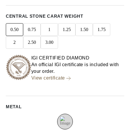
CENTRAL STONE CARAT WEIGHT
0.50
0.75
1
1.25
1.50
1.75
2
2.50
3.00
IGI CERTIFIED DIAMOND
An official IGI certificate is included with
your order.
View certificate
METAL