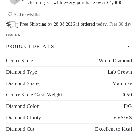
cleaning kit with every purchase
over €1,400.
Add to wishlist
Free Shipping by
28.08.2026
if ordered today
.
Free 30 day
returns
.
PRODUCT DETAILS
Center Stone
White Diamond
Diamond Type
Lab Grown
Diamond Shape
Marquise
Center Stone Carat Weight
0.50
Diamond Color
F/G
Diamond Clarity
VVS/VS
Diamond Cut
Excellent to Ideal