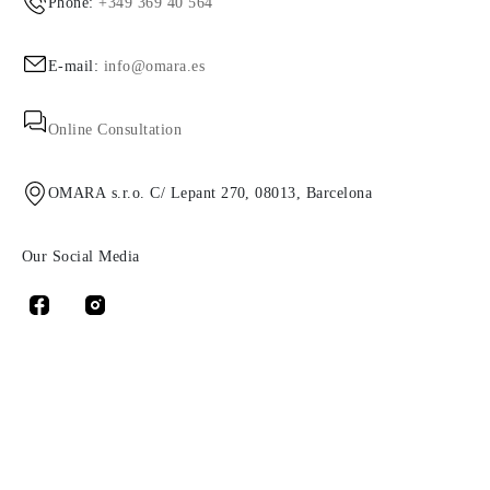
Phone:
+349 369 40 564
E-mail:
info@omara.es
Online Consultation
OMARA s.r.o. C/ Lepant 270, 08013, Barcelona
Our Social Media