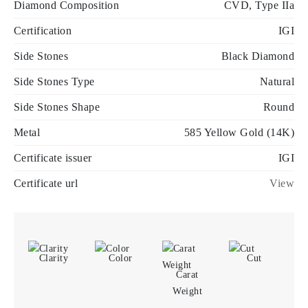
Diamond Composition
CVD, Type IIa
Certification
IGI
Side Stones
Black Diamond
Side Stones Type
Natural
Side Stones Shape
Round
Metal
585 Yellow Gold (14K)
Certificate issuer
IGI
Certificate url
View
Clarity
Color
Cut
Carat
Weight