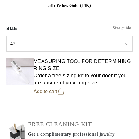
585 Yellow Gold (14K)
SIZE
Size guide
47
Select input
MEASURING TOOL FOR DETERMINING
RING SIZE
Order a free sizing kit to your door if you
are unsure of your ring size.
Add to cart
FREE CLEANING KIT
Get a complimentary professional jewelry