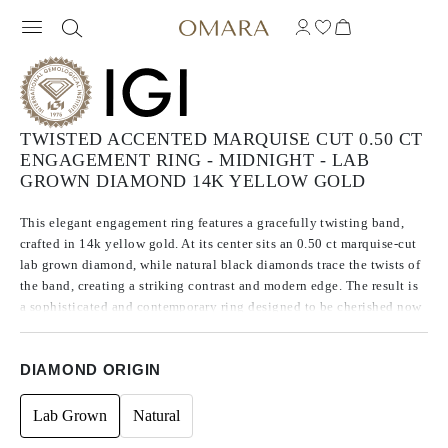
TWISTED ACCENTED MARQUISE CUT 0.50 CT
ENGAGEMENT RING - MIDNIGHT - LAB
GROWN DIAMOND 14K YELLOW GOLD
This elegant engagement ring features a gracefully twisting band,
crafted in 14k yellow gold. At its center sits an 0.50 ct marquise-cut
lab grown diamond, while natural black diamonds trace the twists of
the band, creating a striking contrast and modern edge. The result is
a sophisticated and contemporary ring designed to be cherished now
and forever.
DIAMOND ORIGIN
Lab Grown
Natural