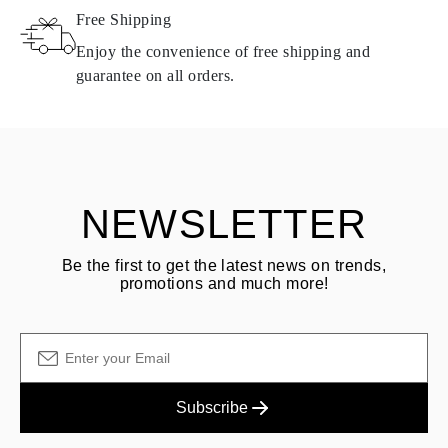
Free Shipping
Products containing natural diamonds may be returned under the
same conditions — within
15 calendar days
from the date of
Enjoy the convenience of free shipping and
delivery.
guarantee on all orders.
See terms and procedures in our
frequently asked questions about
ASK QUESTION
returning goods
Customer is responsible for shipping fees for returns and original
shipping/handling fees are non-refundable.
NEWSLETTER
Be the first to get the latest news on trends,
promotions and much more!
Subscribe