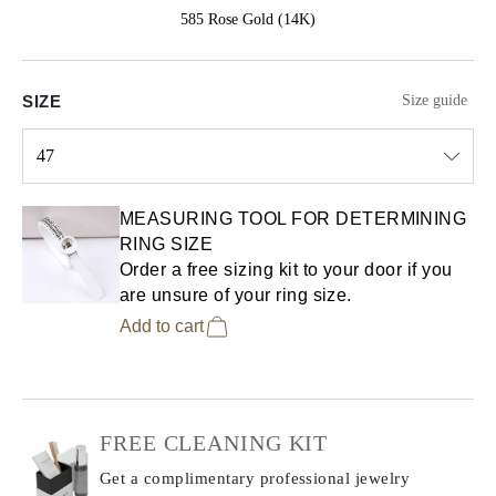
585 Rose Gold (14K)
SIZE
Size guide
47
Select input
MEASURING TOOL FOR DETERMINING
RING SIZE
Order a free sizing kit to your door if you
are unsure of your ring size.
Add to cart
FREE CLEANING KIT
Get a complimentary professional jewelry