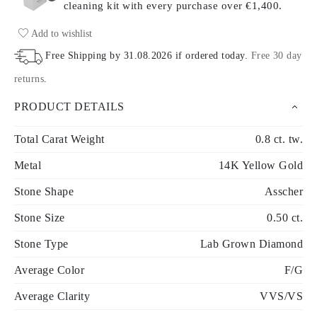
cleaning kit with every purchase
over €1,400.
Add to wishlist
Free Shipping by
31.08.2026
if ordered today
.
Free 30 day
returns
.
PRODUCT DETAILS
Total Carat Weight
0.8 ct. tw.
Metal
14K Yellow Gold
Stone Shape
Asscher
Stone Size
0.50 ct.
Stone Type
Lab Grown Diamond
Average Color
F/G
Average Clarity
VVS/VS