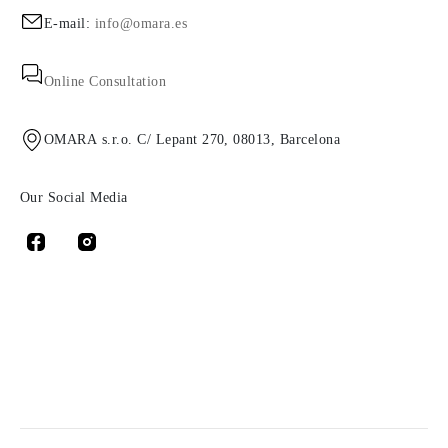
E-mail:
info@omara.es
Online Consultation
OMARA s.r.o. C/ Lepant 270, 08013, Barcelona
Our Social Media