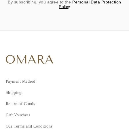
By subscribing, you agree to the
Personal Data Protection
Policy
Payment Method
Shipping
Return of Goods
Gift Vouchers
Our Terms and Conditions