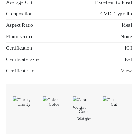
Average Cut
Excellent to Ideal
Composition
CVD, Type IIa
Aspect Ratio
Ideal
Fluorescence
None
Certification
IGI
Certificate issuer
IGI
Certificate url
View
Clarity
Color
Cut
Carat
Weight