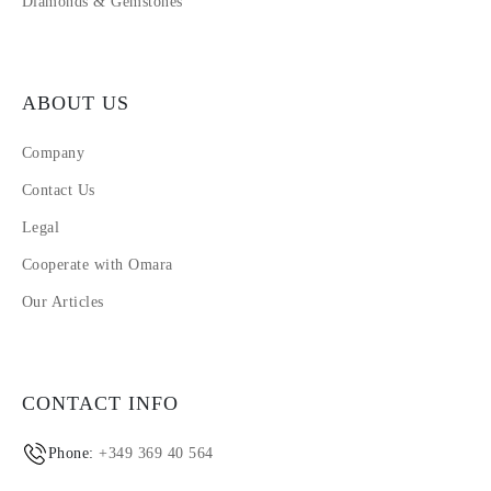
Diamonds & Gemstones
ABOUT US
Company
Contact Us
Legal
Cooperate with Omara
Our Articles
CONTACT INFO
Phone:
+349 369 40 564