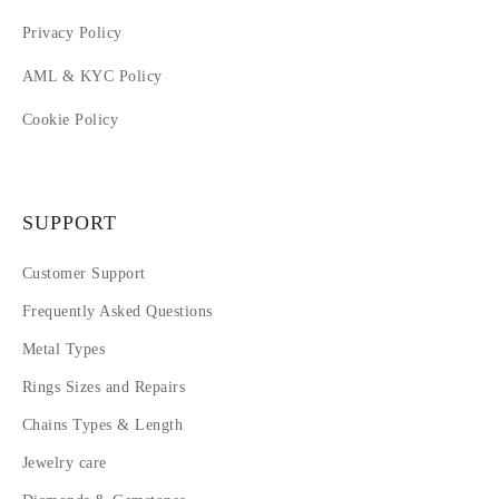
Privacy Policy
AML & KYC Policy
Cookie Policy
SUPPORT
Customer Support
Frequently Asked Questions
Metal Types
Rings Sizes and Repairs
Chains Types & Length
Jewelry care