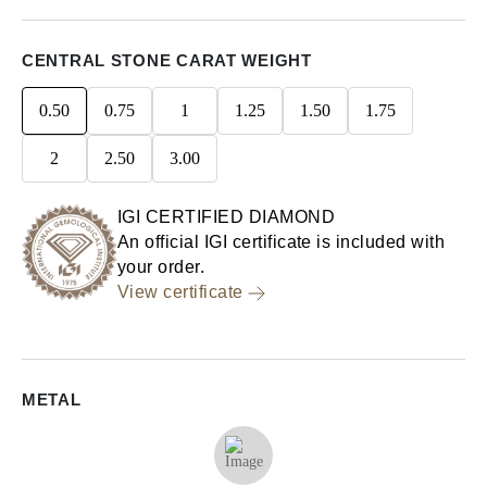
CENTRAL STONE CARAT WEIGHT
0.50
0.75
1
1.25
1.50
1.75
2
2.50
3.00
IGI CERTIFIED DIAMOND
An official IGI certificate is included with
your order.
View certificate
METAL