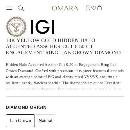
14K YELLOW GOLD HIDDEN HALO
ACCENTED ASSCHER CUT 0.50 CT
ENGAGEMENT RING LAB GROWN DIAMOND
Hidden Halo Accented Asscher Cut 0.50 ct Engagement Ring Lab
Grown Diamond. Crafted with precision, this piece features diamonds
with an average color of F/G and clarity rated VVS/VS, ensuring a
brilliant, nearly flawless sparkle. The diamonds are cut to Excellent
to Ideal standards, enhancing their radiance. Made using CVD, Type
IIa diamonds, which are known for their purity and exceptional
quality, these stones exhibit no fluorescence.
DIAMOND ORIGIN
Lab Grown
Natural