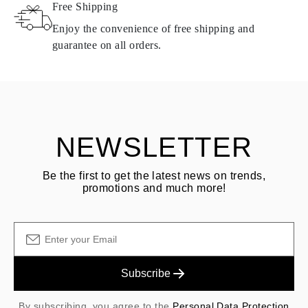
Free Shipping
Products containing natural diamonds may be returned under the
same conditions — within
15 calendar days
from the date of
Enjoy the convenience of free shipping and
delivery.
guarantee on all orders.
See terms and procedures in our
frequently asked questions about
ASK QUESTION
returning goods
Customer is responsible for shipping fees for returns and original
shipping/handling fees are non-refundable.
NEWSLETTER
Be the first to get the latest news on trends,
promotions and much more!
Subscribe
By subscribing, you agree to the
Personal Data Protection