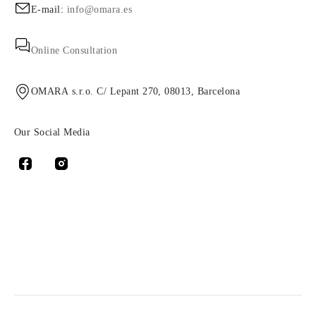
E-mail:
info@omara.es
Online Consultation
OMARA s.r.o. C/ Lepant 270, 08013, Barcelona
Our Social Media