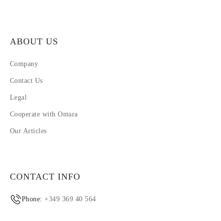
ABOUT US
Company
Contact Us
Legal
Cooperate with Omara
Our Articles
CONTACT INFO
Phone:
+349 369 40 564