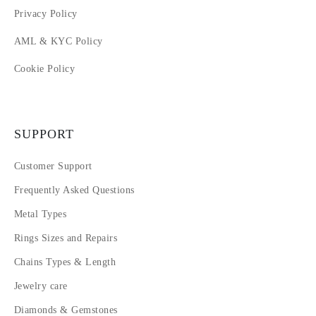
Privacy Policy
AML & KYC Policy
Cookie Policy
SUPPORT
Customer Support
Frequently Asked Questions
Metal Types
Rings Sizes and Repairs
Chains Types & Length
Jewelry care
Diamonds & Gemstones