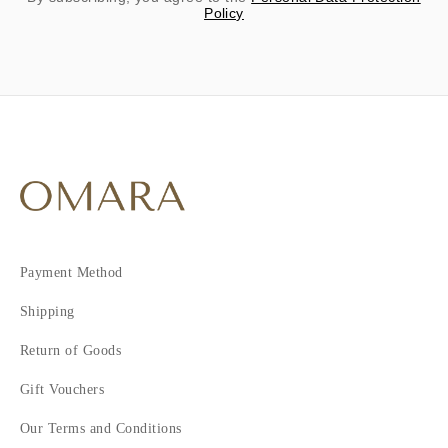
Policy
Payment Method
Shipping
Return of Goods
Gift Vouchers
Our Terms and Conditions