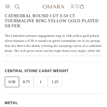
CATHEDRAL ROUND CUT 0.50 CT
TOURMALINE RING YELLOW GOLD PLATED
SILVER
The Cathedral solitaire engagement ring in 14K yellow gold plated
silver features a 0.50 ct round-cut green tourmaline set in six prongs
that rise above the shank, echoing the sweeping curves of a cathedral
dome. The rich green stone catches light from every angle, while the
clean, understated band keeps the focus on the tourmaline’s luminous
depth and glow. Architectural lines meet subtle elegance in a ring
designed to draw the eye upward.
CENTRAL STONE CARAT WEIGHT
0.50
0.75
1
1.25
METAL