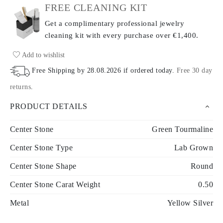
FREE CLEANING KIT
Get a complimentary professional jewelry
cleaning kit with every purchase
over €1,400.
Add to wishlist
Free Shipping by
28.08.2026
if ordered today
.
Free 30 day
returns
.
PRODUCT DETAILS
Center Stone
Green Tourmaline
Center Stone Type
Lab Grown
Center Stone Shape
Round
Center Stone Carat Weight
0.50
Metal
Yellow Silver