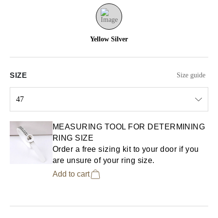
Yellow Silver
SIZE
Size guide
47
Select input
MEASURING TOOL FOR DETERMINING
RING SIZE
Order a free sizing kit to your door if you
are unsure of your ring size.
Add to cart