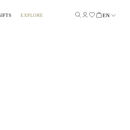
EN
GIFTS
EXPLORE
Select input