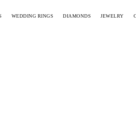
S
WEDDING RINGS
DIAMONDS
JEWELRY
TH NAME INTIAL