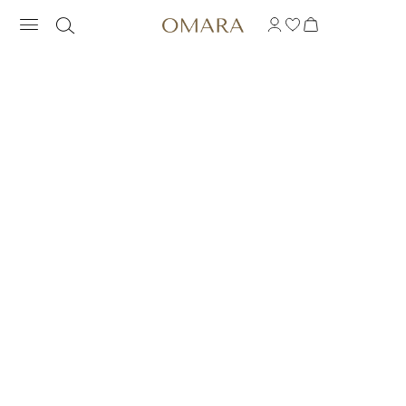
RAINBOW STACKABL