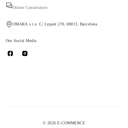
Online Consultation
OMARA s.r.o. C/ Lepant 270, 08013, Barcelona
Our Social Media
© 2026 E-COMMERCE