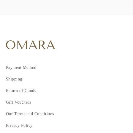
Payment Method
Shipping
Return of Goods
Gift Vouchers
Our Terms and Conditions
Privacy Policy