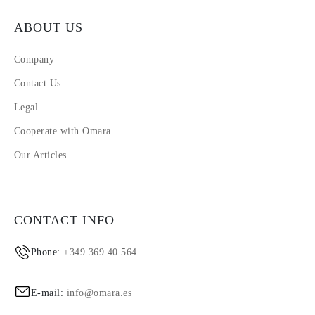
ABOUT US
Company
Contact Us
Legal
Cooperate with Omara
Our Articles
CONTACT INFO
Phone:
+349 369 40 564
E-mail:
info@omara.es