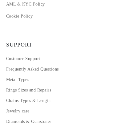
AML & KYC Policy
Cookie Policy
SUPPORT
Customer Support
Frequently Asked Questions
Metal Types
Rings Sizes and Repairs
Chains Types & Length
Jewelry care
Diamonds & Gemstones