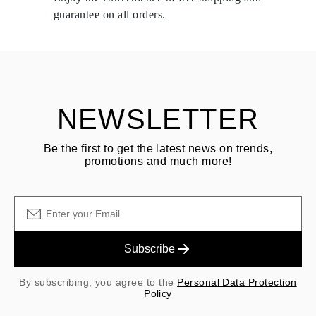
delivery.
guarantee on all orders.
See terms and procedures in our
frequently asked questions about
ASK QUESTION
returning goods
Customer is responsible for shipping fees for returns and original
shipping/handling fees are non-refundable.
NEWSLETTER
Be the first to get the latest news on trends,
promotions and much more!
Subscribe
By subscribing, you agree to the
Personal Data Protection
Policy