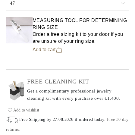
47
Select input
MEASURING TOOL FOR DETERMINING
RING SIZE
Order a free sizing kit to your door if you
are unsure of your ring size.
Add to cart
FREE CLEANING KIT
Get a complimentary professional jewelry
cleaning kit with every purchase
over €1,400.
Add to wishlist
Free Shipping by
27.08.2026
if ordered today
.
Free 30 day
returns
.