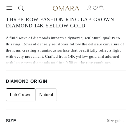
THREE-ROW FASHION RING LAB GROWN
DIAMOND 14K YELLOW GOLD
A fluid wave of diamonds imparts a dynamic, sculptural quality to
this ring. Rows of densely set stones follow the delicate curvature of
the form, creating a luminous surface that beautifully reflects light
with every movement. Crafted from 14K yellow gold and adorned
with lab-grown diamonds totaling 0.50 ct, the ring combines
distinctive brilliance with elegant fluidity.
DIAMOND ORIGIN
Lab Grown
Natural
SIZE
Size guide