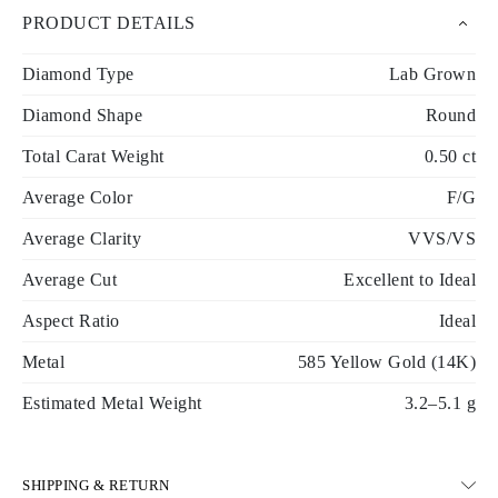
PRODUCT DETAILS
Diamond Type
Lab Grown
Diamond Shape
Round
Total Carat Weight
0.50 ct
Average Color
F/G
Average Clarity
VVS/VS
Average Cut
Excellent to Ideal
Aspect Ratio
Ideal
Metal
585 Yellow Gold (14K)
Estimated Metal Weight
3.2–5.1 g
SHIPPING & RETURN