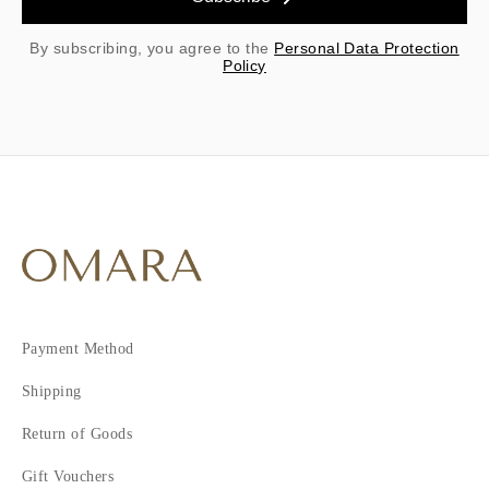
By subscribing, you agree to the
Personal Data Protection
Policy
Payment Method
Shipping
Return of Goods
Gift Vouchers