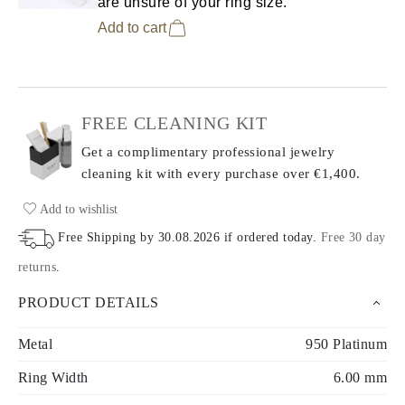
are unsure of your ring size.
Add to cart
FREE CLEANING KIT
Get a complimentary professional jewelry
cleaning kit with every purchase
over €1,400.
Add to wishlist
Free Shipping by
30.08.2026
if ordered today
.
Free 30 day
returns
.
PRODUCT DETAILS
Metal
950 Platinum
Ring Width
6.00 mm