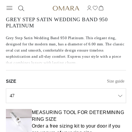
GREY STEP SATIN WEDDING BAND 950
PLATINUM
Grey Step Satin Wedding Band 950 Platinum. This elegant ring,
designed for the modern man, has a diameter of 6.00 mm. The classic
oval cut and smooth, comfortable design ensure timeless
sophistication and all-day comfort. Express your style with a piece
that combines luxury with lasting charm..
SIZE
Size guide
47
Select input
MEASURING TOOL FOR DETERMINING
RING SIZE
Order a free sizing kit to your door if you