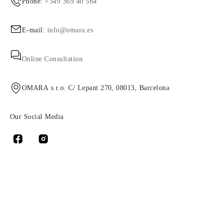
Phone:
+349 369 40 564
E-mail:
info@omara.es
Online Consultation
OMARA s.r.o. C/ Lepant 270, 08013, Barcelona
Our Social Media