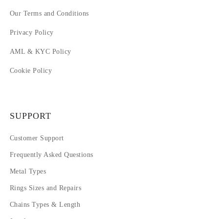
Our Terms and Conditions
Privacy Policy
AML & KYC Policy
Cookie Policy
SUPPORT
Customer Support
Frequently Asked Questions
Metal Types
Rings Sizes and Repairs
Chains Types & Length