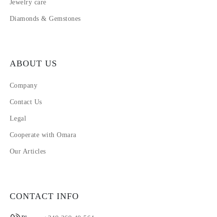
Jewelry care
Diamonds & Gemstones
ABOUT US
Company
Contact Us
Legal
Cooperate with Omara
Our Articles
CONTACT INFO