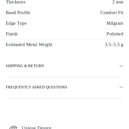
Thickness
2 mm
Band Profile
Comfort Fit
Edge Type
Milgrain
Finish
Polished
Estimated Metal Weight
3.5–5.3 g
SHIPPING & RETURN
SHIPPING
FREQUENTLY ASKED QUESTIONS
Free ground shipping 23 business days
Express delivery options are also available
We deliver in Austria, Belgium, Bulgaria, Denmark, Estonia,
Finland, Germany, Greece, Hungary, Latvia, Lithuania,
Luxembourg, Netherlands, Poland, Romania, Slovakia, Slovenia,
Sweden, Croatia, France, Italy, Portugal, Spain
Unique Design