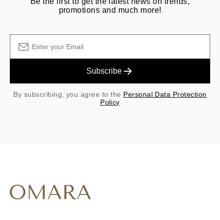
Be the first to get the latest news on trends,
promotions and much more!
Subscribe
By subscribing, you agree to the
Personal Data Protection
Policy