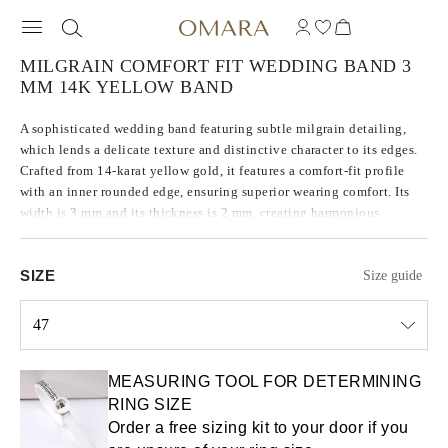
MILGRAIN COMFORT FIT WEDDING BAND 3
MM 14K YELLOW BAND
A sophisticated wedding band featuring subtle milgrain detailing,
which lends a delicate texture and distinctive character to its edges.
Crafted from 14-karat yellow gold, it features a comfort-fit profile
with an inner rounded edge, ensuring superior wearing comfort. Its
width is 3 mm and its thickness is 2 mm, creating harmonious
proportions and highlighting the precision of its craftsmanship.
SIZE
Size guide
47
Select input
MEASURING TOOL FOR DETERMINING
RING SIZE
Order a free sizing kit to your door if you