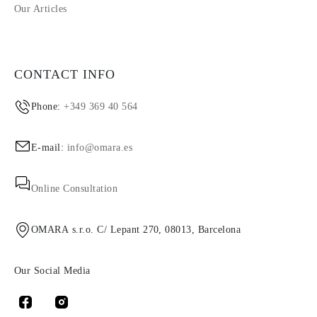
Our Articles
CONTACT INFO
Phone:
+349 369 40 564
E-mail:
info@omara.es
Online Consultation
OMARA s.r.o. C/ Lepant 270, 08013, Barcelona
Our Social Media