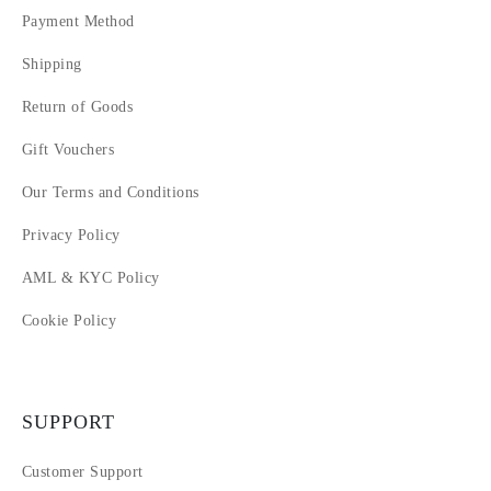
Payment Method
Shipping
Return of Goods
Gift Vouchers
Our Terms and Conditions
Privacy Policy
AML & KYC Policy
Cookie Policy
SUPPORT
Customer Support