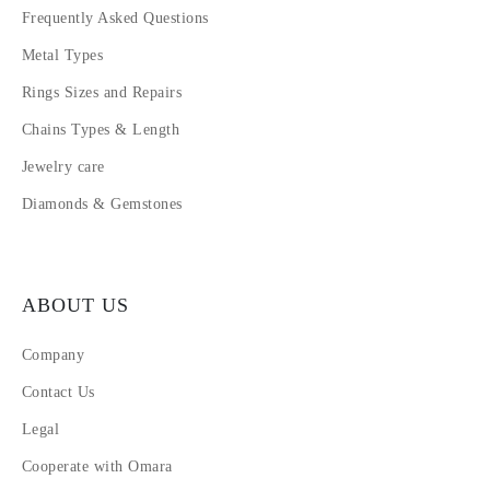
Frequently Asked Questions
Metal Types
Rings Sizes and Repairs
Chains Types & Length
Jewelry care
Diamonds & Gemstones
ABOUT US
Company
Contact Us
Legal
Cooperate with Omara