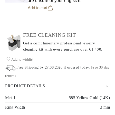
are unsure of your ring size.
Add to cart
FREE CLEANING KIT
Get a complimentary professional jewelry
cleaning kit with every purchase
over €1,400.
Add to wishlist
Free Shipping by
27.08.2026
if ordered today
.
Free 30 day
returns
.
PRODUCT DETAILS
Metal
585 Yellow Gold (14K)
Ring Width
3 mm