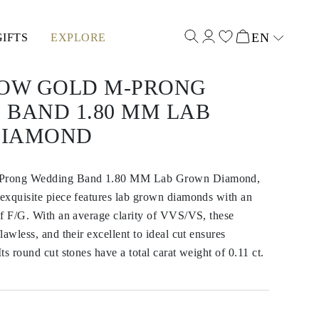
EN
GIFTS
EXPLORE
Select input
LOW GOLD M-PRONG
 BAND 1.80 MM LAB
DIAMOND
-Prong Wedding Band 1.80 MM Lab Grown Diamond,
exquisite piece features lab grown diamonds with an
of F/G. With an average clarity of VVS/VS, these
awless, and their excellent to ideal cut ensures
s round cut stones have a total carat weight of 0.11 ct.