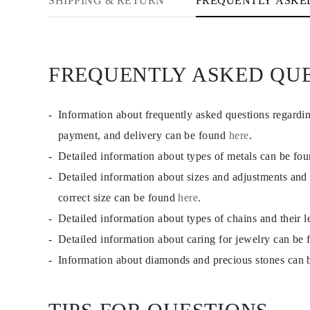
SHIPPING & RETURN
FREQUENTLY ASKE
FREQUENTLY ASKED QU
Information about frequently asked questions regardi
payment, and delivery can be found
here
.
Detailed information about types of metals can be fo
Detailed information about sizes and adjustments and
correct size can be found
here
.
Detailed information about types of chains and their 
Detailed information about caring for jewelry can be
Information about diamonds and precious stones can