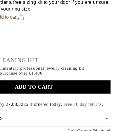
der a free sizing kit to your door if you are unsure
 your ring size.
d to cart
€
LEANING KIT
imentary professional jewelry cleaning kit
 purchase
over €1,400.
ADD TO CART
 by
27.08.2026
if ordered today
.
Free 30 day returns
.
S
Lab Grown Diamond