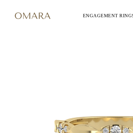
ENGAGEMENT RING
ENGAGEMENT RINGS
STYLE
Accented
Solitaire
Halo
Hidden Halo
Petite
Glamour
Vintage
Three Stones
Shop all
SHAPE
Round
Princess
Cushion
Oval
Emerald
Marquise
Pear
Shop all
METAL & COLOR
Yellow Gold