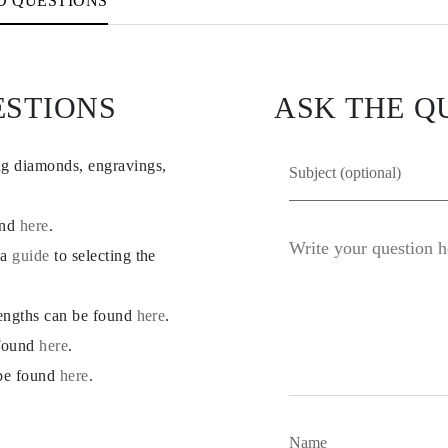
D QUESTIONS
ESTIONS
ASK THE Q
ng diamonds, engravings,
und
here
.
 a
guide
to selecting the
lengths can be found
here
.
 found
here
.
 be found
here
.