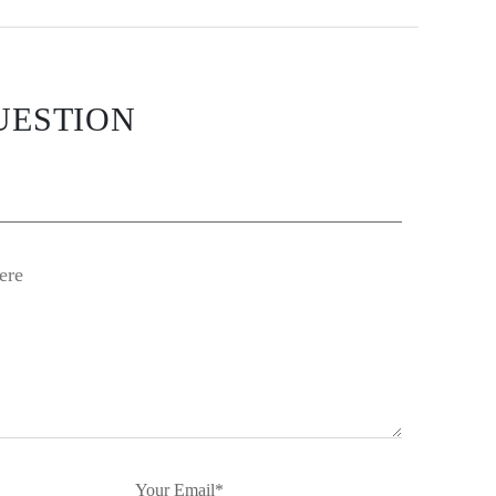
UESTION