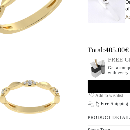
Or
of
Ad
Total:
405.00
FREE C
Get a compl
with every
Add to wishlist
Free Shipping
PRODUCT DETAIL
Stone Type