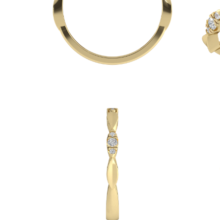
Necklaces
Earrings
Bracelets
Shop All
Diamond Rings
Fashion
Classic
Eternity
Initials
Shop all
Diamond Necklaces
Solitaire
Initials
Numbers
Shop all
Diamond Bracelets
Tennis
Initials
Shop all
Diamond Earrings
Studs
Dangles & Drops
Hoops
Fashion
Shop all