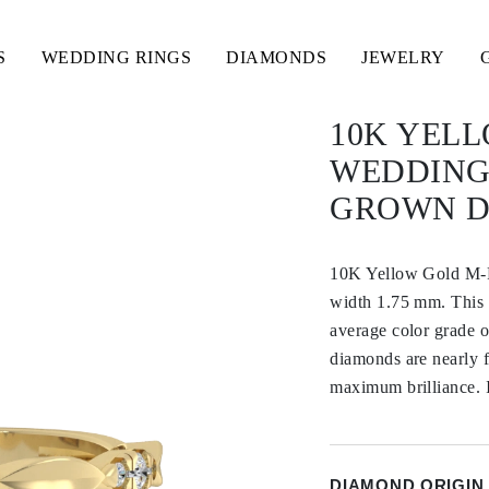
S
WEDDING RINGS
DIAMONDS
JEWELRY
10K YEL
WEDDING
GROWN 
10K Yellow Gold M
width 1.75 mm. This 
average color grade 
diamonds are nearly fl
maximum brilliance. It
DIAMOND ORIGIN