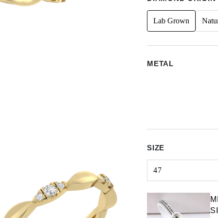
Lab Grown
Natu
METAL
SIZE
47
Select input
M
S