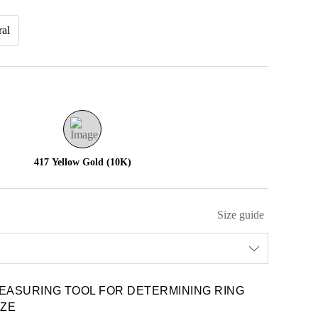
ral
417 Yellow Gold (10K)
Size guide
EASURING TOOL FOR DETERMINING RING
IZE