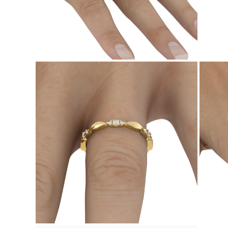
Necklaces Guide
Bracelets Size Guide
Cuffs Size Guide
Metal Types & Hallmarks
Personalisation
Competitive Prices
About Us
FAQs
SERVICES
Custom Design
Production Process
Delivery
Our Warranty
Returns & Exchanges
Repairs & Resize
Shipping Coverage Map
Payment Methods
Jewelry Care