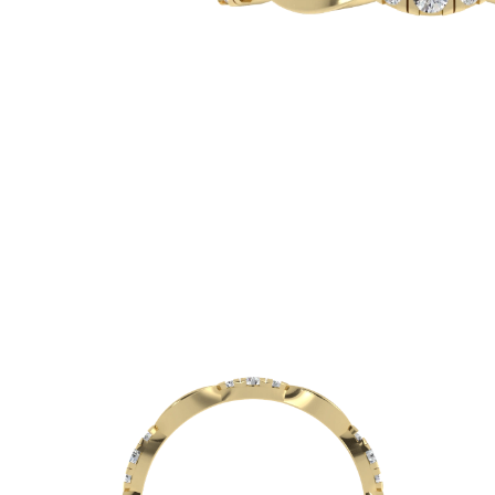
White Gold
Rose Gold
950 Platinum
Shop all
WEDDING RINGS
Women
Classic
Eternity
Fashion
Plain Metal
Shop all
Men’s
Classic Men’s Wedding Rings
Fashion Men’s Wedding Rings
Simple
Shop all
METAL & COLOR
Yellow Gold
White Gold
Rose Gold
950 Platinum
Shop all
DIAMONDS
CATEGORY
Rings