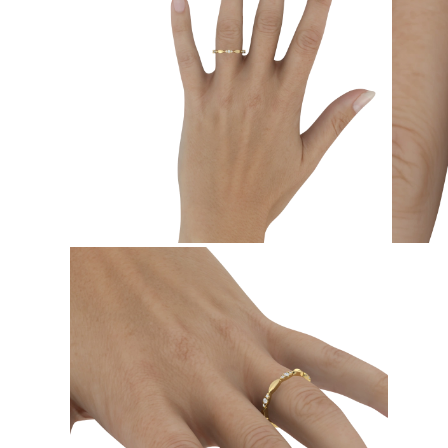
EARRINGS
Studs
Dangle & Drops
Fashion
Shop all
METAL TYPE
Gold Jewelry
Platinum Jewelry
Silver Jewelry
Shop all
GIFTS
Gifts
Gift Rings
Gift Necklaces
Gift Earrings
Gift Bracelets
Charms
Jewelry Care
Shop all
EXPLORE
EDUCATION
Diamond Guide
Size to Weight Diamond Chart
Certification
Ring Size Guide