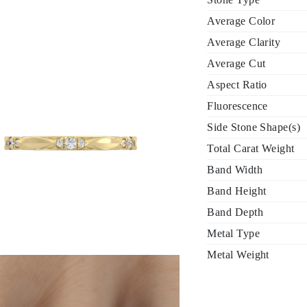
Average Color
Average Clarity
Average Cut
Aspect Ratio
Fluorescence
Side Stone Shape(s)
Total Carat Weight
Band Width
Band Height
Band Depth
Metal Type
Metal Weight