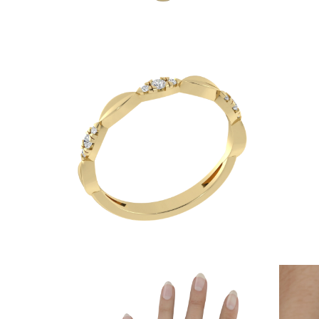
JEWELRY
CATEGORY
Rings
Necklaces
Bracelets
Earrings
Shop All
RINGS
Fashion
Gemstones
Initials
Classic
Shop all
NECKLACES
Solitaire
Gemstones
Initials
Numbers
Shop all
BRACELETS
Tennis
Gemstones
Classic
Initials
Shop all