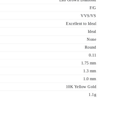
F/G
VVS/VS
Excellent to Ideal
Ideal
None
Round
0.11
1.75 mm
1.3 mm
1.0 mm
10K Yellow Gold
1.1g