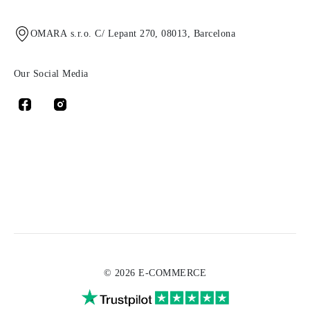
OMARA s.r.o. C/ Lepant 270, 08013, Barcelona
Our Social Media
© 2026 E-COMMERCE