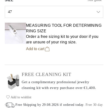
47
Select input
MEASURING TOOL FOR DETERMINING
RING SIZE
Order a free sizing kit to your door if you
are unsure of your ring size.
Add to cart
FREE CLEANING KIT
Get a complimentary professional jewelry
cleaning kit with every purchase
over €1,400.
Add to wishlist
Free Shipping by
29.08.2026
if ordered today
.
Free 30 day