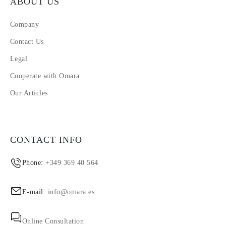
ABOUT US
Company
Contact Us
Legal
Cooperate with Omara
Our Articles
CONTACT INFO
Phone:
+349 369 40 564
E-mail:
info@omara.es
Online Consultation