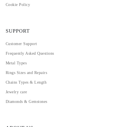
Cookie Policy
SUPPORT
Customer Support
Frequently Asked Questions
Metal Types
Rings Sizes and Repairs
Chains Types & Length
Jewelry care
Diamonds & Gemstones