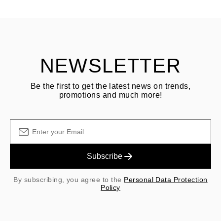
ASK QUESTION
returning goods
Customer is responsible for shipping fees for returns and original
shipping/handling fees are non-refundable.
NEWSLETTER
Be the first to get the latest news on trends,
promotions and much more!
Subscribe
By subscribing, you agree to the
Personal Data Protection
Policy