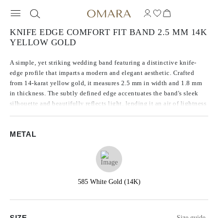
KNIFE EDGE COMFORT FIT BAND 2.5 MM 14K
YELLOW GOLD
A simple, yet striking wedding band featuring a distinctive knife-
edge profile that imparts a modern and elegant aesthetic. Crafted
from 14-karat yellow gold, it measures 2.5 mm in width and 1.8 mm
in thickness. The subtly defined edge accentuates the band's sleek
silhouette and beautifully reflects light, lending it an air of lightness
and refined sophistication.
METAL
585 White Gold (14K)
SIZE
Size guide