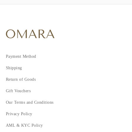
Payment Method
Shipping
Return of Goods
Gift Vouchers
Our Terms and Conditions
Privacy Policy
AML & KYC Policy