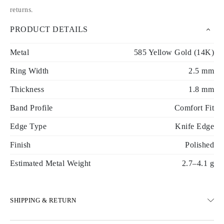
returns
.
PRODUCT DETAILS
Metal
585 Yellow Gold (14K)
Ring Width
2.5 mm
Thickness
1.8 mm
Band Profile
Comfort Fit
Edge Type
Knife Edge
Finish
Polished
Estimated Metal Weight
2.7–4.1 g
SHIPPING & RETURN