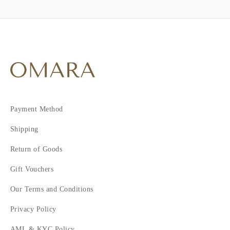
Payment Method
Shipping
Return of Goods
Gift Vouchers
Our Terms and Conditions
Privacy Policy
AML & KYC Policy