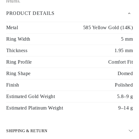
returns
.
PRODUCT DETAILS
Metal
585 Yellow Gold (14K)
Ring Width
5 mm
Thickness
1.95 mm
Ring Profile
Comfort Fit
Ring Shape
Domed
Finish
Polished
Estimated Gold Weight
5.8–9 g
Estimated Platinum Weight
9–14 g
SHIPPING & RETURN