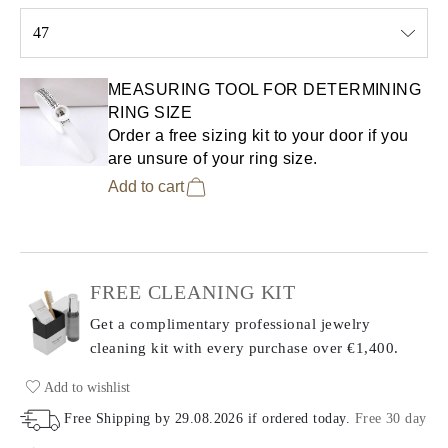
47
Select input
MEASURING TOOL FOR DETERMINING
RING SIZE
Order a free sizing kit to your door if you
are unsure of your ring size.
Add to cart
FREE CLEANING KIT
Get a complimentary professional jewelry
cleaning kit with every purchase
over €1,400.
Add to wishlist
Free Shipping by
29.08.2026
if ordered today
.
Free 30 day