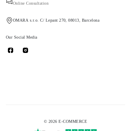
Online Consultation
OMARA s.r.o. C/ Lepant 270, 08013, Barcelona
Our Social Media
© 2026 E-COMMERCE