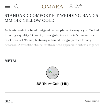
STANDARD COMFORT FIT WEDDING BAND 5
MM 14K YELLOW GOLD
A classic wedding band designed to complement every style. Crafted
from high-quality 14-karat yellow gold, its width is 5 mm and its
thickness is 1.95 mm, featuring a domed design, perfect for any
occasion. A versatile choice for those who appreciate subtle elegance.
METAL
585 Yellow Gold (14K)
SIZE
Size guide