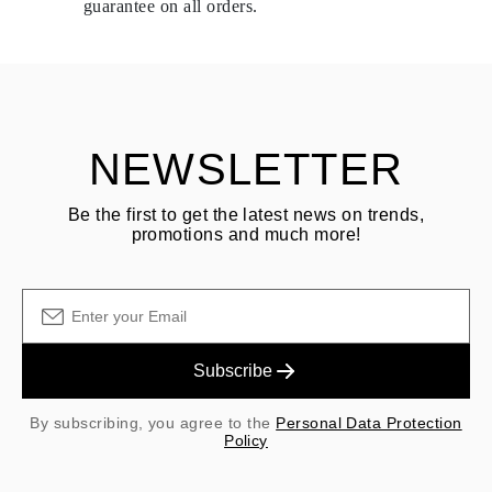
guarantee on all orders.
See terms and procedures in our
frequently asked questions about
ASK QUESTION
returning goods
Customer is responsible for shipping fees for returns and original
shipping/handling fees are non-refundable.
NEWSLETTER
Be the first to get the latest news on trends,
promotions and much more!
Subscribe
By subscribing, you agree to the
Personal Data Protection
Policy