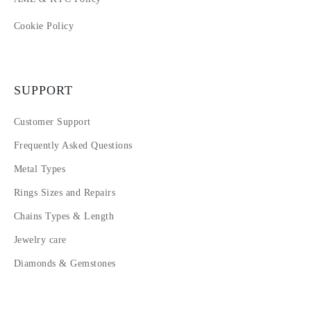
Cookie Policy
SUPPORT
Customer Support
Frequently Asked Questions
Metal Types
Rings Sizes and Repairs
Chains Types & Length
Jewelry care
Diamonds & Gemstones