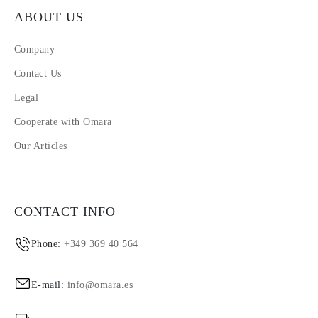
ABOUT US
Company
Contact Us
Legal
Cooperate with Omara
Our Articles
CONTACT INFO
Phone:
+349 369 40 564
E-mail:
info@omara.es