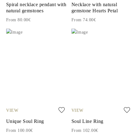
Spiral necklace pendant with
Necklace with natural
natural gemstones
gemstone Hearts Petal
From 80.00€
From 74.00€
VIEW
VIEW
Unique Soul Ring
Soul Line Ring
From 100.00€
From 102.00€