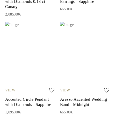
with Diamonds 0.18 ct -
Earrings - Sapphire
Canary
665.00€
2,085.00€
VIEW
VIEW
Accented Circle Pendant
Arezzo Accented Wedding
with Diamonds - Sapphire
Band - Midnight
1,095.00€
665.00€