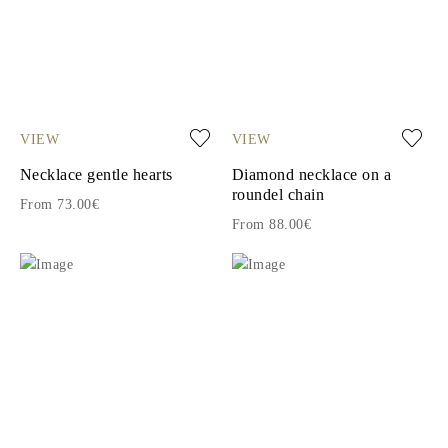
VIEW
VIEW
Necklace gentle hearts
Diamond necklace on a
roundel chain
From 73.00€
From 88.00€