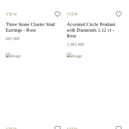
VIEW
VIEW
Three Stone Cluster Stud
Accented Circle Pendant
Earrings - Rose
with Diamonds 1.12 ct -
Rose
645.00€
2,085.00€
VIEW
VIEW