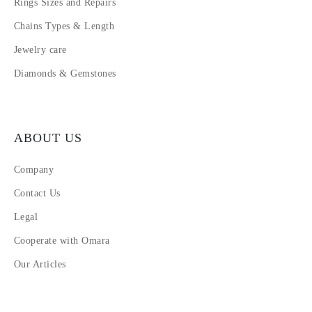
Rings Sizes and Repairs
Chains Types & Length
Jewelry care
Diamonds & Gemstones
ABOUT US
Company
Contact Us
Legal
Cooperate with Omara
Our Articles