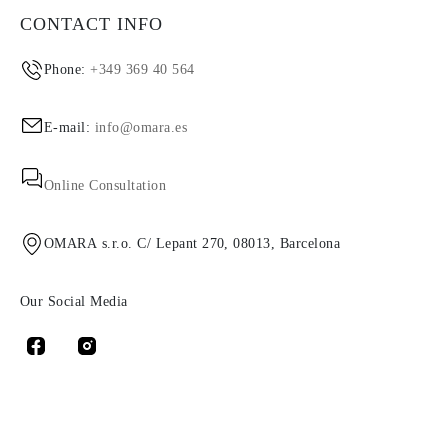
CONTACT INFO
Phone:
+349 369 40 564
E-mail:
info@omara.es
Online Consultation
OMARA s.r.o. C/ Lepant 270, 08013, Barcelona
Our Social Media