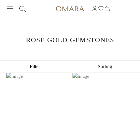
ROSE GOLD GEMSTONES
Filter
Sorting