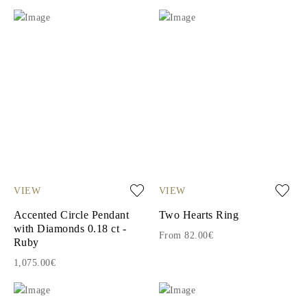
VIEW
VIEW
Accented Circle Pendant
Two Hearts Ring
with Diamonds 0.18 ct -
From 82.00€
Ruby
1,075.00€