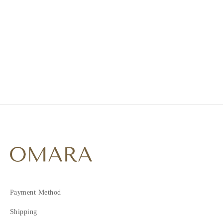
1
2
3
4
5
Payment Method
Shipping