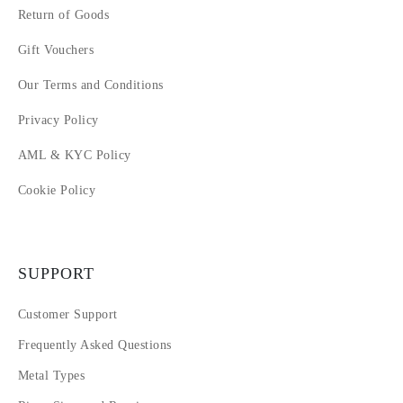
Return of Goods
Gift Vouchers
Our Terms and Conditions
Privacy Policy
AML & KYC Policy
Cookie Policy
SUPPORT
Customer Support
Frequently Asked Questions
Metal Types