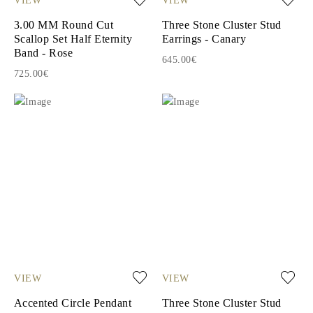
3.00 MM Round Cut
Three Stone Cluster Stud
Scallop Set Half Eternity
Earrings - Canary
Band - Rose
645.00€
725.00€
VIEW
VIEW
Accented Circle Pendant
Three Stone Cluster Stud