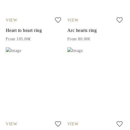
VIEW
VIEW
Heart to heart ring
Arc hearts ring
From 105.00€
From 80.00€
VIEW
VIEW