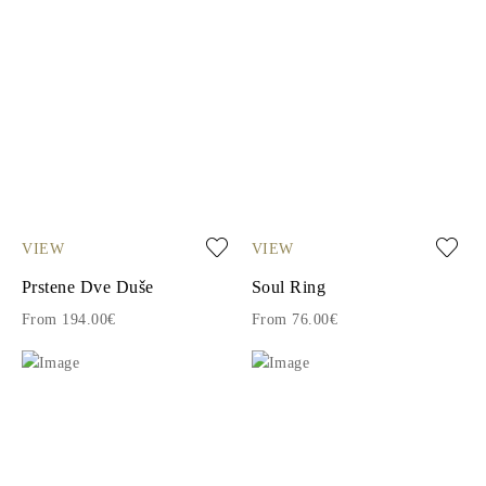
VIEW
VIEW
Prstene Dve Duše
Soul Ring
From 194.00€
From 76.00€