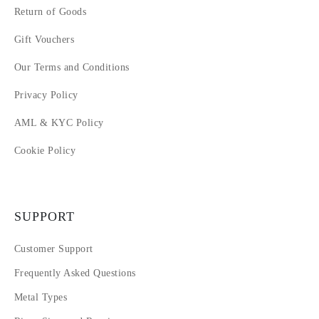
Return of Goods
Gift Vouchers
Our Terms and Conditions
Privacy Policy
AML & KYC Policy
Cookie Policy
SUPPORT
Customer Support
Frequently Asked Questions
Metal Types