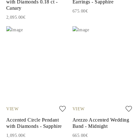
with Diamonds 0.18 ct -
Earrings - Sapphire
Canary
675.00€
2,095.00€
VIEW
VIEW
Accented Circle Pendant
Arezzo Accented Wedding
with Diamonds - Sapphire
Band - Midnight
1,095.00€
665.00€