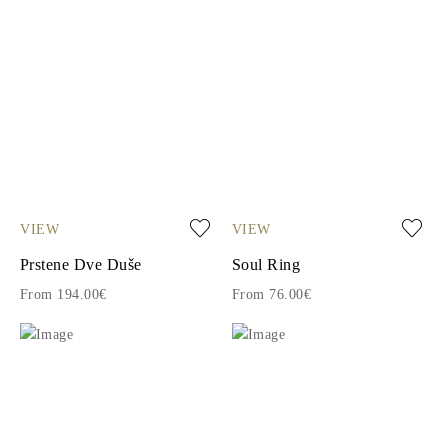
VIEW
VIEW
Prstene Dve Duše
Soul Ring
From 194.00€
From 76.00€