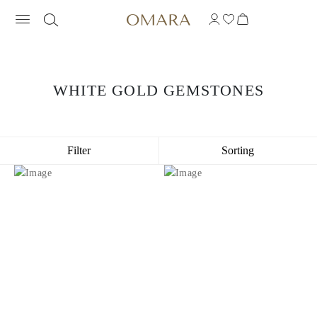
WHITE GOLD GEMSTONES
Filter
Sorting