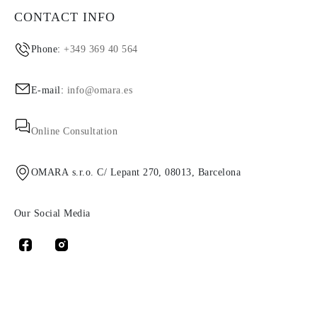
CONTACT INFO
Phone:
+349 369 40 564
E-mail:
info@omara.es
Online Consultation
OMARA s.r.o. C/ Lepant 270, 08013, Barcelona
Our Social Media