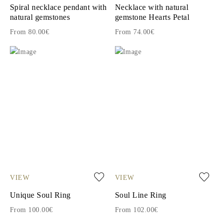
Spiral necklace pendant with
Necklace with natural
natural gemstones
gemstone Hearts Petal
From 80.00€
From 74.00€
VIEW
VIEW
Unique Soul Ring
Soul Line Ring
From 100.00€
From 102.00€