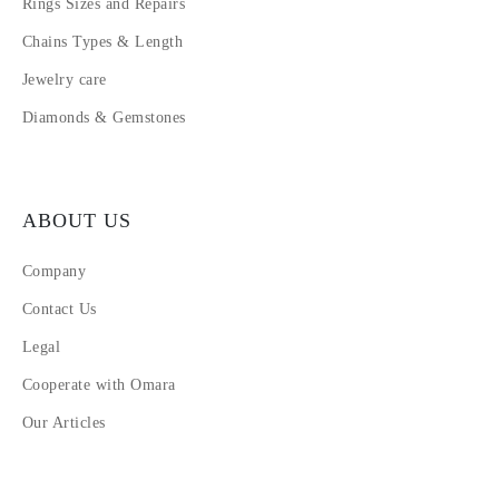
Rings Sizes and Repairs
Chains Types & Length
Jewelry care
Diamonds & Gemstones
ABOUT US
Company
Contact Us
Legal
Cooperate with Omara
Our Articles