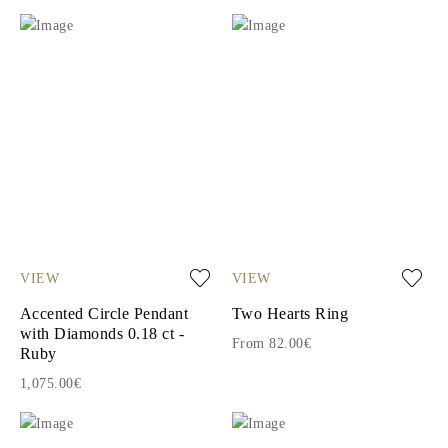
VIEW
VIEW
Accented Circle Pendant
Two Hearts Ring
with Diamonds 0.18 ct -
From 82.00€
Ruby
1,075.00€