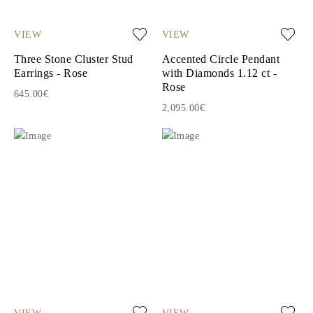
VIEW
VIEW
Three Stone Cluster Stud
Accented Circle Pendant
Earrings - Rose
with Diamonds 1.12 ct -
Rose
645.00€
2,095.00€
VIEW
VIEW