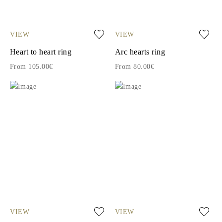
VIEW
VIEW
Heart to heart ring
Arc hearts ring
From 105.00€
From 80.00€
VIEW
VIEW