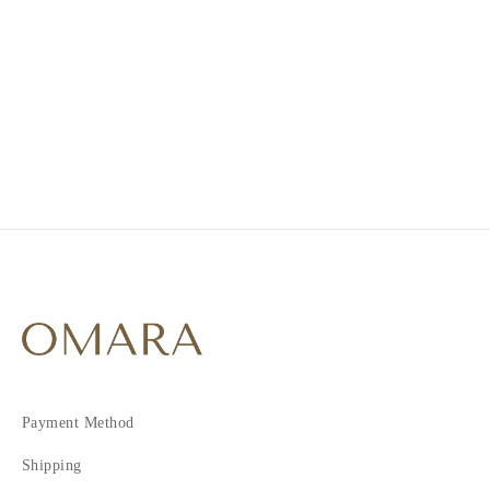
1
2
3
4
5
Payment Method
Shipping