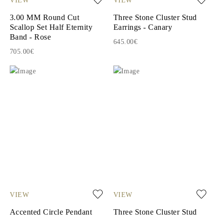
3.00 MM Round Cut
Three Stone Cluster Stud
Scallop Set Half Eternity
Earrings - Canary
Band - Rose
645.00€
705.00€
VIEW
VIEW
Accented Circle Pendant
Three Stone Cluster Stud