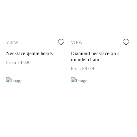
VIEW
VIEW
Necklace gentle hearts
Diamond necklace on a
roundel chain
From 73.00€
From 88.00€