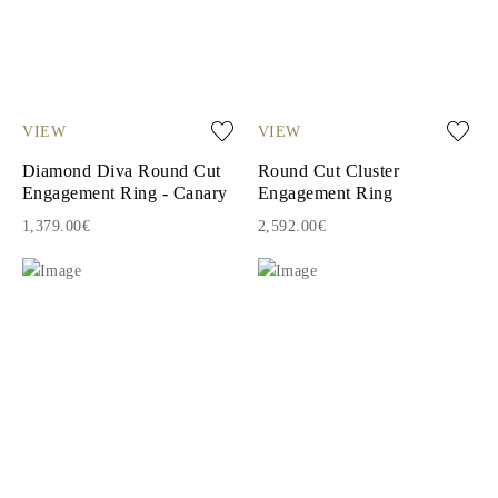
VIEW
VIEW
Diamond Diva Round Cut
Round Cut Cluster
Engagement Ring - Canary
Engagement Ring
1,379.00€
2,592.00€