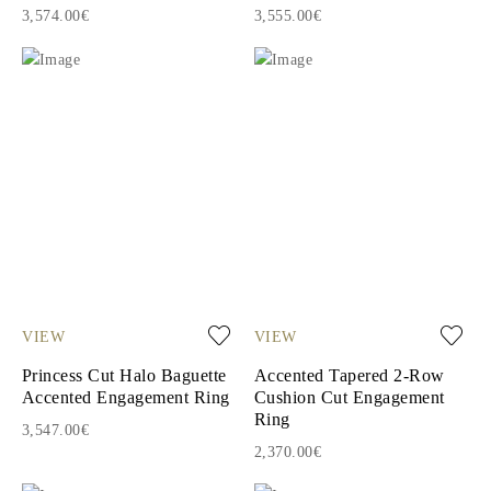
3,574.00€
3,555.00€
VIEW
VIEW
Princess Cut Halo Baguette
Accented Tapered 2-Row
Accented Engagement Ring
Cushion Cut Engagement
Ring
3,547.00€
2,370.00€