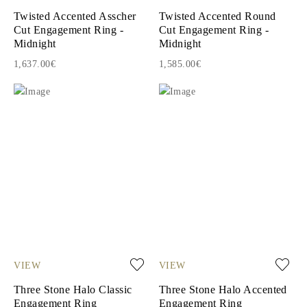
Twisted Accented Asscher
Twisted Accented Round
Cut Engagement Ring -
Cut Engagement Ring -
Midnight
Midnight
1,637.00€
1,585.00€
VIEW
VIEW
Three Stone Halo Classic
Three Stone Halo Accented
Engagement Ring
Engagement Ring