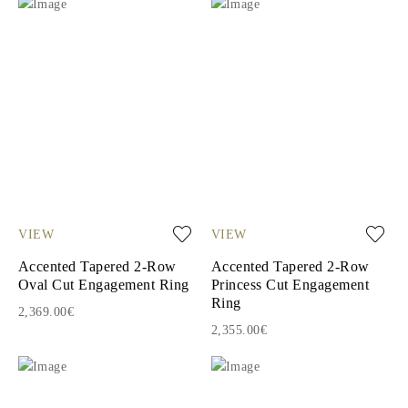
VIEW
VIEW
Accented Tapered 2-Row
Accented Tapered 2-Row
Oval Cut Engagement Ring
Princess Cut Engagement
Ring
2,369.00€
2,355.00€