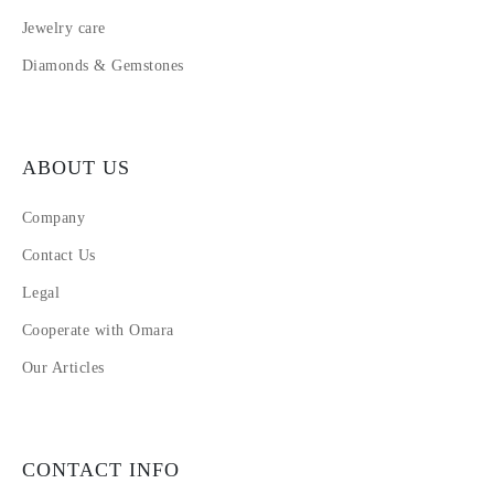
Jewelry care
Diamonds & Gemstones
ABOUT US
Company
Contact Us
Legal
Cooperate with Omara
Our Articles
CONTACT INFO