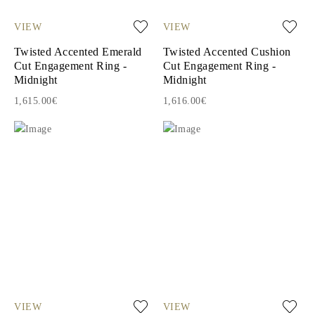
VIEW
VIEW
Twisted Accented Emerald
Twisted Accented Cushion
Cut Engagement Ring -
Cut Engagement Ring -
Midnight
Midnight
1,615.00€
1,616.00€
VIEW
VIEW