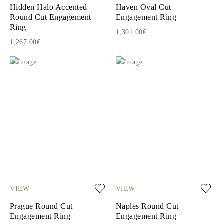
Hidden Halo Accented
Haven Oval Cut
Round Cut Engagement
Engagement Ring
Ring
1,301.00€
1,267.00€
VIEW
VIEW
Prague Round Cut
Naples Round Cut
Engagement Ring
Engagement Ring