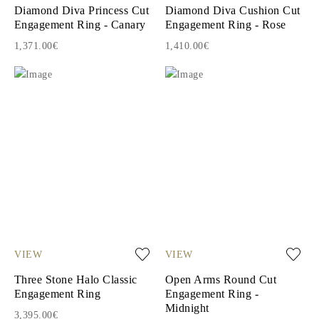
Diamond Diva Princess Cut
Diamond Diva Cushion Cut
Engagement Ring - Canary
Engagement Ring - Rose
1,371.00€
1,410.00€
VIEW
VIEW
Three Stone Halo Classic
Open Arms Round Cut
Engagement Ring
Engagement Ring -
Midnight
3,395.00€