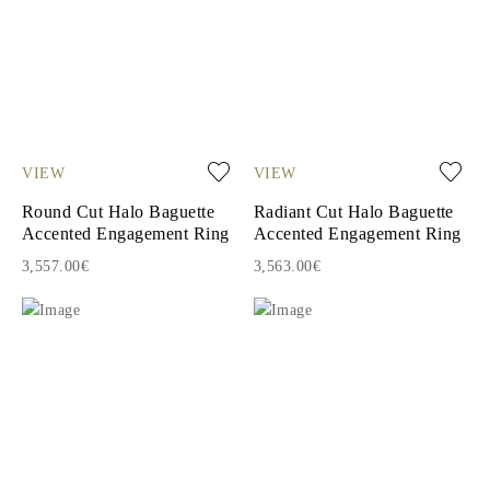
VIEW
VIEW
Round Cut Halo Baguette
Radiant Cut Halo Baguette
Accented Engagement Ring
Accented Engagement Ring
3,557.00€
3,563.00€