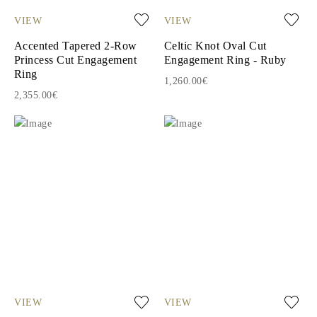
VIEW
VIEW
Accented Tapered 2-Row
Celtic Knot Oval Cut
Princess Cut Engagement
Engagement Ring - Ruby
Ring
1,260.00€
2,355.00€
VIEW
VIEW