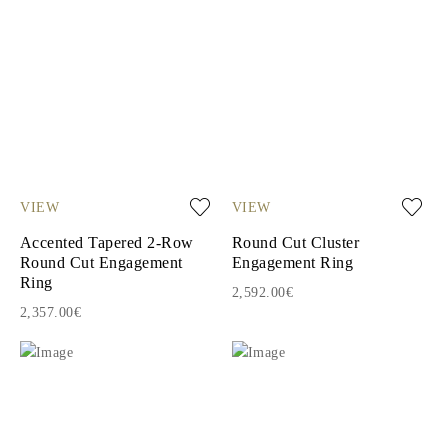
VIEW
VIEW
Accented Tapered 2-Row
Round Cut Cluster
Round Cut Engagement
Engagement Ring
Ring
2,592.00€
2,357.00€