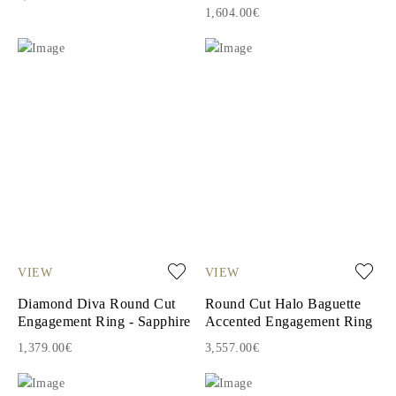
1,604.00€
VIEW
VIEW
Diamond Diva Round Cut
Round Cut Halo Baguette
Engagement Ring - Sapphire
Accented Engagement Ring
1,379.00€
3,557.00€