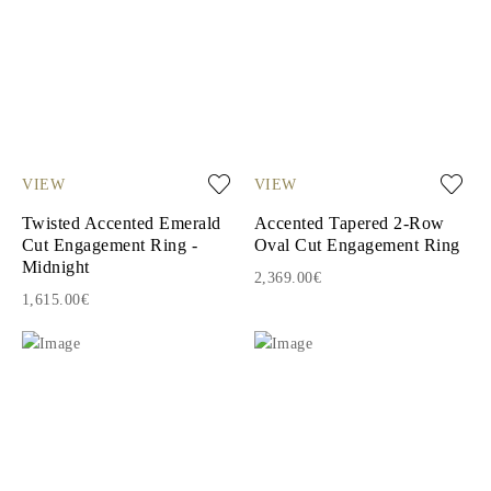
VIEW
VIEW
Twisted Accented Emerald
Accented Tapered 2-Row
Cut Engagement Ring -
Oval Cut Engagement Ring
Midnight
2,369.00€
1,615.00€