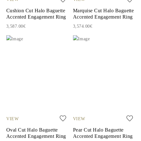
Cushion Cut Halo Baguette
Marquise Cut Halo Baguette
Accented Engagement Ring
Accented Engagement Ring
3,587.00€
3,574.00€
VIEW
VIEW
Oval Cut Halo Baguette
Pear Cut Halo Baguette
Accented Engagement Ring
Accented Engagement Ring