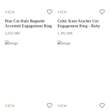
VIEW
VIEW
Pear Cut Halo Baguette
Celtic Knot Asscher Cut
Accented Engagement Ring
Engagement Ring - Ruby
3,555.00€
1,302.00€
VIEW
VIEW