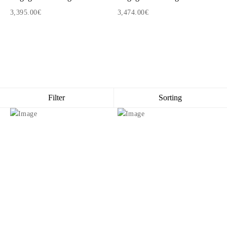
3,395.00€
3,474.00€
1
2
3
Filter
Sorting