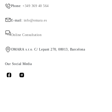
Phone:
+349 369 40 564
E-mail:
info@omara.es
Online Consultation
OMARA s.r.o. C/ Lepant 270, 08013, Barcelona
Our Social Media