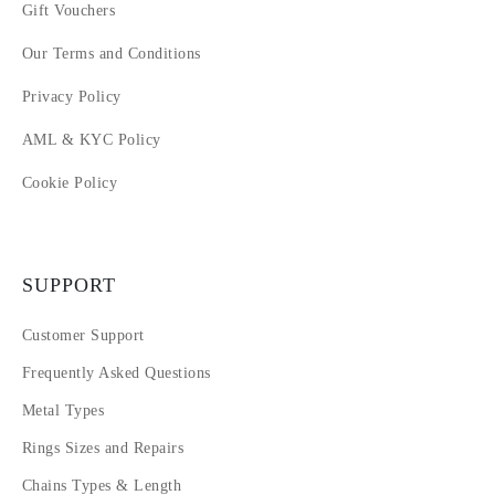
Gift Vouchers
16
17
Our Terms and Conditions
18
Privacy Policy
AML & KYC Policy
Cookie Policy
SUPPORT
Customer Support
Frequently Asked Questions
Metal Types
Rings Sizes and Repairs
Chains Types & Length