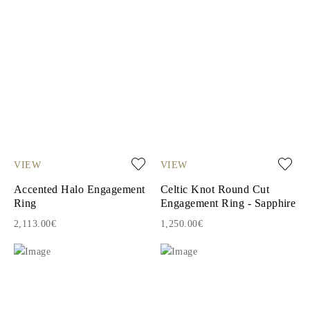
VIEW
VIEW
Accented Halo Engagement
Celtic Knot Round Cut
Ring
Engagement Ring - Sapphire
2,113.00€
1,250.00€