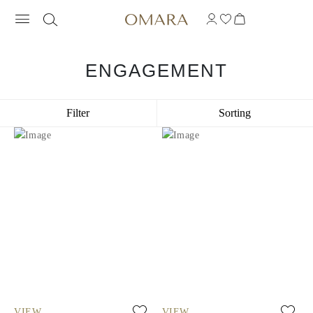
ENGAGEMENT
Filter
Sorting
VIEW
VIEW