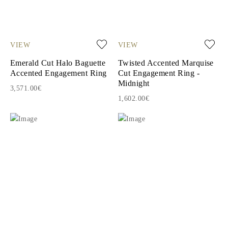
VIEW
VIEW
Emerald Cut Halo Baguette
Twisted Accented Marquise
Accented Engagement Ring
Cut Engagement Ring -
Midnight
3,571.00€
1,602.00€