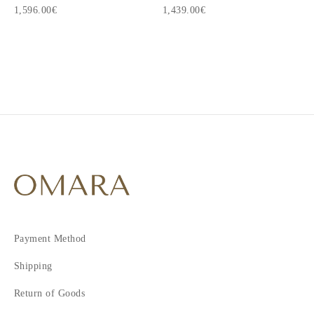
1,596.00€
1,439.00€
1
2
3
4
5
6
7
8
9
10
Payment Method
11
12
Shipping
13
Return of Goods
14
15