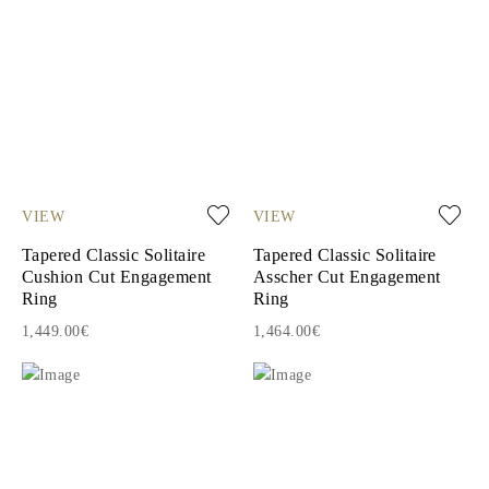
VIEW
VIEW
Tapered Classic Solitaire
Tapered Classic Solitaire
Cushion Cut Engagement
Asscher Cut Engagement
Ring
Ring
1,449.00€
1,464.00€