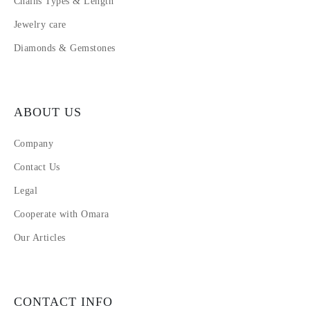
Chains Types & Length
Jewelry care
Diamonds & Gemstones
ABOUT US
Company
Contact Us
Legal
Cooperate with Omara
Our Articles
CONTACT INFO