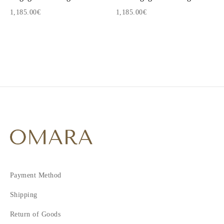
1,185.00€
1,185.00€
1
2
Payment Method
Shipping
Return of Goods