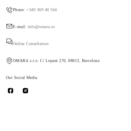
Phone:
+349 369 40 564
E-mail:
info@omara.es
Online Consultation
OMARA s.r.o. C/ Lepant 270, 08013, Barcelona
Our Social Media