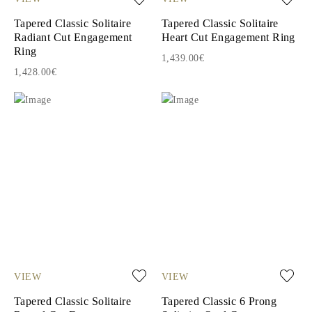
Tapered Classic Solitaire
Tapered Classic Solitaire
Radiant Cut Engagement
Heart Cut Engagement Ring
Ring
1,439.00€
1,428.00€
VIEW
VIEW
Tapered Classic Solitaire
Tapered Classic 6 Prong