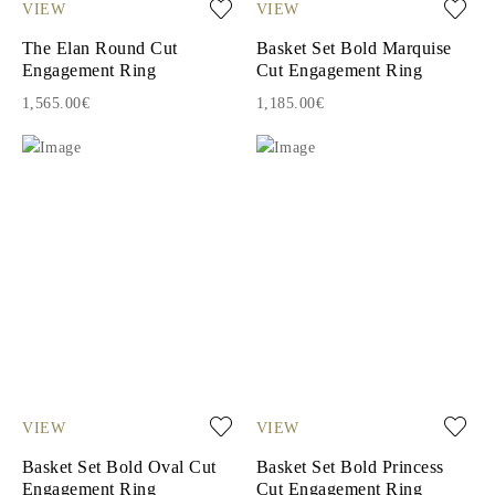
VIEW
VIEW
The Elan Round Cut
Basket Set Bold Marquise
Engagement Ring
Cut Engagement Ring
1,565.00€
1,185.00€
VIEW
VIEW
Basket Set Bold Oval Cut
Basket Set Bold Princess
Engagement Ring
Cut Engagement Ring