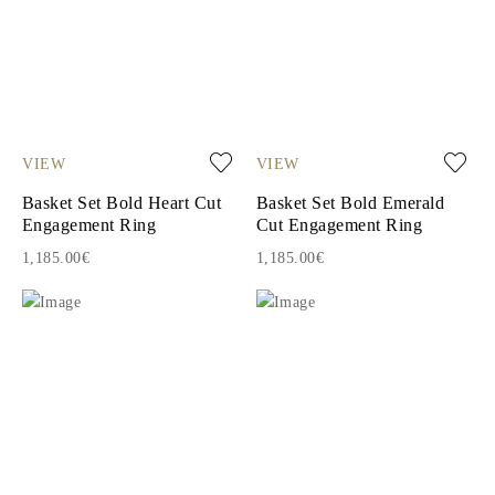
VIEW
VIEW
Basket Set Bold Heart Cut
Basket Set Bold Emerald
Engagement Ring
Cut Engagement Ring
1,185.00€
1,185.00€