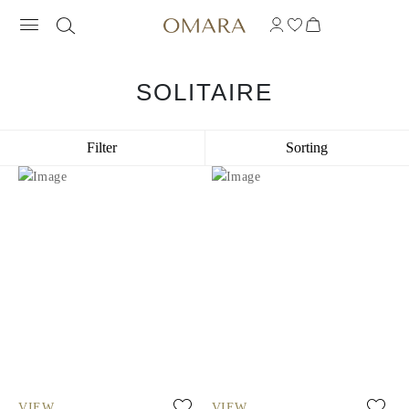
SOLITAIRE
Filter
Sorting
VIEW
VIEW