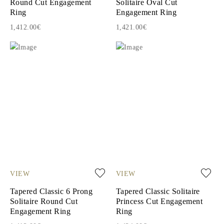
Round Cut Engagement
Solitaire Oval Cut
Ring
Engagement Ring
1,412.00€
1,421.00€
VIEW
VIEW
Tapered Classic 6 Prong
Tapered Classic Solitaire
Solitaire Round Cut
Princess Cut Engagement
Engagement Ring
Ring