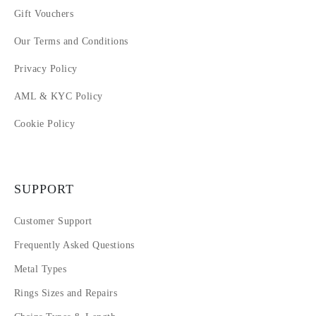
Gift Vouchers
Our Terms and Conditions
Privacy Policy
AML & KYC Policy
Cookie Policy
SUPPORT
Customer Support
Frequently Asked Questions
Metal Types
Rings Sizes and Repairs