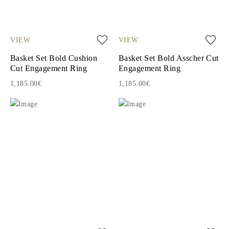
VIEW
VIEW
Basket Set Bold Cushion
Basket Set Bold Asscher Cut
Cut Engagement Ring
Engagement Ring
1,185.00€
1,185.00€