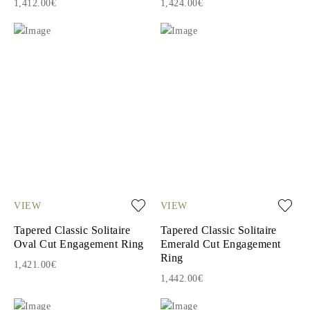
1,412.00€
1,424.00€
VIEW
VIEW
Tapered Classic Solitaire
Tapered Classic Solitaire
Oval Cut Engagement Ring
Emerald Cut Engagement
Ring
1,421.00€
1,442.00€