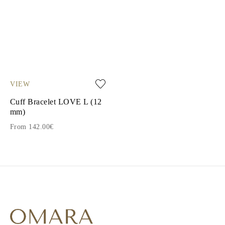
VIEW
Cuff Bracelet LOVE L (12
mm)
From 142.00€