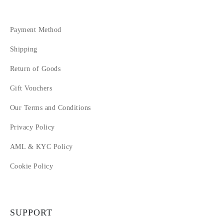
Payment Method
Shipping
Return of Goods
Gift Vouchers
Our Terms and Conditions
Privacy Policy
AML & KYC Policy
Cookie Policy
SUPPORT