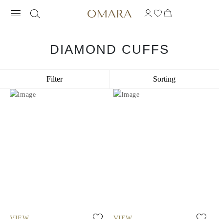
DIAMOND CUFFS
Filter
Sorting
VIEW
VIEW