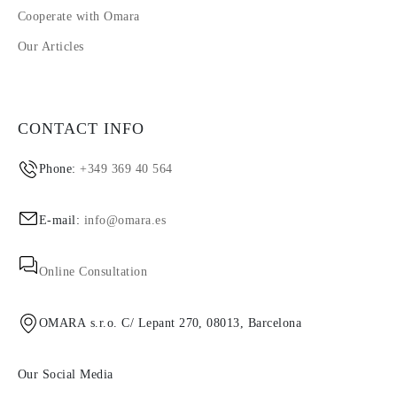
Cooperate with Omara
Our Articles
CONTACT INFO
Phone:
+349 369 40 564
E-mail:
info@omara.es
Online Consultation
OMARA s.r.o. C/ Lepant 270, 08013, Barcelona
Our Social Media