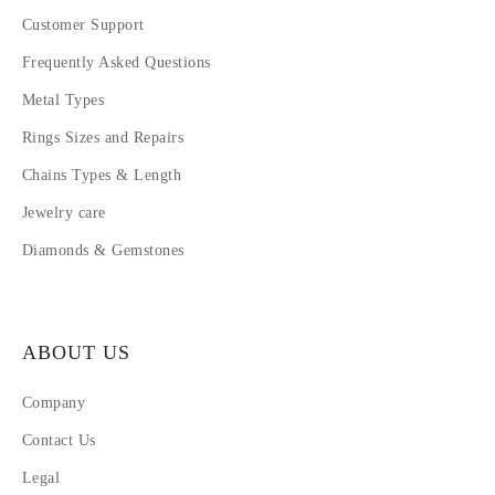
Customer Support
Frequently Asked Questions
Metal Types
Rings Sizes and Repairs
Chains Types & Length
Jewelry care
Diamonds & Gemstones
ABOUT US
Company
Contact Us
Legal