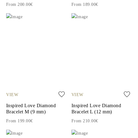
From 200.00€
From 189.00€
VIEW
VIEW
Inspired Love Diamond
Inspired Love Diamond
Bracelet M (9 mm)
Bracelet L (12 mm)
From 199.00€
From 210.00€