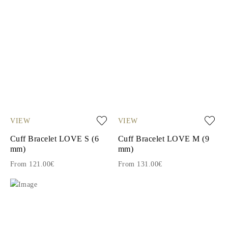
VIEW
VIEW
Cuff Bracelet LOVE S (6
Cuff Bracelet LOVE M (9
mm)
mm)
From 121.00€
From 131.00€