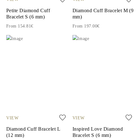
Petite Diamond Cuff
Diamond Cuff Bracelet M (9
Bracelet S (6 mm)
mm)
From 154.81€
From 197.00€
VIEW
VIEW
Diamond Cuff Bracelet L
Inspired Love Diamond
(12 mm)
Bracelet S (6 mm)