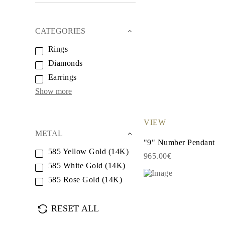
White Gold
Rose Gold
950 Platinum
CATEGORIES
Shop all
WEDDING RINGS
Rings
Women
Classic
Diamonds
Eternity
Fashion
Earrings
Plain Metal
Show more
Shop all
Men’s
Classic Men’s Wedding Rings
Fashion Men’s Wedding Rings
VIEW
Simple
METAL
Shop all
"9" Number Pendant
METAL & COLOR
585 Yellow Gold (14K)
965.00€
Yellow Gold
585 White Gold (14K)
White Gold
Rose Gold
585 Rose Gold (14K)
950 Platinum
Shop all
DIAMONDS
RESET ALL
CATEGORY
Rings