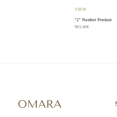
Necklaces Guide
Bracelets Size Guide
VIEW
Cuffs Size Guide
Metal Types & Hallmarks
"2" Number Pendant
Personalisation
965.00€
Competitive Prices
About Us
FAQs
SERVICES
Custom Design
Production Process
Delivery
Our Warranty
Returns & Exchanges
Repairs & Resize
Shipping Coverage Map
Payment Methods
Jewelry Care