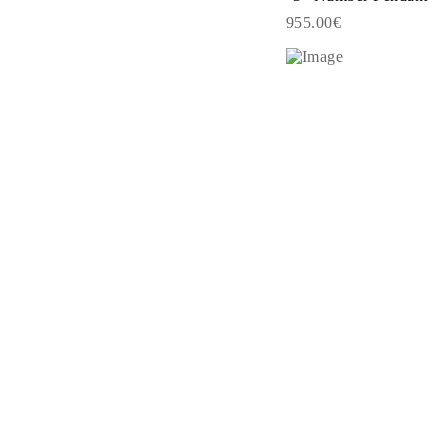
EARRINGS
955.00€
Studs
Dangle & Drops
Fashion
Shop all
METAL TYPE
Gold Jewelry
Platinum Jewelry
Silver Jewelry
Shop all
GIFTS
Gifts
Gift Rings
Gift Necklaces
Gift Earrings
Gift Bracelets
Charms
Jewelry Care
Shop all
EXPLORE
EDUCATION
Diamond Guide
Size to Weight Diamond Chart
Certification
Ring Size Guide