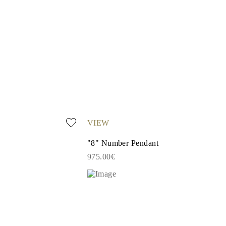
VIEW
"8" Number Pendant
975.00€