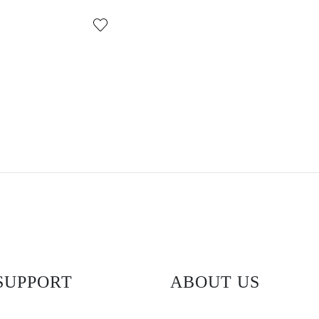
SUPPORT
ABOUT US