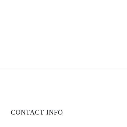
CONTACT INFO