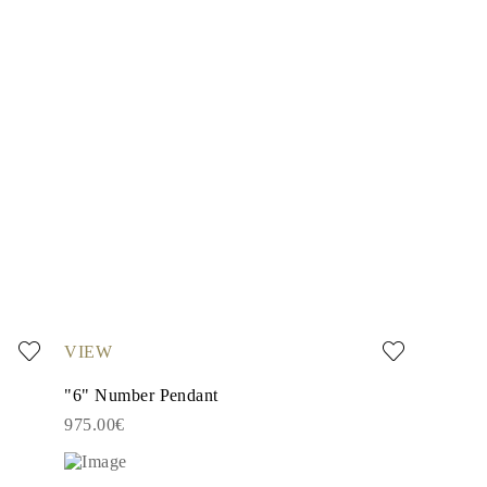
VIEW
"6" Number Pendant
975.00€