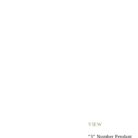
JEWELRY
CATEGORY
Rings
Necklaces
Bracelets
Earrings
Shop All
RINGS
Fashion
Gemstones
Initials
Classic
Shop all
NECKLACES
Solitaire
Gemstones
Initials
Numbers
Shop all
BRACELETS
Tennis
Gemstones
VIEW
Classic
Initials
"3" Number Pendant
Shop all