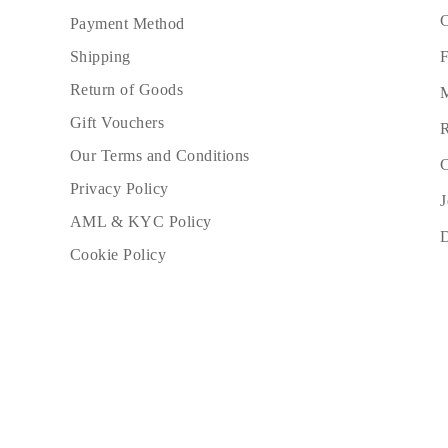
C
Payment Method
F
Shipping
Return of Goods
M
Gift Vouchers
R
Our Terms and Conditions
C
Privacy Policy
J
AML & KYC Policy
Cookie Policy