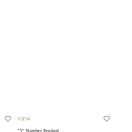
VIEW
"5" Number Pendant