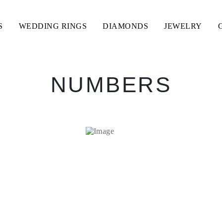
S
WEDDING RINGS
DIAMONDS
JEWELRY
NUMBERS