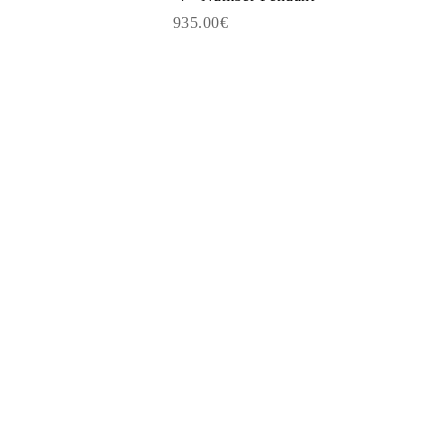
935.00€