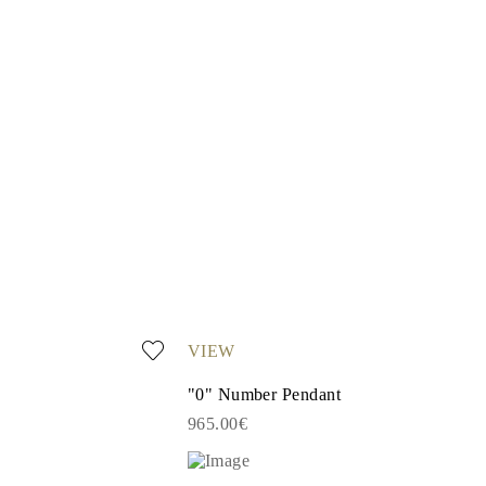
VIEW
"0" Number Pendant
965.00€