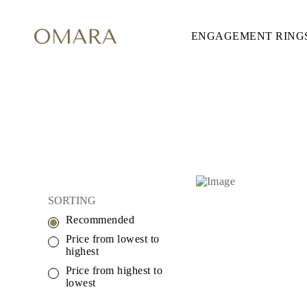
ENGAGEMENT RING
ENGAGEMENT RINGS
STYLE
Accented
Solitaire
Halo
Hidden Halo
Petite
Glamour
Vintage
Three Stones
Shop all
SHAPE
Round
SORTING
Princess
Cushion
Recommended
Oval
Emerald
Price from lowest to
Marquise
highest
Pear
Price from highest to
Shop all
lowest
METAL & COLOR
Yellow Gold