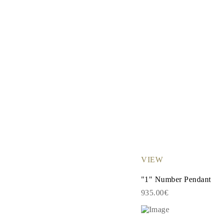
Necklaces
Earrings
Bracelets
Shop All
Diamond Rings
Fashion
Classic
Eternity
Initials
Shop all
Diamond Necklaces
Solitaire
Initials
Numbers
Shop all
Diamond Bracelets
Tennis
Initials
VIEW
Shop all
Diamond Earrings
"1" Number Pendant
Studs
Dangles & Drops
935.00€
Hoops
Fashion
Shop all