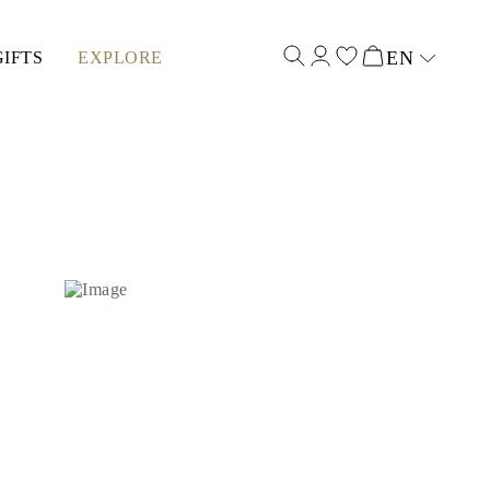
EN
GIFTS
EXPLORE
Select input