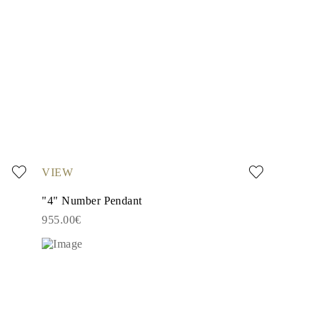
VIEW
"4" Number Pendant
955.00€