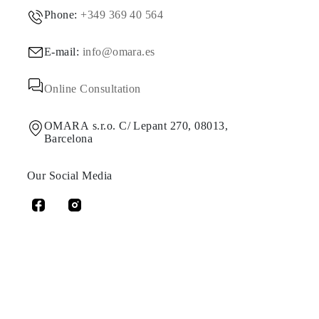
Phone:
+349 369 40 564
E-mail:
info@omara.es
Online Consultation
OMARA s.r.o. C/ Lepant 270, 08013,
Barcelona
Our Social Media