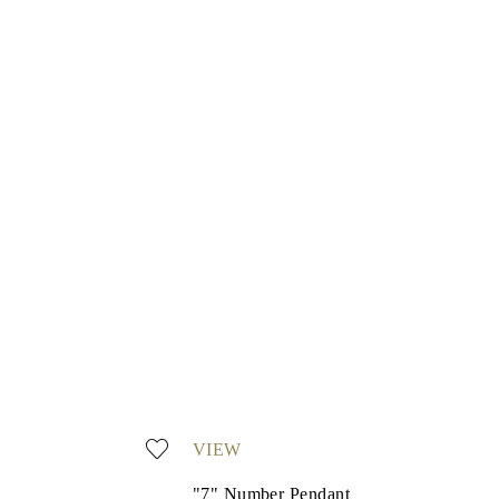
VIEW
"7" Number Pendant