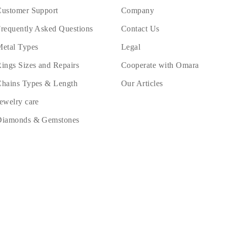
ustomer Support
Company
requently Asked Questions
Contact Us
etal Types
Legal
ings Sizes and Repairs
Cooperate with Omara
hains Types & Length
Our Articles
ewelry care
Diamonds & Gemstones