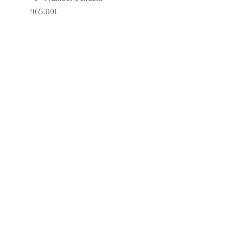
965.00€