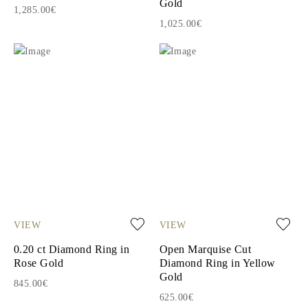
Gold
1,285.00€
1,025.00€
VIEW
VIEW
0.20 ct Diamond Ring in
Open Marquise Cut
Rose Gold
Diamond Ring in Yellow
Gold
845.00€
625.00€