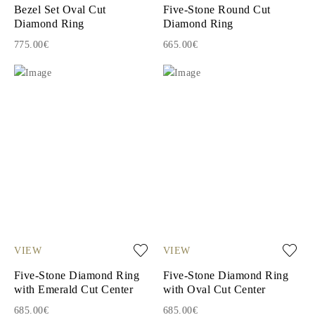
Bezel Set Oval Cut
Five-Stone Round Cut
Diamond Ring
Diamond Ring
775.00€
665.00€
VIEW
VIEW
Five-Stone Diamond Ring
Five-Stone Diamond Ring
with Emerald Cut Center
with Oval Cut Center
685.00€
685.00€