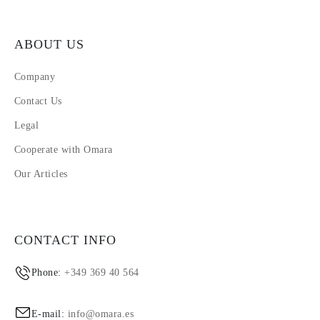
ABOUT US
Company
Contact Us
Legal
Cooperate with Omara
Our Articles
CONTACT INFO
Phone:
+349 369 40 564
E-mail:
info@omara.es