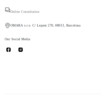
Online Consultation
OMARA s.r.o. C/ Lepant 270, 08013, Barcelona
Our Social Media