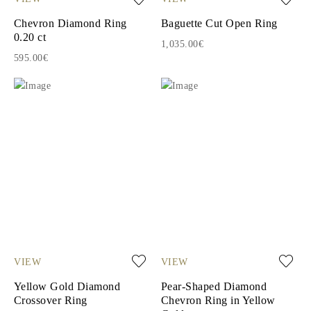
Chevron Diamond Ring
Baguette Cut Open Ring
0.20 ct
1,035.00€
595.00€
VIEW
VIEW
Yellow Gold Diamond
Pear-Shaped Diamond
Crossover Ring
Chevron Ring in Yellow