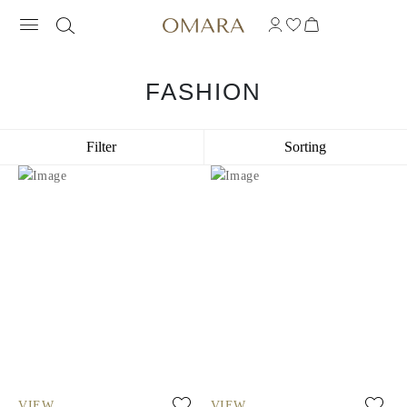
FASHION
Filter
Sorting
VIEW
VIEW