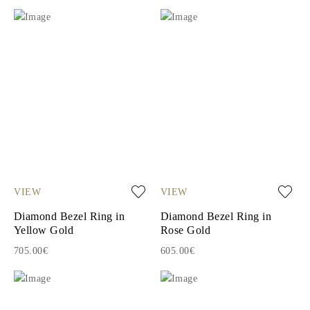
VIEW
VIEW
Diamond Bezel Ring in
Diamond Bezel Ring in
Yellow Gold
Rose Gold
705.00€
605.00€