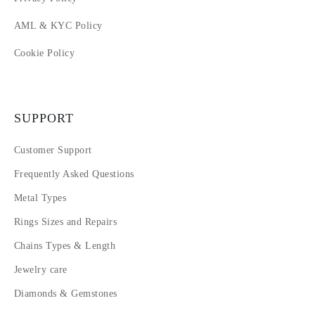
AML & KYC Policy
Cookie Policy
SUPPORT
Customer Support
Frequently Asked Questions
Metal Types
Rings Sizes and Repairs
Chains Types & Length
Jewelry care
Diamonds & Gemstones