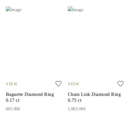
VIEW
VIEW
Baguette Diamond Ring
Chain Link Diamond Ring
0.17 ct
0.75 ct
605.00€
1,065.00€