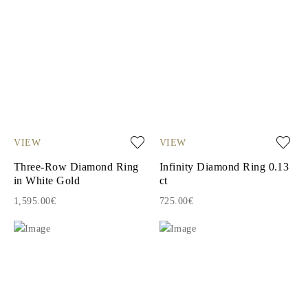
VIEW
VIEW
Three-Row Diamond Ring
Infinity Diamond Ring 0.13
in White Gold
ct
1,595.00€
725.00€