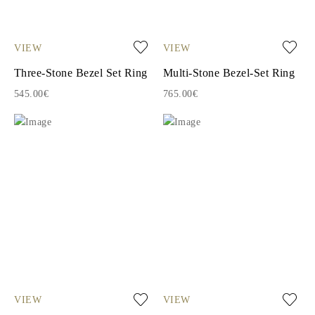
VIEW
VIEW
Three-Stone Bezel Set Ring
Multi-Stone Bezel-Set Ring
545.00€
765.00€
VIEW
VIEW