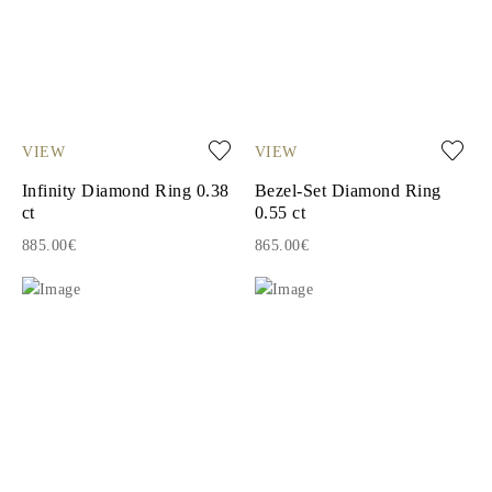
VIEW
VIEW
Infinity Diamond Ring 0.38
Bezel-Set Diamond Ring
ct
0.55 ct
885.00€
865.00€