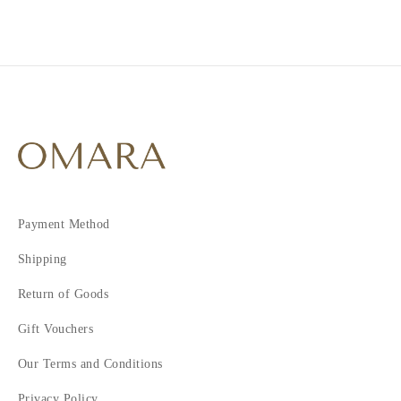
1
2
3
4
5
6
7
Payment Method
Shipping
Return of Goods
Gift Vouchers
Our Terms and Conditions
Privacy Policy