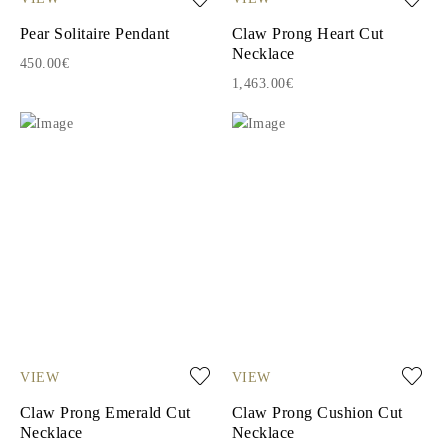
Pear Solitaire Pendant
Claw Prong Heart Cut
Necklace
450.00€
1,463.00€
VIEW
VIEW
Claw Prong Emerald Cut
Claw Prong Cushion Cut
Necklace
Necklace