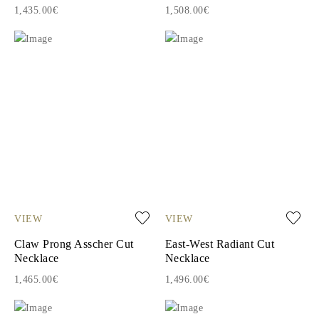
1,435.00€
1,508.00€
VIEW
VIEW
Claw Prong Asscher Cut
East-West Radiant Cut
Necklace
Necklace
1,465.00€
1,496.00€