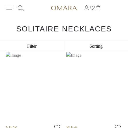
SOLITAIRE NECKLACES
Filter
Sorting
VIEW
VIEW