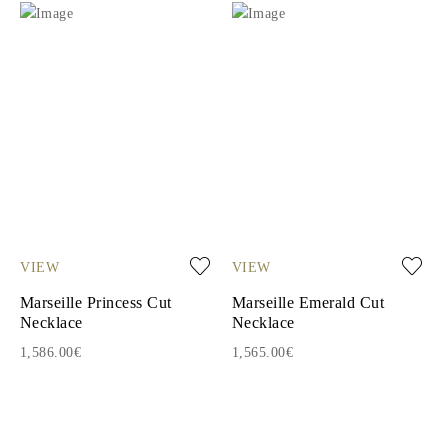
VIEW
VIEW
Marseille Princess Cut
Marseille Emerald Cut
Necklace
Necklace
1,586.00€
1,565.00€
1