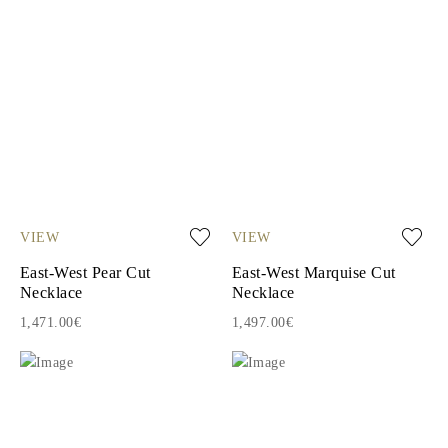
VIEW
VIEW
East-West Pear Cut
East-West Marquise Cut
Necklace
Necklace
1,471.00€
1,497.00€