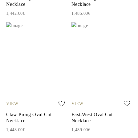
Necklace
Necklace
1,442.00€
1,485.00€
VIEW
VIEW
Claw Prong Oval Cut
East-West Oval Cut
Necklace
Necklace
1,448.00€
1,489.00€