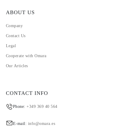
ABOUT US
Company
Contact Us
Legal
Cooperate with Omara
Our Articles
CONTACT INFO
Phone:
+349 369 40 564
E-mail:
info@omara.es