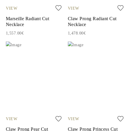
VIEW
VIEW
Marseille Radiant Cut
Claw Prong Radiant Cut
Necklace
Necklace
1,557.00€
1,478.00€
VIEW
VIEW
Claw Prong Pear Cut
Claw Prong Princess Cut