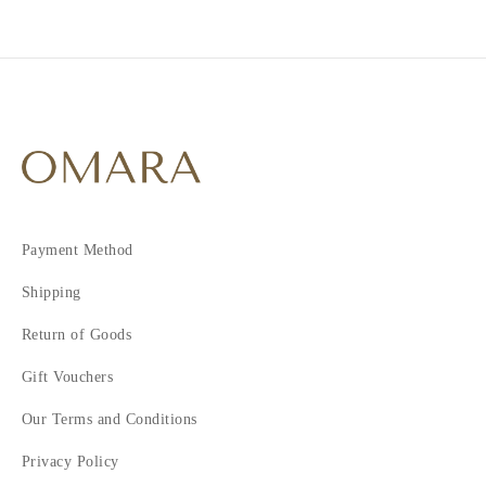
2
Payment Method
Shipping
Return of Goods
Gift Vouchers
Our Terms and Conditions
Privacy Policy