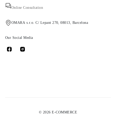
Online Consultation
OMARA s.r.o. C/ Lepant 270, 08013, Barcelona
Our Social Media
© 2026 E-COMMERCE