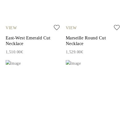
VIEW
VIEW
East-West Emerald Cut
Marseille Round Cut
Necklace
Necklace
1,510.00€
1,529.00€