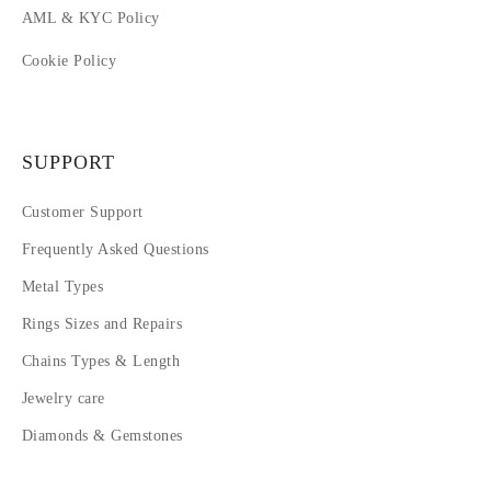
AML & KYC Policy
Cookie Policy
SUPPORT
Customer Support
Frequently Asked Questions
Metal Types
Rings Sizes and Repairs
Chains Types & Length
Jewelry care
Diamonds & Gemstones