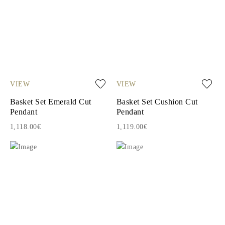
VIEW
VIEW
Basket Set Emerald Cut
Basket Set Cushion Cut
Pendant
Pendant
1,118.00€
1,119.00€