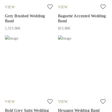
VIEW
VIEW
Grey Brushed Wedding
Baguette Accented Wedding
Band
Band
1,515.00€
815.00€
VIEW
VIEW
Bold Grey Satin Wedding
Hexagon Wedding Band