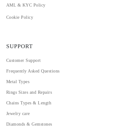
AML & KYC Policy
Cookie Policy
SUPPORT
Customer Support
Frequently Asked Questions
Metal Types
Rings Sizes and Repairs
Chains Types & Length
Jewelry care
Diamonds & Gemstones