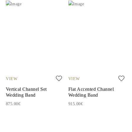
VIEW
VIEW
Vertical Channel Set
Flat Accented Channel
Wedding Band
Wedding Band
875.00€
915.00€
1