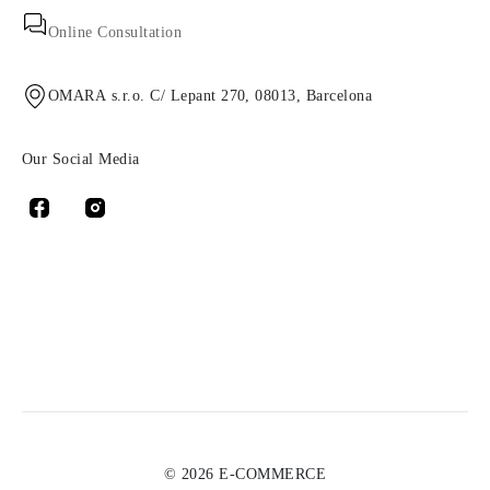
Online Consultation
OMARA s.r.o. C/ Lepant 270, 08013, Barcelona
Our Social Media
© 2026 E-COMMERCE