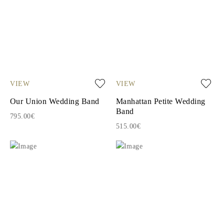
VIEW
VIEW
Our Union Wedding Band
Manhattan Petite Wedding
Band
795.00€
515.00€