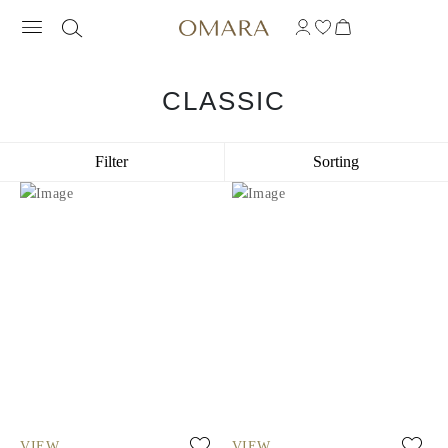
CLASSIC
Filter
Sorting
VIEW
VIEW