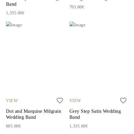
Band
705.00€
1,335.00€
VIEW
VIEW
Dot and Marquise Milgrain
Grey Step Satin Wedding
Wedding Band
Band
605.00€
1,335.00€