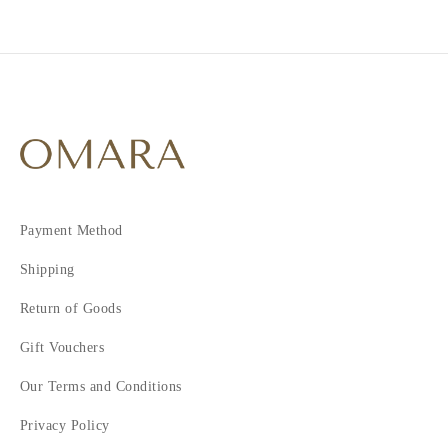
2
3
4
5
6
7
Payment Method
Shipping
Return of Goods
Gift Vouchers
Our Terms and Conditions
Privacy Policy