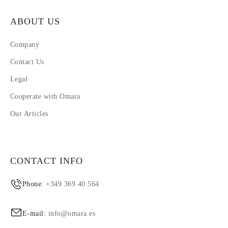
ABOUT US
Company
Contact Us
Legal
Cooperate with Omara
Our Articles
CONTACT INFO
Phone:
+349 369 40 564
E-mail:
info@omara.es