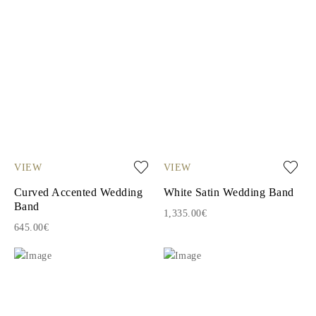
VIEW
VIEW
Curved Accented Wedding
White Satin Wedding Band
Band
1,335.00€
645.00€