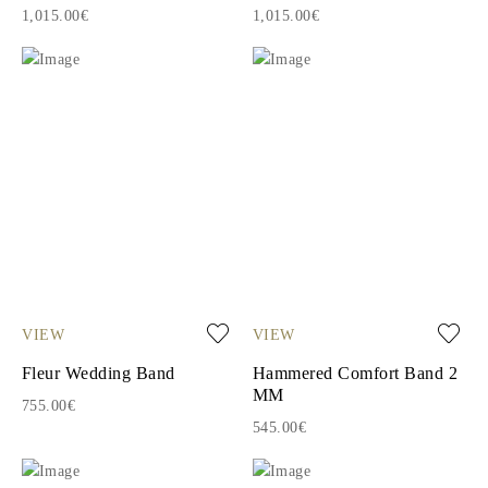
1,015.00€
1,015.00€
VIEW
VIEW
Fleur Wedding Band
Hammered Comfort Band 2
MM
755.00€
545.00€