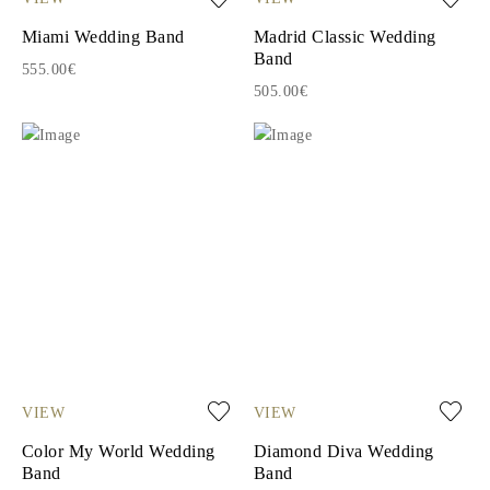
Miami Wedding Band
Madrid Classic Wedding
Band
555.00€
505.00€
VIEW
VIEW
Color My World Wedding
Diamond Diva Wedding
Band
Band