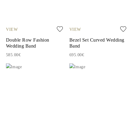
VIEW
VIEW
Double Row Fashion
Bezel Set Curved Wedding
Wedding Band
Band
585.00€
695.00€