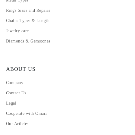
Metal Types
Rings Sizes and Repairs
Chains Types & Length
Jewelry care
Diamonds & Gemstones
ABOUT US
Company
Contact Us
Legal
Cooperate with Omara
Our Articles