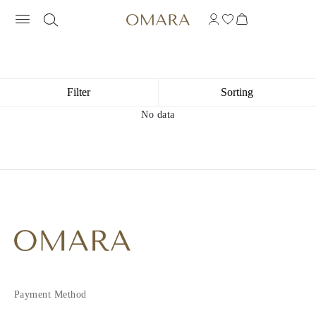
Filter
Sorting
No data
Payment Method