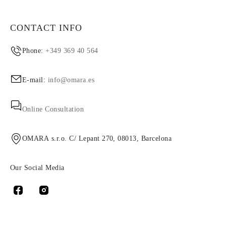
CONTACT INFO
Phone:
+349 369 40 564
E-mail:
info@omara.es
Online Consultation
OMARA s.r.o. C/ Lepant 270, 08013, Barcelona
Our Social Media