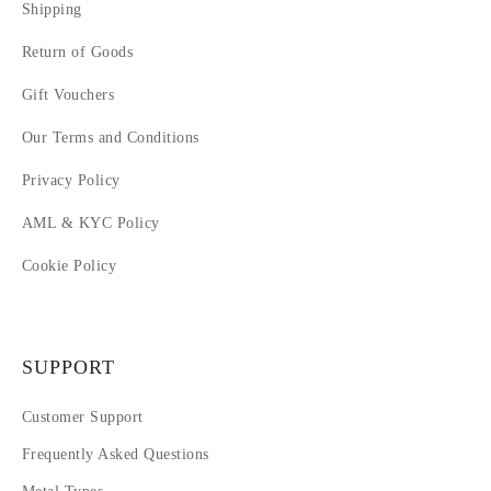
Shipping
Return of Goods
Gift Vouchers
Our Terms and Conditions
Privacy Policy
AML & KYC Policy
Cookie Policy
SUPPORT
Customer Support
Frequently Asked Questions