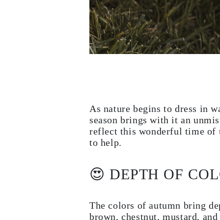
Necklaces
Earrings
Bracelets
Shop All
Diamond Rings
Fashion
Classic
Eternity
Initials
Shop all
Diamond Necklaces
Solitaire
As nature begins to dress in w
Initials
season brings with it an unmis
Numbers
Shop all
reflect this wonderful time of
Diamond Bracelets
to help.
Tennis
Initials
Shop all
😍 DEPTH OF CO
Diamond Earrings
Studs
Dangles & Drops
Hoops
The colors of autumn bring dep
Fashion
brown, chestnut, mustard, and
Shop all