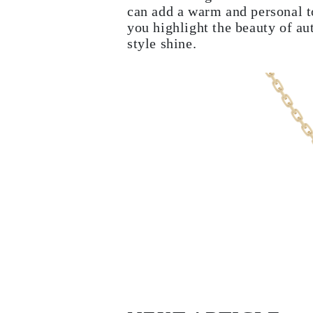
can add a warm and personal t
EARRINGS
Studs
you highlight the beauty of a
Dangle & Drops
style shine.
Fashion
Shop all
METAL TYPE
Gold Jewelry
Platinum Jewelry
Silver Jewelry
Shop all
GIFTS
Gifts
Gift Rings
Gift Necklaces
Gift Earrings
Gift Bracelets
Charms
Jewelry Care
Shop all
EXPLORE
EDUCATION
Diamond Guide
Size to Weight Diamond Chart
Certification
Ring Size Guide