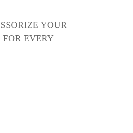
SSORIZE YOUR
S FOR EVERY