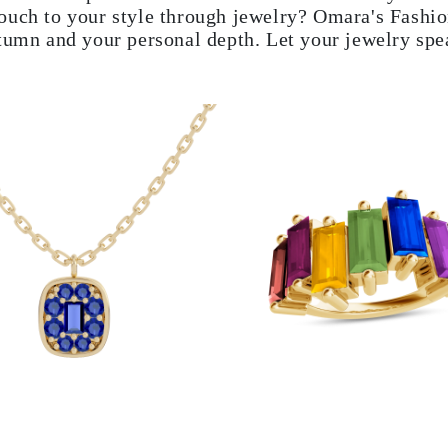
ouch to your style through jewelry? Omara's Fashion
utumn and your personal depth. Let your jewelry spe