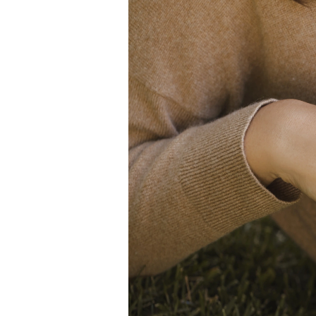
White Gold
Rose Gold
950 Platinum
Shop all
WEDDING RINGS
Women
Classic
Eternity
Fashion
Plain Metal
Shop all
Men’s
Classic Men’s Wedding Rings
Fashion Men’s Wedding Rings
Simple
Shop all
METAL & COLOR
Yellow Gold
White Gold
Rose Gold
950 Platinum
Shop all
DIAMONDS
CATEGORY
Rings