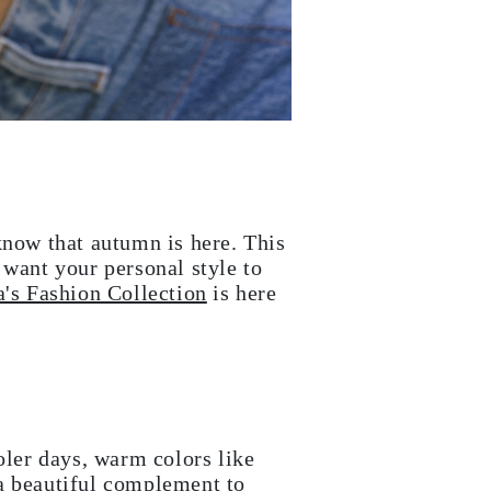
know that autumn is here. This
 want your personal style to
's Fashion Collection
is here
oler days, warm colors like
 a beautiful complement to