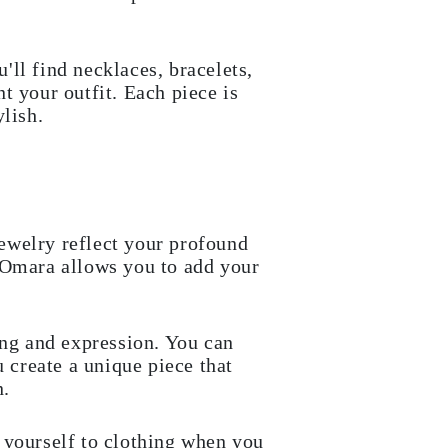
u'll find necklaces, bracelets,
t your outfit. Each piece is
lish.
ewelry reflect your profound
. Omara allows you to add your
ing and expression. You can
u create a unique piece that
n.
 yourself to clothing when you