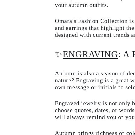
JEWELRY
your autumn outfits.
CATEGORY
Rings
Necklaces
Omara's Fashion Collection is f
Bracelets
and earrings that highlight th
Earrings
designed with current trends a
Shop All
RINGS
Fashion
✨
ENGRAVING
: A
Gemstones
Initials
Classic
Shop all
Autumn is also a season of de
NECKLACES
nature? Engraving is a great 
Solitaire
Gemstones
own message or initials to sel
Initials
Numbers
Shop all
Engraved jewelry is not only b
BRACELETS
choose quotes, dates, or words
Tennis
will always remind you of you
Gemstones
Classic
Initials
Autumn brings richness of col
Shop all