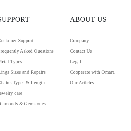
SUPPORT
ABOUT US
ustomer Support
Company
requently Asked Questions
Contact Us
etal Types
Legal
ings Sizes and Repairs
Cooperate with Omara
hains Types & Length
Our Articles
ewelry care
Diamonds & Gemstones