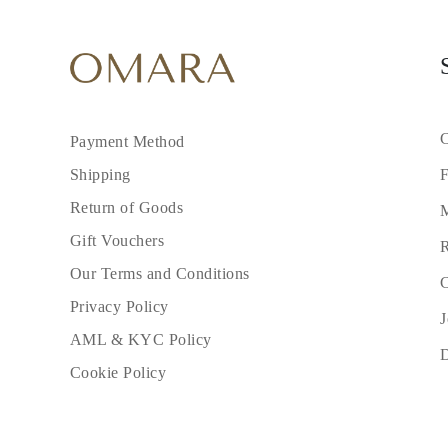
C
Payment Method
F
Shipping
Return of Goods
M
Gift Vouchers
R
Our Terms and Conditions
C
Privacy Policy
J
AML & KYC Policy
Cookie Policy