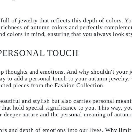
ull of jewelry that reflects this depth of colors. Yo
e richness of autumn colors and perfectly complemen
nd colors in mind, ensuring that you always look sty
 PERSONAL TOUCH
ep thoughts and emotions. And why shouldn't your j
way to add a personal touch to your autumn jewelry
ected pieces from the Fashion Collection.
eautiful and stylish but also carries personal mean
 that hold special significance to you. This way, yo
r deeper nature and the personal meaning of autum
ors and depth of emotions into our lives. Why limit