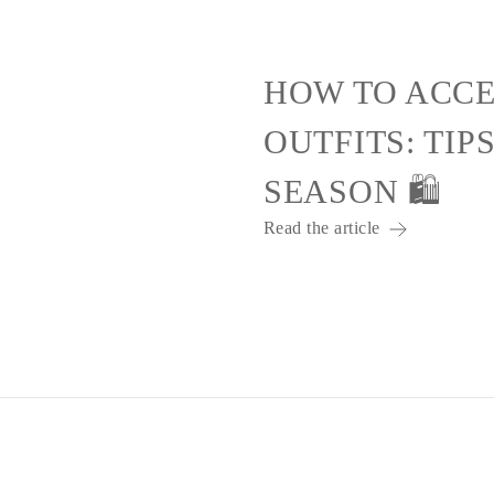
HOW TO ACCE
OUTFITS: TIP
SEASON 🛍️
Read the article