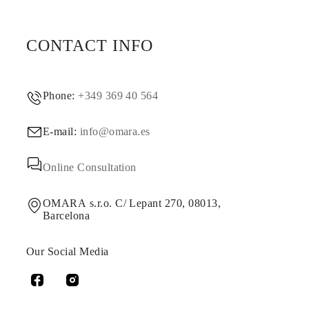
CONTACT INFO
Phone:
+349 369 40 564
E-mail:
info@omara.es
Online Consultation
OMARA s.r.o. C/ Lepant 270, 08013,
Barcelona
Our Social Media