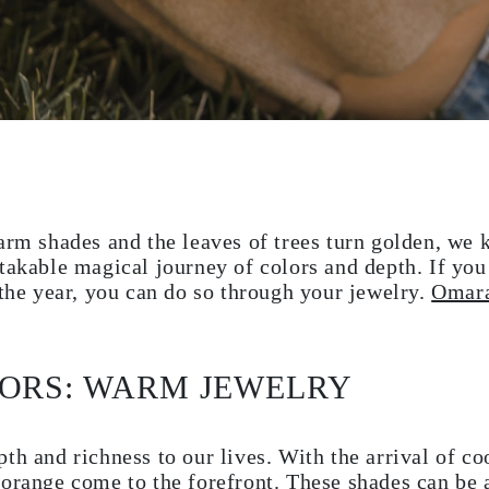
arm shades and the leaves of trees turn golden, we 
takable magical journey of colors and depth. If you
 the year, you can do so through your jewelry.
Omara
LORS: WARM JEWELRY
th and richness to our lives. With the arrival of co
 orange come to the forefront. These shades can be