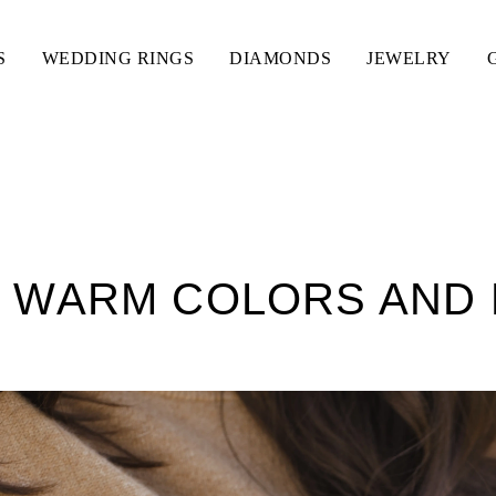
S
WEDDING RINGS
DIAMONDS
JEWELRY
 WARM COLORS AND 