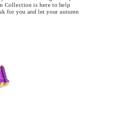
 Collection is here to help
ak for you and let your autumn