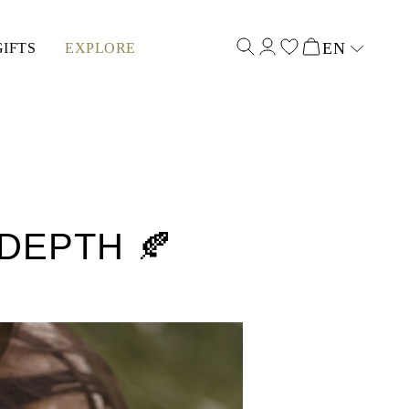
EN
GIFTS
EXPLORE
Select input
DEPTH 🍂