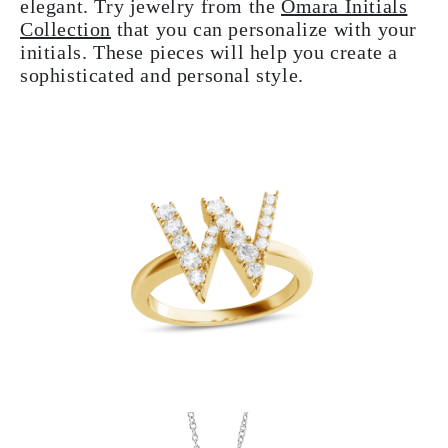
elegant. Try jewelry from the
Omara Initials
Collection
that you can personalize with your
initials. These pieces will help you create a
sophisticated and personal style.