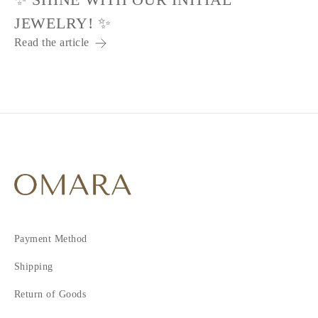
JEWELRY! ✨
Read the article
Payment Method
Shipping
Return of Goods