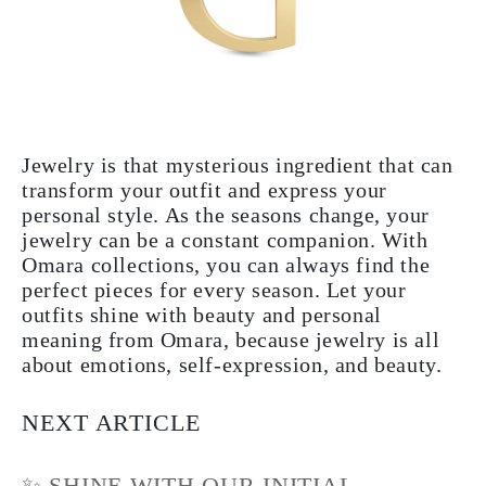
Jewelry is that mysterious ingredient that can
transform your outfit and express your
personal style. As the seasons change, your
jewelry can be a constant companion. With
Omara collections, you can always find the
perfect pieces for every season. Let your
outfits shine with beauty and personal
meaning from Omara, because jewelry is all
about emotions, self-expression, and beauty.
NEXT ARTICLE
✨ SHINE WITH OUR INITIAL