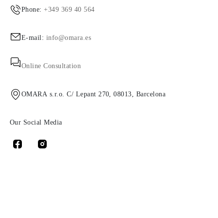
Phone:
+349 369 40 564
E-mail:
info@omara.es
Online Consultation
OMARA s.r.o. C/ Lepant 270, 08013, Barcelona
Our Social Media