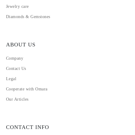
Jewelry care
Diamonds & Gemstones
ABOUT US
Company
Contact Us
Legal
Cooperate with Omara
Our Articles
CONTACT INFO