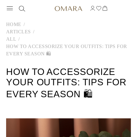
HOME
ARTICLES
ALL
HOW TO ACCESSORIZE YOUR OUTFITS: TIPS FOR
EVERY SEASON 🛍️
HOW TO ACCESSORIZE
YOUR OUTFITS: TIPS FOR
EVERY SEASON 🛍️