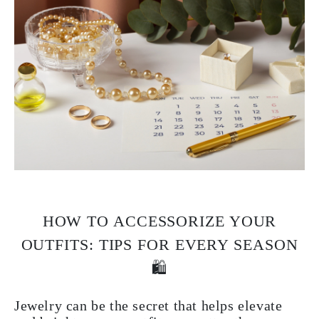
HOW TO ACCESSORIZE YOUR
OUTFITS: TIPS FOR EVERY SEASON
🛍️
Jewelry can be the secret that helps elevate