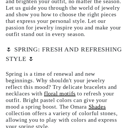
and brighten your outfit, no matter the season.
Let us guide you through the world of jewelry
and show you how to choose the right pieces
that express your personal style. Let our
passion for jewelry inspire you and make your
outfit stand out in every season.
🌷 SPRING: FRESH AND REFRESHING
STYLE 🌷
Spring is a time of renewal and new
beginnings. Why shouldn't your jewelry
reflect this mood? Try delicate bracelets and
necklaces with
floral motifs
to refresh your
outfit. Bright pastel colors can give your
mood a spring boost. The Omara
Shades
collection offers a variety of colorful stones,
allowing you to play with colors and express
your spring style.