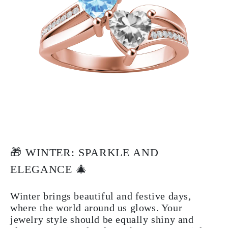
🎁 WINTER: SPARKLE AND
ELEGANCE 🎄
Winter brings beautiful and festive days,
where the world around us glows. Your
jewelry style should be equally shiny and