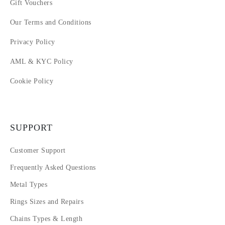
Gift Vouchers
Our Terms and Conditions
Privacy Policy
AML & KYC Policy
Cookie Policy
SUPPORT
Customer Support
Frequently Asked Questions
Metal Types
Rings Sizes and Repairs
Chains Types & Length