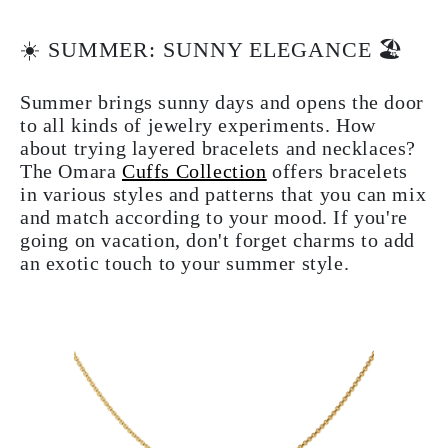
☀️ SUMMER: SUNNY ELEGANCE 🏖
Summer brings sunny days and opens the door
to all kinds of jewelry experiments. How
about trying layered bracelets and necklaces?
The Omara
Cuffs Collection
offers bracelets
in various styles and patterns that you can mix
and match according to your mood. If you're
going on vacation, don't forget charms to add
an exotic touch to your summer style.