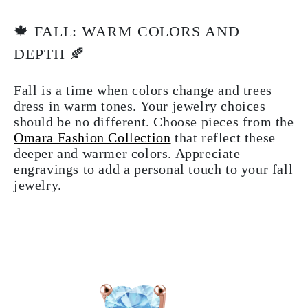
🍁 FALL: WARM COLORS AND
DEPTH 🍂
Fall is a time when colors change and trees
dress in warm tones. Your jewelry choices
should be no different. Choose pieces from the
Omara Fashion Collection
that reflect these
deeper and warmer colors. Appreciate
engravings to add a personal touch to your fall
jewelry.