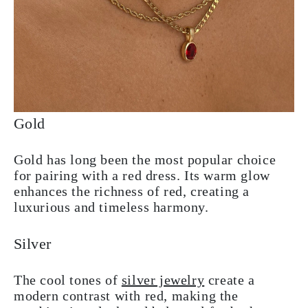
Gold
Gold has long been the most popular choice
for pairing with a red dress. Its warm glow
enhances the richness of red, creating a
luxurious and timeless harmony.
Silver
The cool tones of
silver jewelry
create a
modern contrast with red, making the