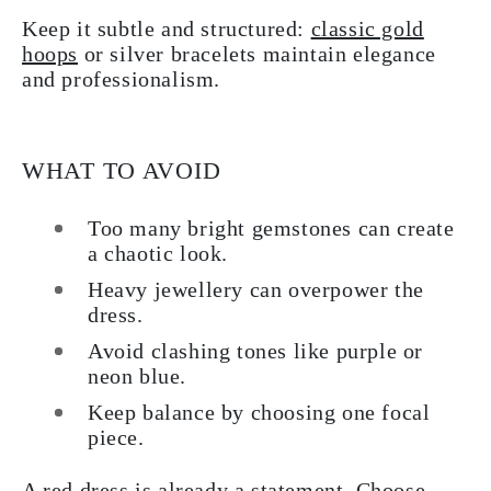
Keep it subtle and structured:
classic gold
hoops
or silver bracelets maintain elegance
and professionalism.
WHAT TO AVOID
Too many bright gemstones can create
a chaotic look.
Heavy jewellery can overpower the
dress.
Avoid clashing tones like purple or
neon blue.
Keep balance by choosing one focal
piece.
A red dress is already a statement. Choose