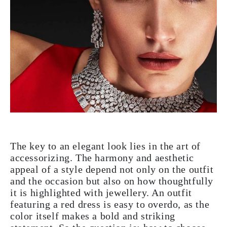
The key to an elegant look lies in the art of
accessorizing. The harmony and aesthetic
appeal of a style depend not only on the outfit
and the occasion but also on how thoughtfully
it is highlighted with jewellery. An outfit
featuring a red dress is easy to overdo, as the
color itself makes a bold and striking