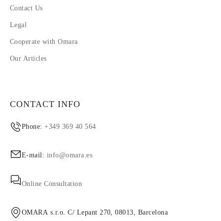
Contact Us
Legal
Cooperate with Omara
Our Articles
CONTACT INFO
Phone:
+349 369 40 564
E-mail:
info@omara.es
Online Consultation
OMARA s.r.o. C/ Lepant 270, 08013, Barcelona