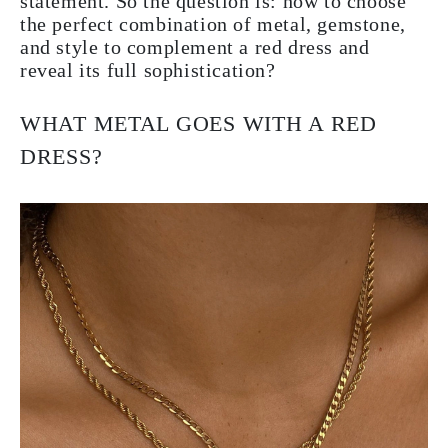
statement. So the question is: how to choose
the perfect combination of metal, gemstone,
and style to complement a red dress and
reveal its full sophistication?
WHAT METAL GOES WITH A RED
DRESS?