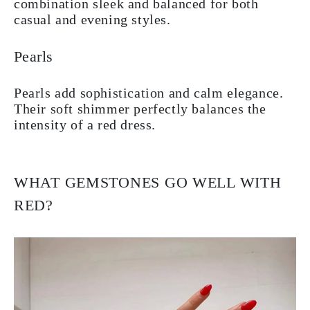
combination sleek and balanced for both
casual and evening styles.
Pearls
Pearls add sophistication and calm elegance.
Their soft shimmer perfectly balances the
intensity of a red dress.
WHAT GEMSTONES GO WELL WITH
RED?