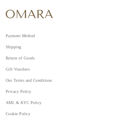
Payment Method
Shipping
Return of Goods
Gift Vouchers
Our Terms and Conditions
Privacy Policy
AML & KYC Policy
Cookie Policy