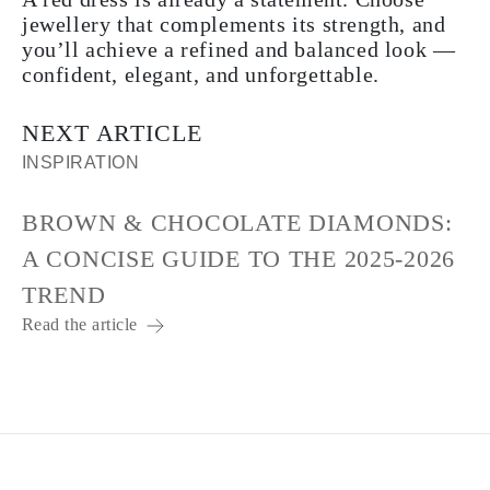
jewellery that complements its strength, and
you’ll achieve a refined and balanced look —
confident, elegant, and unforgettable.
NEXT ARTICLE
INSPIRATION
BROWN & CHOCOLATE DIAMONDS:
A CONCISE GUIDE TO THE 2025-2026
TREND
Read the article