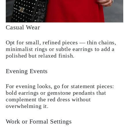
Casual Wear
Opt for small, refined pieces — thin chains,
minimalist rings or subtle earrings to add a
polished but relaxed finish.
Evening Events
For evening looks, go for statement pieces:
bold earrings or gemstone pendants that
complement the red dress without
overwhelming it.
Work or Formal Settings