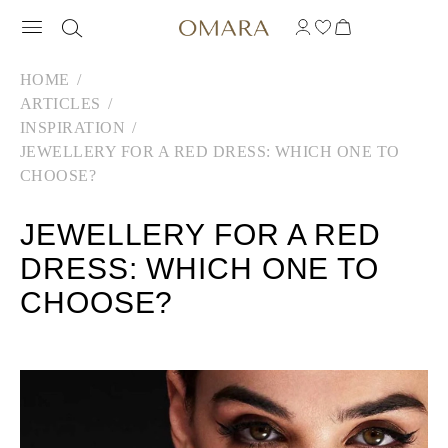
HOME
ARTICLES
INSPIRATION
JEWELLERY FOR A RED DRESS: WHICH ONE TO
CHOOSE?
JEWELLERY FOR A RED
DRESS: WHICH ONE TO
CHOOSE?