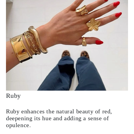
Ruby
Ruby enhances the natural beauty of red,
deepening its hue and adding a sense of
opulence.