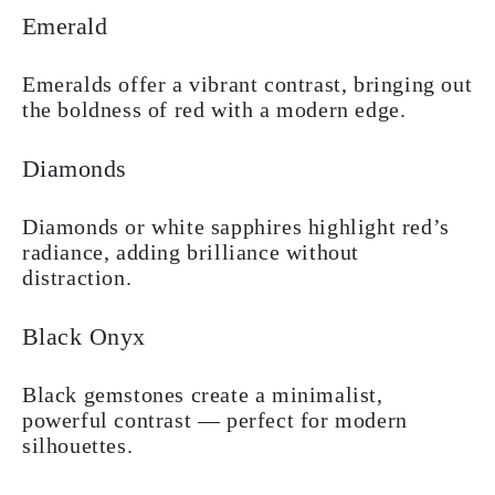
Emerald
Emeralds offer a vibrant contrast, bringing out
the boldness of red with a modern edge.
Diamonds
Diamonds or white sapphires highlight red’s
radiance, adding brilliance without
distraction.
Black Onyx
Black gemstones create a minimalist,
powerful contrast — perfect for modern
silhouettes.