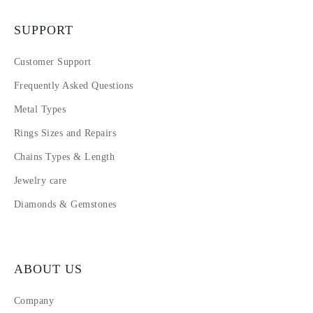
SUPPORT
Customer Support
Frequently Asked Questions
Metal Types
Rings Sizes and Repairs
Chains Types & Length
Jewelry care
Diamonds & Gemstones
ABOUT US
Company