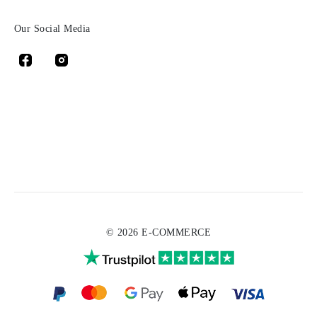
Our Social Media
© 2026 E-COMMERCE