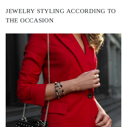
JEWELRY STYLING ACCORDING TO
THE OCCASION