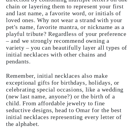
chain or layering them to represent your first
and last name, a favorite word, or initials of
loved ones. Why not wear a strand with your
pet's name, favorite mantra, or nickname as a
playful tribute? Regardless of your preference
– and we strongly recommend owning a
variety – you can beautifully layer all types of
initial necklaces with other chains and
pendants.
Remember, initial necklaces also make
exceptional gifts for birthdays, holidays, or
celebrating special occasions, like a wedding
(new last name, anyone?) or the birth of a
child. From affordable jewelry to fine
seductive designs, head to Omar for the best
initial necklaces representing every letter of
the alphabet.