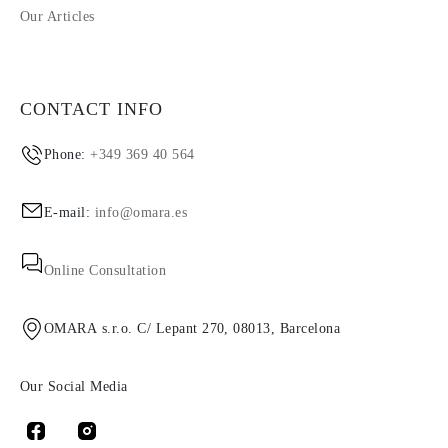
Our Articles
CONTACT INFO
Phone:
+349 369 40 564
E-mail:
info@omara.es
Online Consultation
OMARA s.r.o. C/ Lepant 270, 08013, Barcelona
Our Social Media