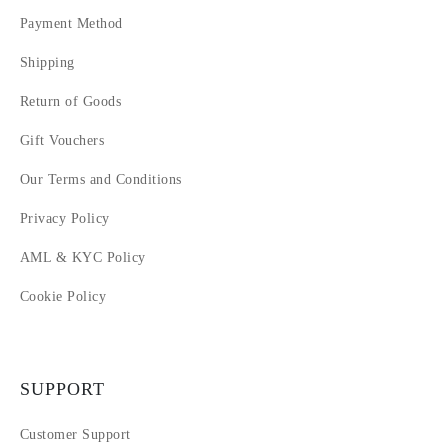
Payment Method
Shipping
Return of Goods
Gift Vouchers
Our Terms and Conditions
Privacy Policy
AML & KYC Policy
Cookie Policy
SUPPORT
Customer Support