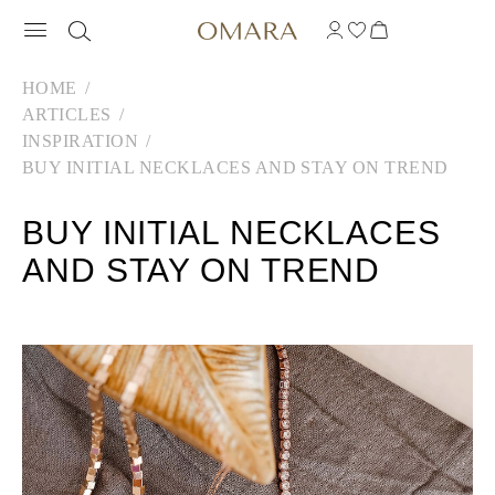
HOME
ARTICLES
INSPIRATION
BUY INITIAL NECKLACES AND STAY ON TREND
BUY INITIAL NECKLACES
AND STAY ON TREND