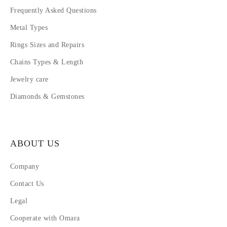
Frequently Asked Questions
Metal Types
Rings Sizes and Repairs
Chains Types & Length
Jewelry care
Diamonds & Gemstones
ABOUT US
Company
Contact Us
Legal
Cooperate with Omara