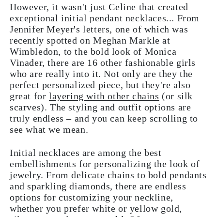
However, it wasn't just Celine that created
exceptional initial pendant necklaces... From
Jennifer Meyer's letters, one of which was
recently spotted on Meghan Markle at
Wimbledon, to the bold look of Monica
Vinader, there are 16 other fashionable girls
who are really into it. Not only are they the
perfect personalized piece, but they're also
great for
layering with other chains
(or silk
scarves). The styling and outfit options are
truly endless – and you can keep scrolling to
see what we mean.
Initial necklaces are among the best
embellishments for personalizing the look of
jewelry. From delicate chains to bold pendants
and sparkling diamonds, there are endless
options for customizing your neckline,
whether you prefer white or yellow gold,