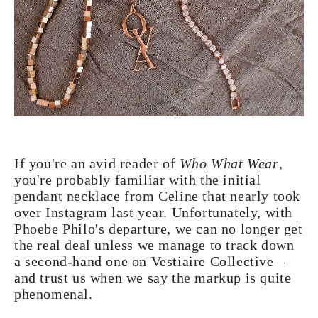
If you're an avid reader of
Who What Wear
,
you're probably familiar with the initial
pendant necklace from Celine that nearly took
over Instagram last year. Unfortunately, with
Phoebe Philo's departure, we can no longer get
the real deal unless we manage to track down
a second-hand one on Vestiaire Collective –
and trust us when we say the markup is quite
phenomenal.