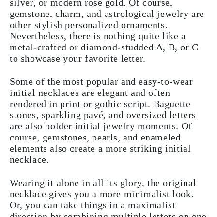
silver, or modern rose gold. Of course,
gemstone, charm, and astrological jewelry are
other stylish personalized ornaments.
Nevertheless, there is nothing quite like a
metal-crafted or diamond-studded A, B, or C
to showcase your favorite letter.
Some of the most popular and easy-to-wear
initial necklaces are elegant and often
rendered in print or gothic script. Baguette
stones, sparkling pavé, and oversized letters
are also bolder initial jewelry moments. Of
course, gemstones, pearls, and enameled
elements also create a more striking initial
necklace.
Wearing it alone in all its glory, the original
necklace gives you a more minimalist look.
Or, you can take things in a maximalist
direction by combining multiple letters on one