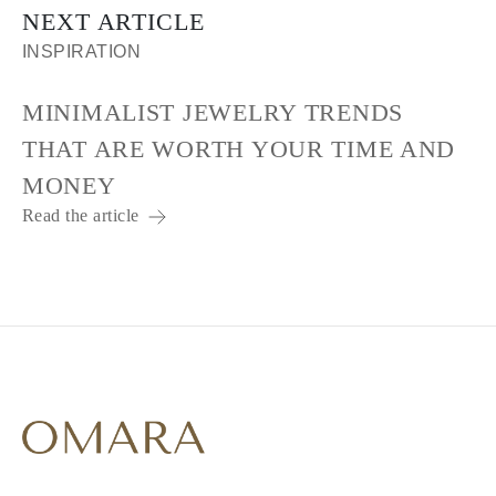
NEXT ARTICLE
INSPIRATION
MINIMALIST JEWELRY TRENDS
THAT ARE WORTH YOUR TIME AND
MONEY
Read the article