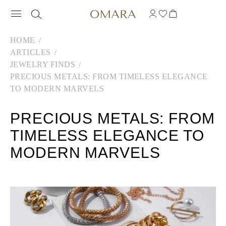
HOME
ARTICLES
JEWELRY FINDS
PRECIOUS METALS: FROM TIMELESS ELEGANCE
TO MODERN MARVELS
PRECIOUS METALS: FROM
TIMELESS ELEGANCE TO
MODERN MARVELS