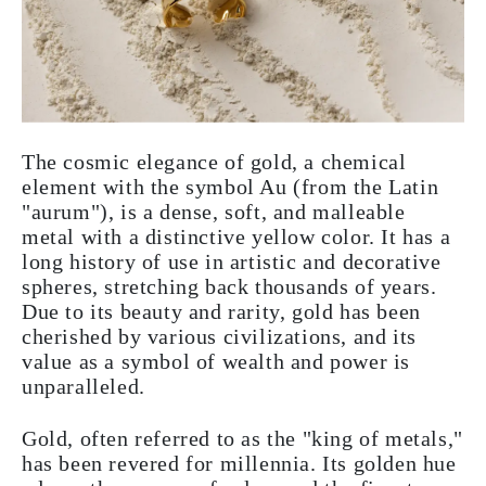
The cosmic elegance of gold, a chemical
element with the symbol Au (from the Latin
"aurum"), is a dense, soft, and malleable
metal with a distinctive yellow color. It has a
long history of use in artistic and decorative
spheres, stretching back thousands of years.
Due to its beauty and rarity, gold has been
cherished by various civilizations, and its
value as a symbol of wealth and power is
unparalleled.
Gold, often referred to as the "king of metals,"
has been revered for millennia. Its golden hue