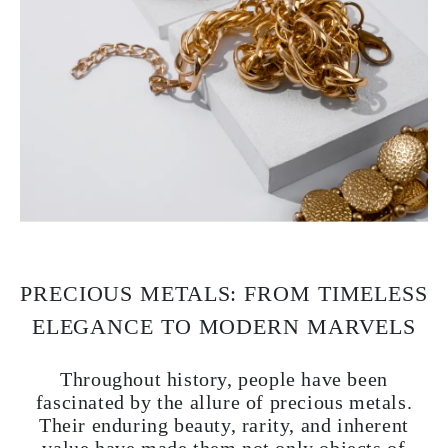
PRECIOUS METALS: FROM TIMELESS
ELEGANCE TO MODERN MARVELS
Throughout history, people have been
fascinated by the allure of precious metals.
Their enduring beauty, rarity, and inherent