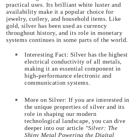
practical uses. Its brilliant white luster and
availability make it a popular choice for
jewelry, cutlery, and household items. Like
gold, silver has been used as currency
throughout history, and its role in monetary
systems continues in some parts of the world.
Interesting Fact: Silver has the highest
electrical conductivity of all metals,
making it an essential component in
high-performance electronic and
communication systems.
More on Silver: If you are interested in
the unique properties of silver and its
role in shaping our modern
technological landscape, you can dive
deeper into our article
"Silver: The
Shiny Metal Powering the Digital