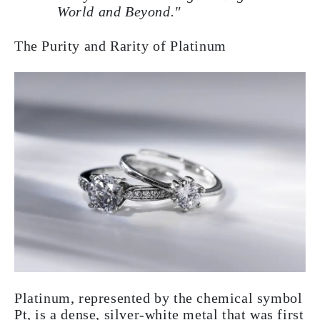
World and Beyond."
The Purity and Rarity of Platinum
Platinum, represented by the chemical symbol
Pt, is a dense, silver-white metal that was first