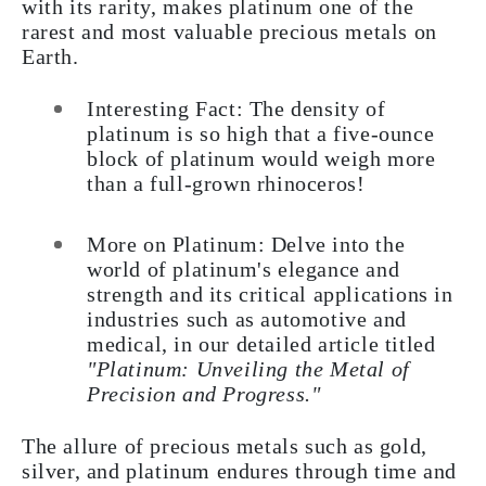
with its rarity, makes platinum one of the
rarest and most valuable precious metals on
Earth.
Interesting Fact: The density of
platinum is so high that a five-ounce
block of platinum would weigh more
than a full-grown rhinoceros!
More on Platinum: Delve into the
world of platinum's elegance and
strength and its critical applications in
industries such as automotive and
medical, in our detailed article titled
"Platinum: Unveiling the Metal of
Precision and Progress."
The allure of precious metals such as gold,
silver, and platinum endures through time and