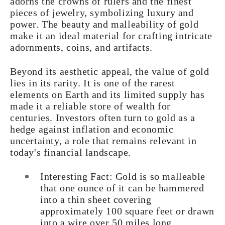
adorns the crowns of rulers and the finest
pieces of jewelry, symbolizing luxury and
power. The beauty and malleability of gold
make it an ideal material for crafting intricate
adornments, coins, and artifacts.
Beyond its aesthetic appeal, the value of gold
lies in its rarity. It is one of the rarest
elements on Earth and its limited supply has
made it a reliable store of wealth for
centuries. Investors often turn to gold as a
hedge against inflation and economic
uncertainty, a role that remains relevant in
today's financial landscape.
Interesting Fact: Gold is so malleable
that one ounce of it can be hammered
into a thin sheet covering
approximately 100 square feet or drawn
into a wire over 50 miles long.