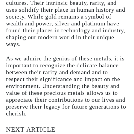
cultures. Their intrinsic beauty, rarity, and
uses solidify their place in human history and
society. While gold remains a symbol of
wealth and power, silver and platinum have
found their places in technology and industry,
shaping our modern world in their unique
ways.
As we admire the genius of these metals, it is
important to recognize the delicate balance
between their rarity and demand and to
respect their significance and impact on the
environment. Understanding the beauty and
value of these precious metals allows us to
appreciate their contributions to our lives and
preserve their legacy for future generations to
cherish.
NEXT ARTICLE