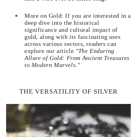
More on Gold: If you are interested in a
deep dive into the historical
significance and cultural impact of
gold, along with its fascinating uses
across various sectors, readers can
explore our article
"The Enduring
Allure of Gold: From Ancient Treasures
to Modern Marvels."
THE VERSATILITY OF SILVER