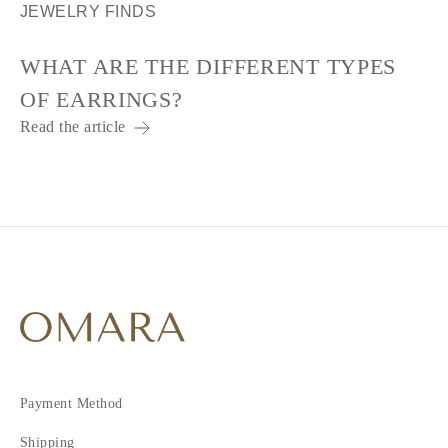
JEWELRY FINDS
WHAT ARE THE DIFFERENT TYPES
OF EARRINGS?
Read the article
Payment Method
Shipping