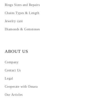
Rings Sizes and Repairs
Chains Types & Length
Jewelry care
Diamonds & Gemstones
ABOUT US
Company
Contact Us
Legal
Cooperate with Omara
Our Articles