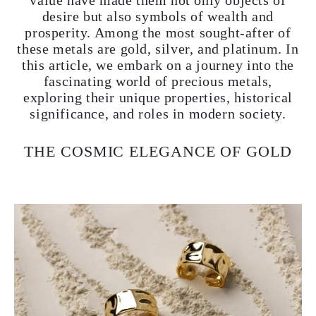
value have made them not only objects of
desire but also symbols of wealth and
prosperity. Among the most sought-after of
these metals are gold, silver, and platinum. In
this article, we embark on a journey into the
fascinating world of precious metals,
exploring their unique properties, historical
significance, and roles in modern society.
THE COSMIC ELEGANCE OF GOLD