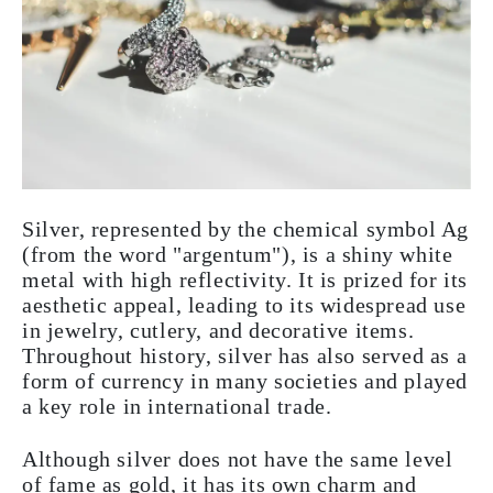
Silver, represented by the chemical symbol Ag
(from the word "argentum"), is a shiny white
metal with high reflectivity. It is prized for its
aesthetic appeal, leading to its widespread use
in jewelry, cutlery, and decorative items.
Throughout history, silver has also served as a
form of currency in many societies and played
a key role in international trade.
Although silver does not have the same level
of fame as gold, it has its own charm and