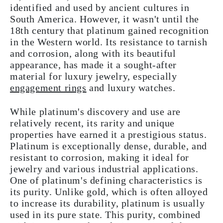
identified and used by ancient cultures in
South America. However, it wasn't until the
18th century that platinum gained recognition
in the Western world. Its resistance to tarnish
and corrosion, along with its beautiful
appearance, has made it a sought-after
material for luxury jewelry, especially
engagement rings
and luxury watches.
While platinum's discovery and use are
relatively recent, its rarity and unique
properties have earned it a prestigious status.
Platinum is exceptionally dense, durable, and
resistant to corrosion, making it ideal for
jewelry and various industrial applications.
One of platinum's defining characteristics is
its purity. Unlike gold, which is often alloyed
to increase its durability, platinum is usually
used in its pure state. This purity, combined