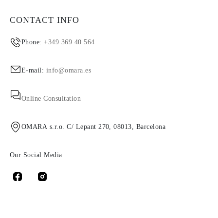
CONTACT INFO
Phone:
+349 369 40 564
E-mail:
info@omara.es
Online Consultation
OMARA s.r.o. C/ Lepant 270, 08013, Barcelona
Our Social Media