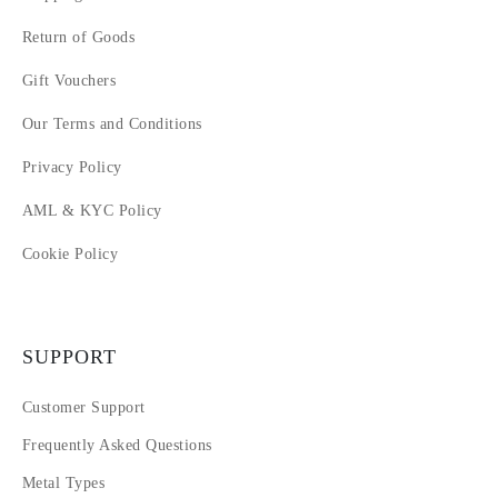
Return of Goods
Gift Vouchers
Our Terms and Conditions
Privacy Policy
AML & KYC Policy
Cookie Policy
SUPPORT
Customer Support
Frequently Asked Questions
Metal Types