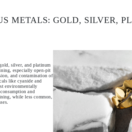
US METALS: GOLD, SILVER, P
gold, silver, and platinum
ining, especially open-pit
osion, and contamination of
cals like cyanide and
st environmentally
 consumption and
ining, while less common,
sses.