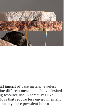
al impact of base metals, jewelers
ine different metals to achieve desired
g resource use. Alternatives like
lloys that require less environmentally
ecoming more prevalent in eco-