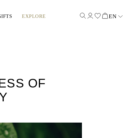
EN
GIFTS
EXPLORE
Select input
ESS OF
RY