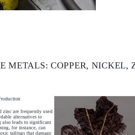
E METALS: COPPER, NICKEL, 
Production
d zinc are frequently used
dable alternatives to
also leads to significant
ing, for instance, can
toxic tailings that damage