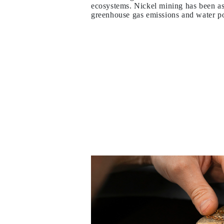
ecosystems. Nickel mining has been as
Necklaces Guide
greenhouse gas emissions and water po
Bracelets Size Guide
Cuffs Size Guide
Metal Types & Hallmarks
Personalisation
Competitive Prices
About Us
FAQs
SERVICES
Custom Design
Production Process
Delivery
Our Warranty
Returns & Exchanges
Repairs & Resize
Shipping Coverage Map
Payment Methods
Jewelry Care