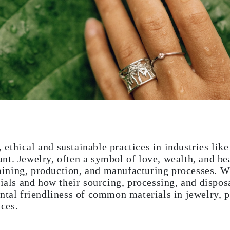
thical and sustainable practices in industries like
t. Jewelry, often a symbol of love, wealth, and bea
ining, production, and manufacturing processes. 
rials and how their sourcing, processing, and dispos
ntal friendliness of common materials in jewelry, p
ces.