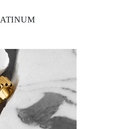
LATINUM