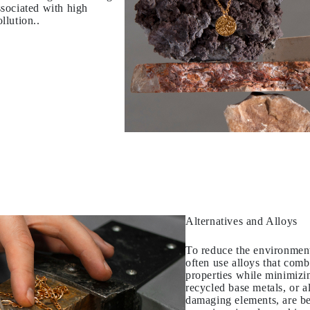
sociated with high
llution..
Alternatives and Alloys
To reduce the environment
often use alloys that comb
properties while minimizin
recycled base metals, or a
damaging elements, are b