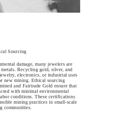
ical Sourcing
onmental damage, many jewelers are
 metals. Recycling gold, silver, and
ewelry, electronics, or industrial uses
or new mining. Ethical sourcing
irmined and Fairtrade Gold ensure that
racted with minimal environmental
labor conditions. These certifications
nsible mining practices in small-scale
ng communities.