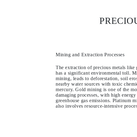
Necklaces
Earrings
Bracelets
PRECIO
Shop All
Diamond Rings
Fashion
Classic
Eternity
Initials
Shop all
Mining and Extraction Processes
Diamond Necklaces
Solitaire
The extraction of precious metals like 
Initials
has a significant environmental toll. M
Numbers
mining, leads to deforestation, soil er
Shop all
nearby water sources with toxic chemi
Diamond Bracelets
mercury. Gold mining is one of the mo
Tennis
damaging processes, with high energy
Initials
greenhouse gas emissions. Platinum m
Shop all
also involves resource-intensive proce
Diamond Earrings
Studs
Dangles & Drops
Hoops
Fashion
Shop all