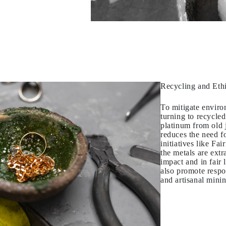
Recycling and Eth
To mitigate envir
turning to recycled
platinum from old j
reduces the need f
initiatives like Fa
the metals are ext
impact and in fair 
also promote respo
and artisanal mini