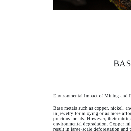
EARRINGS
Studs
Dangle & Drops
Fashion
Shop all
METAL TYPE
Gold Jewelry
Platinum Jewelry
Silver Jewelry
Shop all
GIFTS
BAS
Gifts
Gift Rings
Gift Necklaces
Gift Earrings
Gift Bracelets
Charms
Jewelry Care
Environmental Impact of Mining and 
Shop all
EXPLORE
Base metals such as copper, nickel, an
EDUCATION
in jewelry for alloying or as more affor
Diamond Guide
precious metals. However, their mining 
Size to Weight Diamond Chart
environmental degradation. Copper min
Certification
result in large-scale deforestation and 
Ring Size Guide