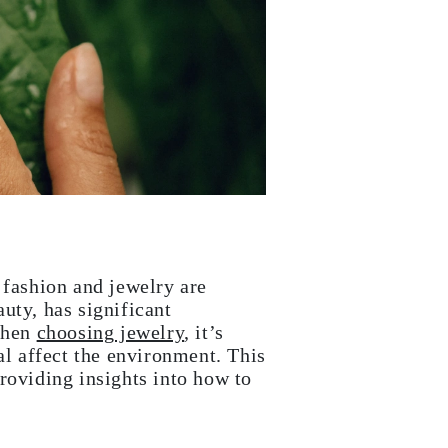
 fashion and jewelry are
uty, has significant
When
choosing jewelry
, it’s
al affect the environment. This
roviding insights into how to