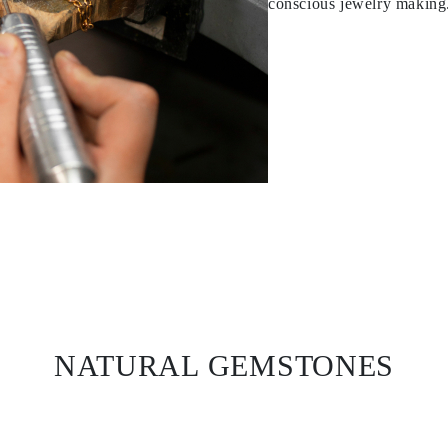
conscious jewelry making
NATURAL GEMSTONES