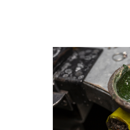
JEWELRY
CATEGORY
Rings
Necklaces
Bracelets
Earrings
Shop All
RINGS
Fashion
Gemstones
Initials
Classic
Shop all
NECKLACES
Solitaire
Gemstones
Initials
Numbers
Shop all
BRACELETS
Tennis
Gemstones
Classic
Initials
Shop all