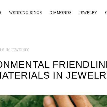
S
WEDDING RINGS
DIAMONDS
JEWELRY
LS IN JEWELRY
ONMENTAL FRIENDLIN
ATERIALS IN JEWEL