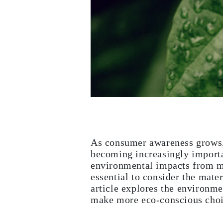
White Gold
Rose Gold
950 Platinum
Shop all
WEDDING RINGS
Women
Classic
Eternity
Fashion
Plain Metal
Shop all
Men’s
Classic Men’s Wedding Rings
Fashion Men’s Wedding Rings
Simple
Shop all
As consumer awareness grows, e
METAL & COLOR
becoming increasingly importan
Yellow Gold
environmental impacts from m
White Gold
Rose Gold
essential to consider the mate
950 Platinum
article explores the environme
Shop all
make more eco-conscious choi
DIAMONDS
CATEGORY
Rings