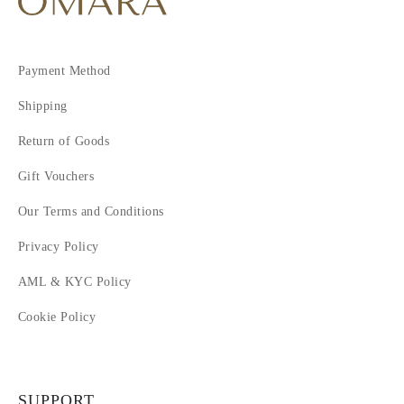
Payment Method
Shipping
Return of Goods
Gift Vouchers
Our Terms and Conditions
Privacy Policy
AML & KYC Policy
Cookie Policy
SUPPORT