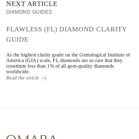
NEXT ARTICLE
DIAMOND GUIDES
FLAWLESS (FL) DIAMOND CLARITY
GUIDE
As the highest clarity grade on the Gemological Institute of
America (GIA) scale, FL diamonds are so rare that they
constitute less than 1% of all gem-quality diamonds
worldwide.
Read the article