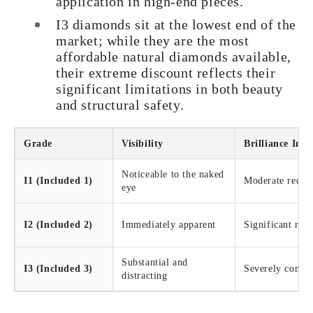
application in high-end pieces.
I3 diamonds sit at the lowest end of the
market; while they are the most
affordable natural diamonds available,
their extreme discount reflects their
significant limitations in both beauty
and structural safety.
Grade
Visibility
Brilliance Imp
Noticeable to the naked
I1 (Included 1)
Moderate reduc
eye
I2 (Included 2)
Immediately apparent
Significant red
Substantial and
I3 (Included 3)
Severely compr
distracting