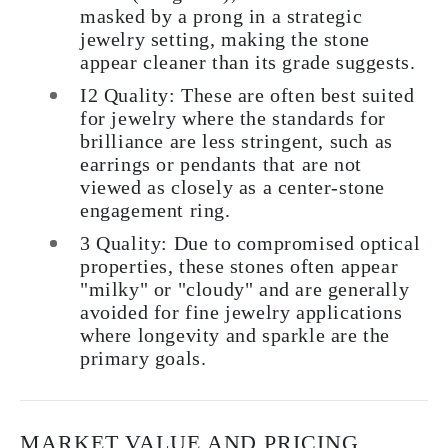
masked by a prong in a strategic
jewelry setting, making the stone
appear cleaner than its grade suggests.
I2 Quality: These are often best suited
for jewelry where the standards for
brilliance are less stringent, such as
earrings or pendants that are not
viewed as closely as a center-stone
engagement ring.
3 Quality: Due to compromised optical
properties, these stones often appear
"milky" or "cloudy" and are generally
avoided for fine jewelry applications
where longevity and sparkle are the
primary goals.
MARKET VALUE AND PRICING