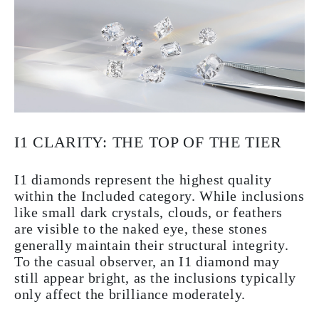
I1 CLARITY: THE TOP OF THE TIER
I1 diamonds represent the highest quality
within the Included category. While inclusions
like small dark crystals, clouds, or feathers
are visible to the naked eye, these stones
generally maintain their structural integrity.
To the casual observer, an I1 diamond may
still appear bright, as the inclusions typically
only affect the brilliance moderately.