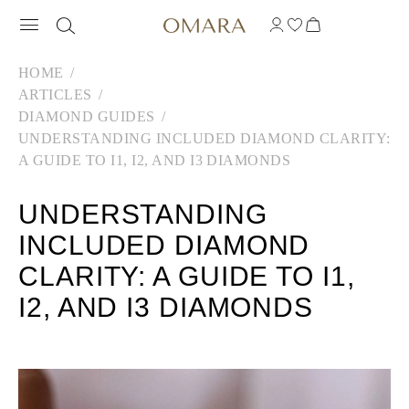
HOME
ARTICLES
DIAMOND GUIDES
UNDERSTANDING INCLUDED DIAMOND CLARITY:
A GUIDE TO I1, I2, AND I3 DIAMONDS
UNDERSTANDING
INCLUDED DIAMOND
CLARITY: A GUIDE TO I1,
I2, AND I3 DIAMONDS