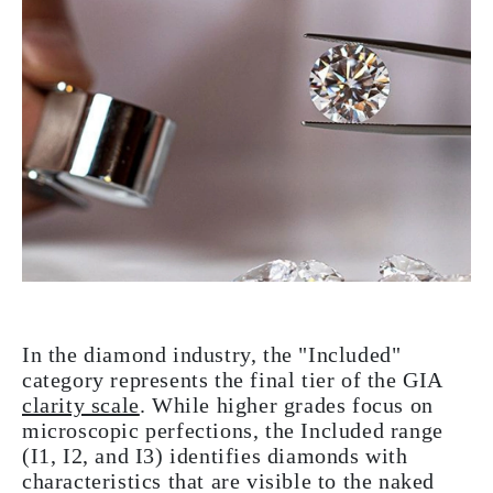
In the diamond industry, the "Included"
category represents the final tier of the GIA
clarity scale
. While higher grades focus on
microscopic perfections, the Included range
(I1, I2, and I3) identifies diamonds with
characteristics that are visible to the naked