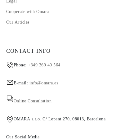
Legal
Cooperate with Omara
Our Articles
CONTACT INFO
Phone:
+349 369 40 564
E-mail:
info@omara.es
Online Consultation
OMARA s.r.o. C/ Lepant 270, 08013, Barcelona
Our Social Media