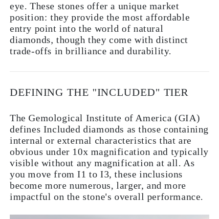
eye. These stones offer a unique market
position: they provide the most affordable
entry point into the world of natural
diamonds, though they come with distinct
trade-offs in brilliance and durability.
DEFINING THE "INCLUDED" TIER
The Gemological Institute of America (GIA)
defines Included diamonds as those containing
internal or external characteristics that are
obvious under 10x magnification and typically
visible without any magnification at all. As
you move from I1 to I3, these inclusions
become more numerous, larger, and more
impactful on the stone's overall performance.