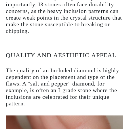
importantly, I3 stones often face durability
concerns, as the heavy inclusion patterns can
create weak points in the crystal structure that
make the stone susceptible to breaking or
chipping.
QUALITY AND AESTHETIC APPEAL
The quality of an Included diamond is highly
dependent on the placement and type of the
flaws. A "salt and pepper" diamond, for
example, is often an I-grade stone where the
inclusions are celebrated for their unique
pattern.