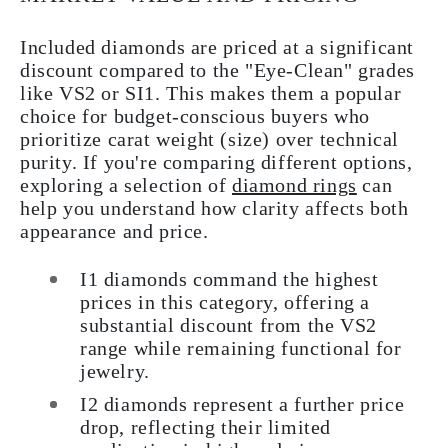
Included diamonds are priced at a significant
discount compared to the "Eye-Clean" grades
like VS2 or SI1. This makes them a popular
choice for budget-conscious buyers who
prioritize carat weight (size) over technical
purity. If you're comparing different options,
exploring a selection of
diamond rings
can
help you understand how clarity affects both
appearance and price.
I1 diamonds command the highest
prices in this category, offering a
substantial discount from the VS2
range while remaining functional for
jewelry.
I2 diamonds represent a further price
drop, reflecting their limited