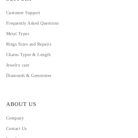
Customer Support
Frequently Asked Questions
Metal Types
Rings Sizes and Repairs
Chains Types & Length
Jewelry care
Diamonds & Gemstones
ABOUT US
Company
Contact Us