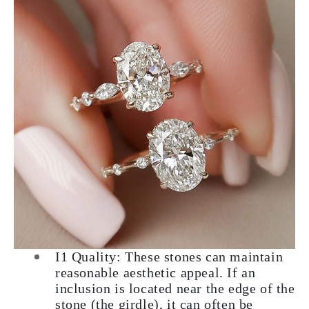
I1 Quality: These stones can maintain
reasonable aesthetic appeal. If an
inclusion is located near the edge of the
stone (the girdle), it can often be