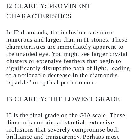
I2 CLARITY: PROMINENT
CHARACTERISTICS
In I2 diamonds, the inclusions are more
numerous and larger than in I1 stones. These
characteristics are immediately apparent to
the unaided eye. You might see larger crystal
clusters or extensive feathers that begin to
significantly disrupt the path of light, leading
to a noticeable decrease in the diamond’s
"sparkle" or optical performance.
I3 CLARITY: THE LOWEST GRADE
I3 is the final grade on the GIA scale. These
diamonds contain substantial, extensive
inclusions that severely compromise both
brilliance and transparency. Perhaps most