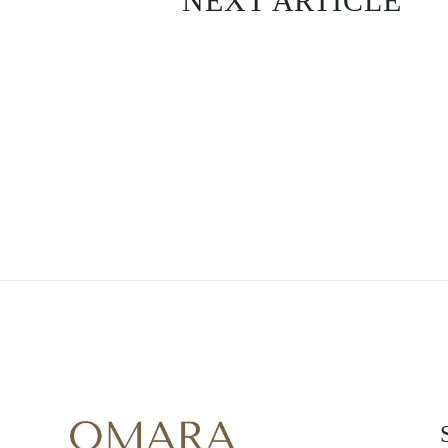
NEXT ARTICLE