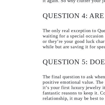
it again. So why clutter your 
EARRINGS
Studs
Dangle & Drops
QUESTION 4: ARE
Fashion
Shop all
METAL TYPE
Gold Jewelry
The only real exception to Que
Platinum Jewelry
waiting for a special occasion
Silver Jewelry
or they’re your good luck char
Shop all
GIFTS
while but are saving it for spe
Gifts
Gift Rings
Gift Necklaces
QUESTION 5: DO
Gift Earrings
Gift Bracelets
Charms
Jewelry Care
The final question to ask when
Shop all
positive emotional value. The 
EXPLORE
it’s your first luxury jewelry 
EDUCATION
Diamond Guide
fantastic reasons to keep it. 
Size to Weight Diamond Chart
relationship, it may be best t
Certification
Ring Size Guide