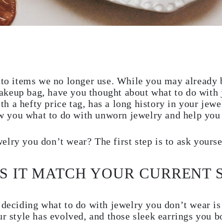
onto items we no longer use. While you may already
keup bag, have you thought about what to do with 
 a hefty price tag, has a long history in your jewe
how you what to do with unworn jewelry and help you 
lry you don’t wear? The first step is to ask yourse
ES IT MATCH YOUR CURRENT 
 deciding what to do with jewelry you don’t wear is
ur style has evolved, and those sleek earrings you 