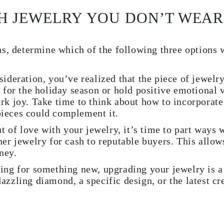
H JEWELRY YOU DON’T WEAR
s, determine which of the following three options 
sideration, you’ve realized that the piece of jewelr
e for the holiday season or hold positive emotional 
rk joy. Take time to think about how to incorporate
ieces could complement it.
ut of love with your jewelry, it’s time to part ways 
ner jewelry for cash to reputable buyers. This allow
ney.
ing for something new, upgrading your jewelry is a
azzling diamond, a specific design, or the latest cr