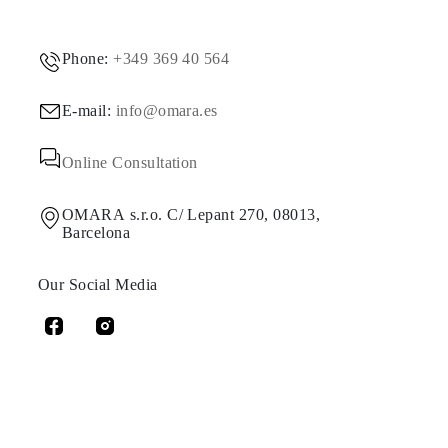
Phone:
+349 369 40 564
E-mail:
info@omara.es
Online Consultation
OMARA s.r.o. C/ Lepant 270, 08013,
Barcelona
Our Social Media