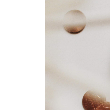
White Gold
Rose Gold
950 Platinum
Shop all
WEDDING RINGS
Women
Classic
Eternity
Fashion
Plain Metal
Shop all
Men’s
Classic Men’s Wedding Rings
Fashion Men’s Wedding Rings
Simple
Shop all
METAL & COLOR
Yellow Gold
White Gold
Rose Gold
950 Platinum
Shop all
DIAMONDS
CATEGORY
Rings