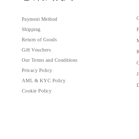
C
Payment Method
F
Shipping
Return of Goods
M
Gift Vouchers
R
Our Terms and Conditions
C
Privacy Policy
J
AML & KYC Policy
Cookie Policy