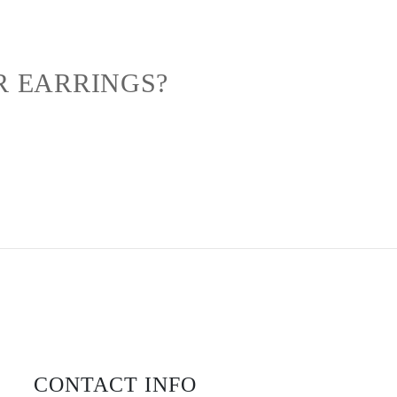
R EARRINGS?
CONTACT INFO