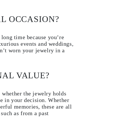
AL OCCASION?
a long time because you’re
luxurious events and weddings,
en’t worn your jewelry in a
NAL VALUE?
s whether the jewelry holds
le in your decision. Whether
derful memories, these are all
 such as from a past