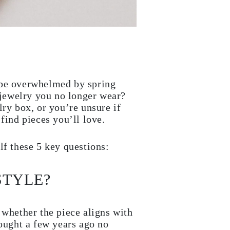
 be overwhelmed by spring
jewelry you no longer wear?
lry box, or you’re unsure if
find pieces you’ll love.
lf these 5 key questions:
STYLE?
 whether the piece aligns with
bought a few years ago no