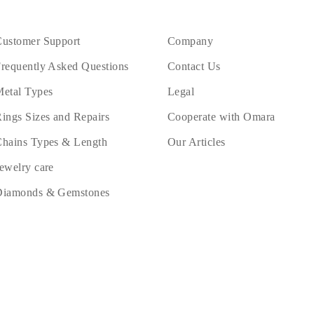
ustomer Support
Company
requently Asked Questions
Contact Us
etal Types
Legal
ings Sizes and Repairs
Cooperate with Omara
hains Types & Length
Our Articles
ewelry care
Diamonds & Gemstones