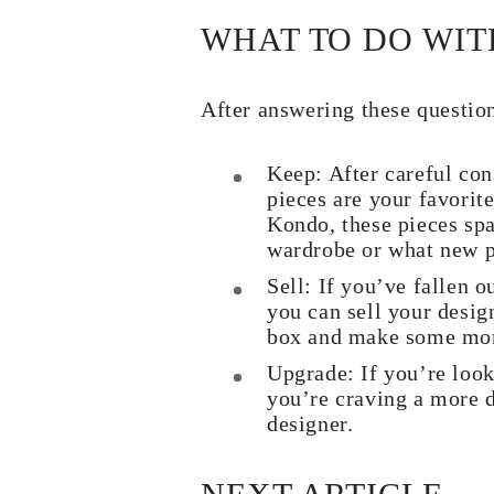
Necklaces Guide
WHAT TO DO WIT
Bracelets Size Guide
Cuffs Size Guide
Metal Types & Hallmarks
Personalisation
After answering these question
Competitive Prices
About Us
FAQs
Keep: After careful con
SERVICES
pieces are your favorit
Custom Design
Production Process
Kondo, these pieces spa
Delivery
wardrobe or what new p
Our Warranty
Returns & Exchanges
Sell: If you’ve fallen o
Repairs & Resize
you can sell your desig
Shipping Coverage Map
box and make some mo
Payment Methods
Jewelry Care
Upgrade: If you’re look
you’re craving a more d
designer.