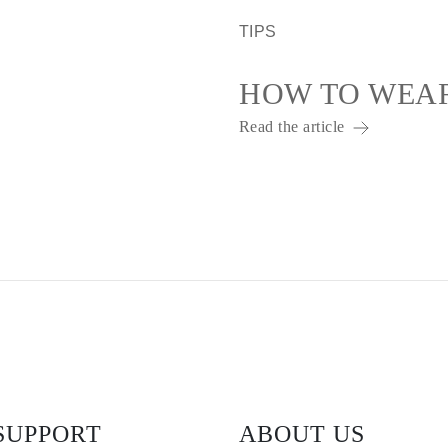
TIPS
HOW TO WEA
Read the article
SUPPORT
ABOUT US