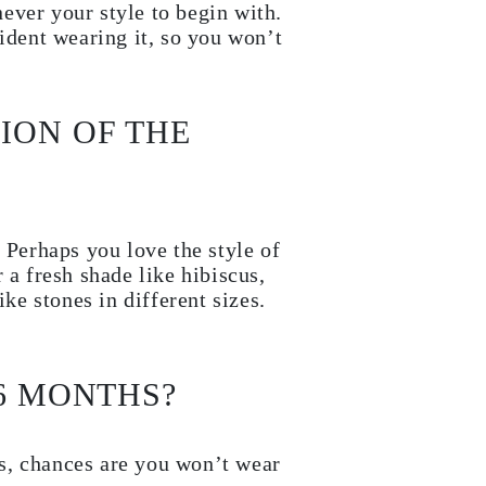
ever your style to begin with.
ident wearing it, so you won’t
ION OF THE
 Perhaps you love the style of
 a fresh shade like hibiscus,
ike stones in different sizes.
 6 MONTHS?
s, chances are you won’t wear