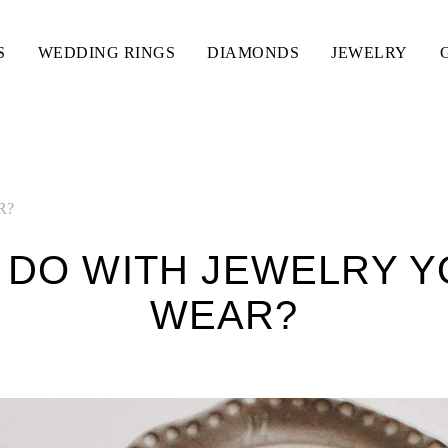
S
WEDDING RINGS
DIAMONDS
JEWELRY
R?
 DO WITH JEWELRY Y
WEAR?