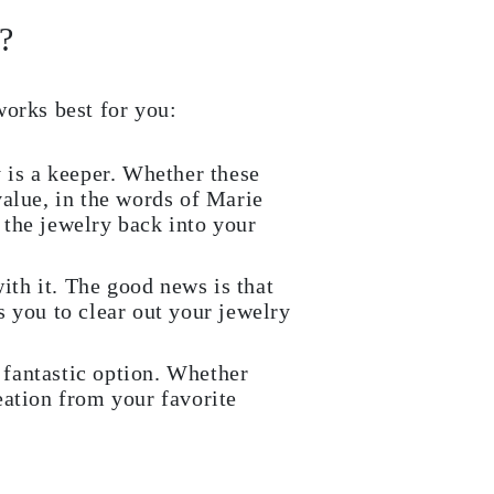
?
works best for you:
y is a keeper. Whether these
value, in the words of Marie
 the jewelry back into your
with it. The good news is that
s you to clear out your jewelry
 fantastic option. Whether
eation from your favorite