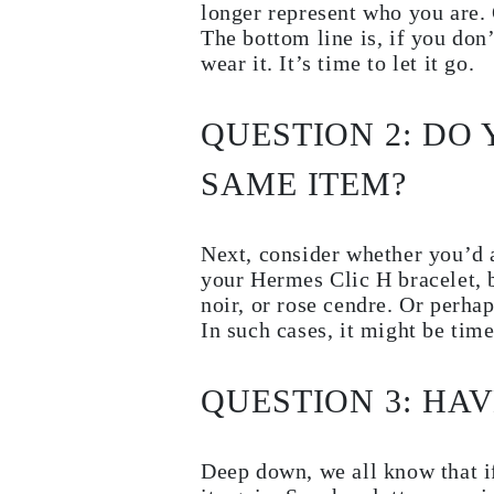
longer represent who you are. 
JEWELRY
CATEGORY
The bottom line is, if you don
Rings
wear it. It’s time to let it go.
Necklaces
Bracelets
Earrings
QUESTION 2: DO
Shop All
RINGS
Fashion
SAME ITEM?
Gemstones
Initials
Classic
Next, consider whether you’d a
Shop all
NECKLACES
your Hermes Clic H bracelet, b
Solitaire
noir, or rose cendre. Or perha
Gemstones
In such cases, it might be tim
Initials
Numbers
Shop all
BRACELETS
QUESTION 3: HAV
Tennis
Gemstones
Classic
Deep down, we all know that i
Initials
Shop all