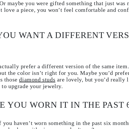
Or maybe you were gifted something that just was n
’t love a piece, you won’t feel comfortable and conf
 YOU WANT A DIFFERENT VERS
ctually prefer a different version of the same item.
ut the color isn’t right for you. Maybe you’d prefer
ps those
diamond studs
are lovely, but you’d really l
e to upgrade your jewelry.
E YOU WORN IT IN THE PAST
f you haven’t worn something in the past six month