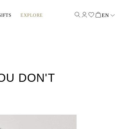
EN
GIFTS
EXPLORE
Select input
OU DON'T