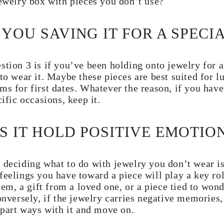
jewelry box with pieces you don’t use?
 YOU SAVING IT FOR A SPECI
stion 3 is if you’ve been holding onto jewelry for 
 to wear it. Maybe these pieces are best suited for 
ms for first dates. Whatever the reason, if you hav
cific occasions, keep it.
ES IT HOLD POSITIVE EMOTIO
 deciding what to do with jewelry you don’t wear i
feelings you have toward a piece will play a key ro
item, a gift from a loved one, or a piece tied to won
Conversely, if the jewelry carries negative memories,
o part ways with it and move on.