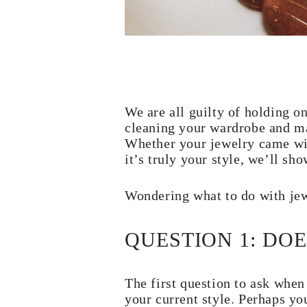
Necklaces
Earrings
Bracelets
Shop All
Diamond Rings
Fashion
Classic
Eternity
Initials
We are all guilty of holding 
Shop all
cleaning your wardrobe and ma
Diamond Necklaces
Whether your jewelry came with
Solitaire
Initials
it’s truly your style, we’ll s
Numbers
Shop all
Diamond Bracelets
Wondering what to do with jewe
Tennis
Initials
Shop all
QUESTION 1: DO
Diamond Earrings
Studs
Dangles & Drops
Hoops
The first question to ask when
Fashion
your current style. Perhaps yo
Shop all