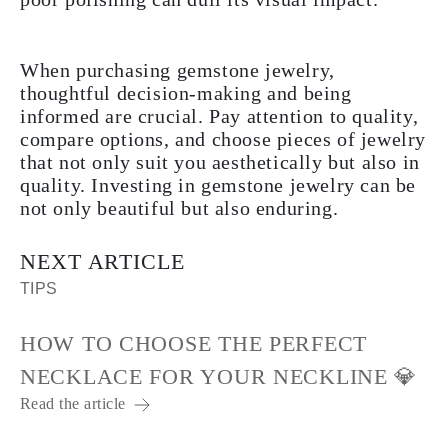
When purchasing gemstone jewelry,
thoughtful decision-making and being
informed are crucial. Pay attention to quality,
compare options, and choose pieces of jewelry
that not only suit you aesthetically but also in
quality. Investing in gemstone jewelry can be
not only beautiful but also enduring.
NEXT ARTICLE
TIPS
HOW TO CHOOSE THE PERFECT
NECKLACE FOR YOUR NECKLINE 💎
Read the article