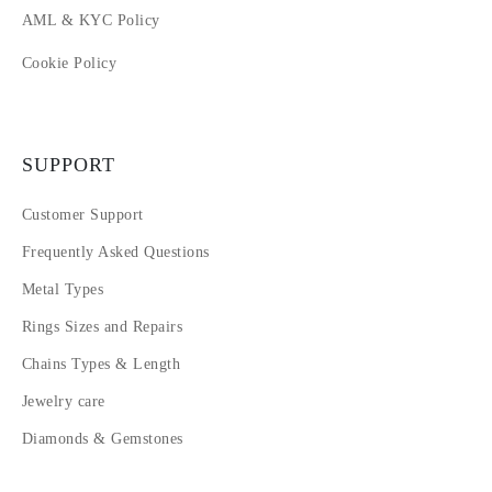
AML & KYC Policy
Cookie Policy
SUPPORT
Customer Support
Frequently Asked Questions
Metal Types
Rings Sizes and Repairs
Chains Types & Length
Jewelry care
Diamonds & Gemstones