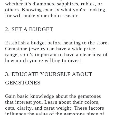
whether it's diamonds, sapphires, rubies, or
others. Knowing exactly what you're looking
for will make your choice easier.
2. SET A BUDGET
Establish a budget before heading to the store.
Gemstone jewelry can have a wide price
range, so it's important to have a clear idea of
how much you're willing to invest.
3. EDUCATE YOURSELF ABOUT
GEMSTONES
Gain basic knowledge about the gemstones
that interest you. Learn about their colors,
cuts, clarity, and carat weight. These factors
influence the value of the gemstone piece of