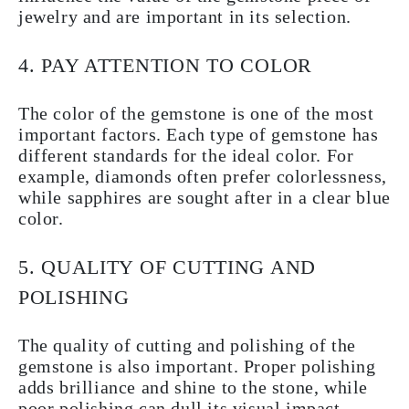
jewelry and are important in its selection.
4. PAY ATTENTION TO COLOR
The color of the gemstone is one of the most
important factors. Each type of gemstone has
different standards for the ideal color. For
example, diamonds often prefer colorlessness,
while sapphires are sought after in a clear blue
color.
5. QUALITY OF CUTTING AND
POLISHING
The quality of cutting and polishing of the
gemstone is also important. Proper polishing
adds brilliance and shine to the stone, while
poor polishing can dull its visual impact.