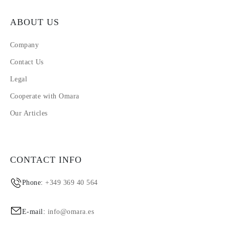
ABOUT US
Company
Contact Us
Legal
Cooperate with Omara
Our Articles
CONTACT INFO
Phone:
+349 369 40 564
E-mail:
info@omara.es