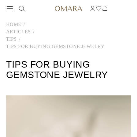
HOME
ARTICLES
TIPS
TIPS FOR BUYING GEMSTONE JEWELRY
TIPS FOR BUYING
GEMSTONE JEWELRY