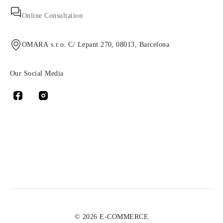
Online Consultation
OMARA s.r.o. C/ Lepant 270, 08013, Barcelona
Our Social Media
© 2026 E-COMMERCE