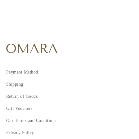
Payment Method
Shipping
Return of Goods
Gift Vouchers
Our Terms and Conditions
Privacy Policy