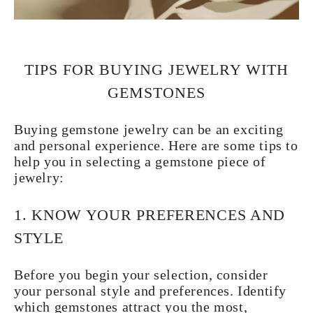
TIPS FOR BUYING JEWELRY WITH
GEMSTONES
Buying gemstone jewelry can be an exciting
and personal experience. Here are some tips to
help you in selecting a
gemstone piece of
jewelry
:
1. KNOW YOUR PREFERENCES AND
STYLE
Before you begin your selection, consider
your personal style and preferences. Identify
which gemstones attract you the most,