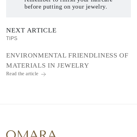
before putting on your jewelry.
NEXT ARTICLE
TIPS
ENVIRONMENTAL FRIENDLINESS OF
MATERIALS IN JEWELRY
Read the article