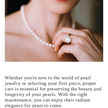
Whether you're new to the world of pearl
jewelry or selecting your first piece, proper
care is essential for preserving the beauty and
longevity of your pearls. With the right
maintenance, you can enjoy their radiant
elegance for years to come.