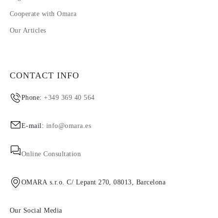
Cooperate with Omara
Our Articles
CONTACT INFO
Phone:
+349 369 40 564
E-mail:
info@omara.es
Online Consultation
OMARA s.r.o. C/ Lepant 270, 08013, Barcelona
Our Social Media