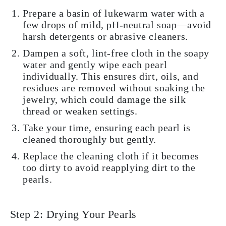
Prepare a basin of lukewarm water with a
few drops of mild, pH-neutral soap—avoid
harsh detergents or abrasive cleaners.
Dampen a soft, lint-free cloth in the soapy
water and gently wipe each pearl
individually. This ensures dirt, oils, and
residues are removed without soaking the
jewelry, which could damage the silk
thread or weaken settings.
Take your time, ensuring each pearl is
cleaned thoroughly but gently.
Replace the cleaning cloth if it becomes
too dirty to avoid reapplying dirt to the
pearls.
Step 2: Drying Your Pearls