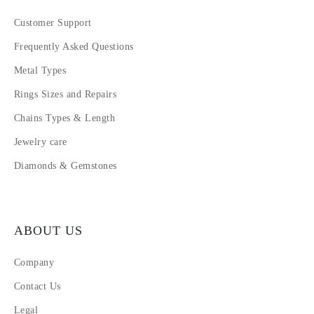
Customer Support
Frequently Asked Questions
Metal Types
Rings Sizes and Repairs
Chains Types & Length
Jewelry care
Diamonds & Gemstones
ABOUT US
Company
Contact Us
Legal