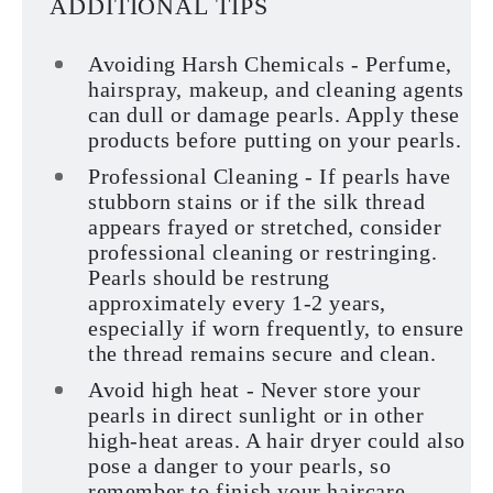
ADDITIONAL TIPS
Avoiding Harsh Chemicals - Perfume,
hairspray, makeup, and cleaning agents
can dull or damage pearls. Apply these
products before putting on your pearls.
Professional Cleaning - If pearls have
stubborn stains or if the silk thread
appears frayed or stretched, consider
professional cleaning or restringing.
Pearls should be restrung
approximately every 1-2 years,
especially if worn frequently, to ensure
the thread remains secure and clean.
Avoid high heat - Never store your
pearls in direct sunlight or in other
high-heat areas. A hair dryer could also
pose a danger to your pearls, so
remember to finish your haircare