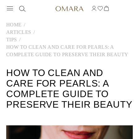
HOME
ARTICLES
TIPS
HOW TO CLEAN AND CARE FOR PEARLS: A
COMPLETE GUIDE TO PRESERVE THEIR BEAUTY
HOW TO CLEAN AND
CARE FOR PEARLS: A
COMPLETE GUIDE TO
PRESERVE THEIR BEAUTY