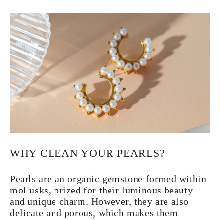
WHY CLEAN YOUR PEARLS?
Pearls are an organic gemstone formed within
mollusks, prized for their luminous beauty
and unique charm. However, they are also
delicate and porous, which makes them