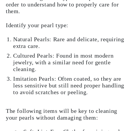
order to understand how to properly care for
them.
Identify your pearl type:
Natural Pearls: Rare and delicate, requiring
extra care.
Cultured Pearls: Found in most modern
jewelry, with a similar need for gentle
cleaning.
Imitation Pearls: Often coated, so they are
less sensitive but still need proper handling
to avoid scratches or peeling.
The following items will be key to cleaning
your pearls without damaging them: