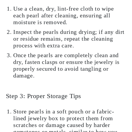
Use a clean, dry, lint-free cloth to wipe
each pearl after cleaning, ensuring all
moisture is removed.
Inspect the pearls during drying; if any dirt
or residue remains, repeat the cleaning
process with extra care.
Once the pearls are completely clean and
dry, fasten clasps or ensure the jewelry is
properly secured to avoid tangling or
damage.
Step 3: Proper Storage Tips
Store pearls in a soft pouch or a fabric-
lined jewelry box to protect them from
scratches or damage caused by harder
gemstones or metals, similar to how you