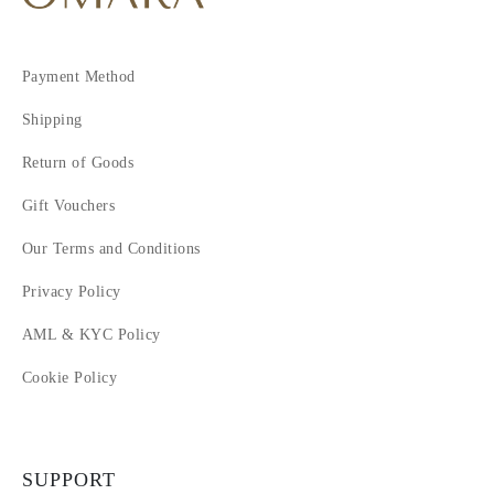
Payment Method
Shipping
Return of Goods
Gift Vouchers
Our Terms and Conditions
Privacy Policy
AML & KYC Policy
Cookie Policy
SUPPORT