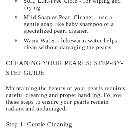
Soft, Lint-Free Cloth - for wiping and
drying.
Mild Soap or Pearl Cleaner - use a
gentle soap like baby shampoo or a
specialized pearl cleaner.
Warm Water - lukewarm water helps
clean without damaging the pearls.
CLEANING YOUR PEARLS: STEP-BY-
STEP GUIDE
Maintaining the beauty of your pearls requires
careful cleaning and proper handling. Follow
these steps to ensure your pearls remain
radiant and undamaged:
Step 1: Gentle Cleaning