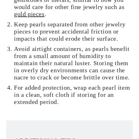
would care for other fine jewelry such as
gold pieces
.
Keep pearls separated from other jewelry
pieces to prevent accidental friction or
impacts that could erode their surface.
Avoid airtight containers, as pearls benefit
from a small amount of humidity to
maintain their natural luster. Storing them
in overly dry environments can cause the
nacre to crack or become brittle over time.
For added protection, wrap each pearl item
in a clean, soft cloth if storing for an
extended period.