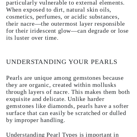
particularly vulnerable to external elements.
When exposed to dirt, natural skin oils,
cosmetics, perfumes, or acidic substances,
their nacre—the outermost layer responsible
for their iridescent glow—can degrade or lose
its luster over time.
UNDERSTANDING YOUR PEARLS
Pearls are unique among gemstones because
they are organic, created within mollusks
through layers of nacre. This makes them both
exquisite and delicate. Unlike harder
gemstones like diamonds, pearls have a softer
surface that can easily be scratched or dulled
by improper handling.
Understanding Pearl Types is important in