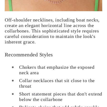
Off-shoulder necklines, including boat necks,
create an elegant horizontal line across the
collarbones. This sophisticated style requires
careful consideration to maintain the look's
inherent grace.
Recommended Styles
Chokers that emphasize the exposed
neck area
Collar necklaces that sit close to the
throat
Short statement pieces that don't extend
below the collarbone