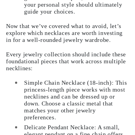
your personal style should ultimately
guide your choices.
Now that we’ve covered what to avoid, let’s
explore which necklaces are worth investing
in for a well-rounded jewelry wardrobe.
Every jewelry collection should include these
foundational pieces that work across multiple
necklines:
Simple Chain Necklace (18-inch): This
princess-length piece works with most
necklines and can be dressed up or
down. Choose a classic metal that
matches your other jewelry
preferences.
Delicate Pendant Necklace: A small,
elegant pendant on a fine chain offers