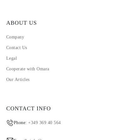
ABOUT US
Company
Contact Us
Legal
Cooperate with Omara
Our Articles
CONTACT INFO
Phone:
+349 369 40 564