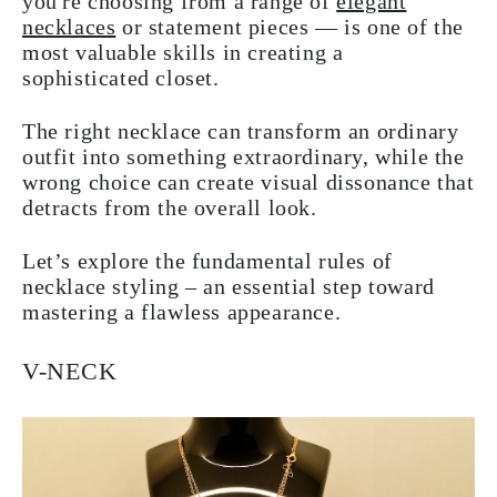
you're choosing from a range of
elegant
necklaces
or statement pieces — is one of the
most valuable skills in creating a
sophisticated closet.
The right necklace can transform an ordinary
outfit into something extraordinary, while the
wrong choice can create visual dissonance that
detracts from the overall look.
Let’s explore the fundamental rules of
necklace styling – an essential step toward
mastering a flawless appearance.
V-NECK