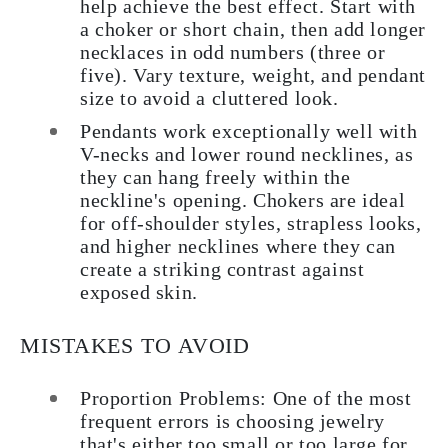
help achieve the best effect. Start with
a choker or short chain, then add longer
necklaces in odd numbers (three or
five). Vary texture, weight, and pendant
size to avoid a cluttered look.
Pendants work exceptionally well with
V-necks and lower round necklines, as
they can hang freely within the
neckline's opening. Chokers are ideal
for off-shoulder styles, strapless looks,
and higher necklines where they can
create a striking contrast against
exposed skin.
MISTAKES TO AVOID
Proportion Problems: One of the most
frequent errors is choosing jewelry
that's either too small or too large for