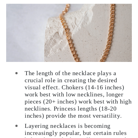
The length of the necklace plays a
crucial role in creating the desired
visual effect. Chokers (14-16 inches)
work best with low necklines, longer
pieces (20+ inches) work best with high
necklines. Princess lengths (18-20
inches) provide the most versatility.
Layering necklaces is becoming
increasingly popular, but certain rules