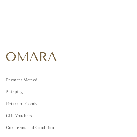
Payment Method
Shipping
Return of Goods
Gift Vouchers
Our Terms and Conditions