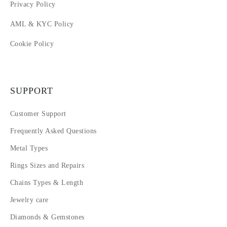
Privacy Policy
AML & KYC Policy
Cookie Policy
SUPPORT
Customer Support
Frequently Asked Questions
Metal Types
Rings Sizes and Repairs
Chains Types & Length
Jewelry care
Diamonds & Gemstones