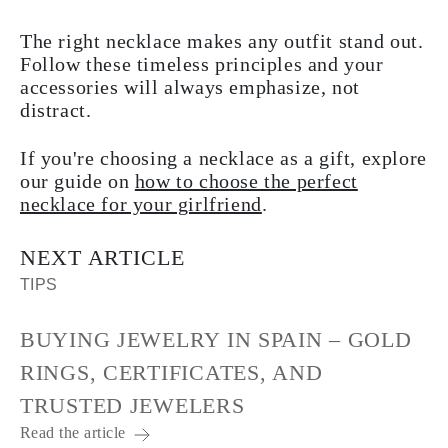
The right necklace makes any outfit stand out.
Follow these timeless principles and your
accessories will always emphasize, not
distract.
If you're choosing a necklace as a gift, explore
our guide on
how to choose the perfect
necklace for your girlfriend
.
NEXT ARTICLE
TIPS
BUYING JEWELRY IN SPAIN – GOLD
RINGS, CERTIFICATES, AND
TRUSTED JEWELERS
Read the article