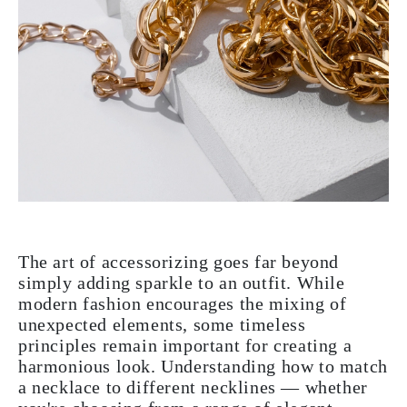
The art of accessorizing goes far beyond
simply adding sparkle to an outfit. While
modern fashion encourages the mixing of
unexpected elements, some timeless
principles remain important for creating a
harmonious look. Understanding how to match
a necklace to different necklines — whether