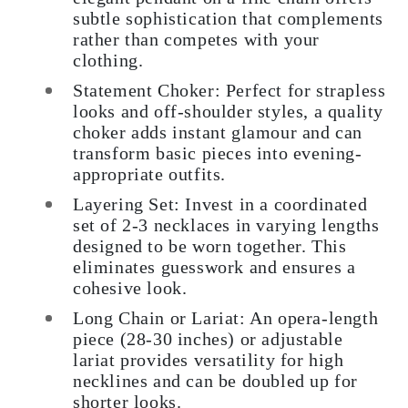
subtle sophistication that complements
rather than competes with your
clothing.
Statement Choker: Perfect for strapless
looks and off-shoulder styles, a quality
choker adds instant glamour and can
transform basic pieces into evening-
appropriate outfits.
Layering Set: Invest in a coordinated
set of 2-3 necklaces in varying lengths
designed to be worn together. This
eliminates guesswork and ensures a
cohesive look.
Long Chain or Lariat: An opera-length
piece (28-30 inches) or adjustable
lariat provides versatility for high
necklines and can be doubled up for
shorter looks.