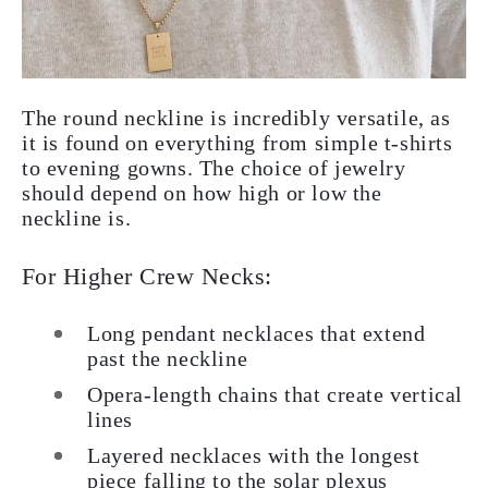
The round neckline is incredibly versatile, as
it is found on everything from simple t-shirts
to evening gowns. The choice of jewelry
should depend on how high or low the
neckline is.
For Higher Crew Necks:
Long pendant necklaces that extend
past the neckline
Opera-length chains that create vertical
lines
Layered necklaces with the longest
piece falling to the solar plexus