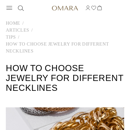
HOME
ARTICLES
TIPS
HOW TO CHOOSE JEWELRY FOR DIFFERENT
NECKLINES
HOW TO CHOOSE
JEWELRY FOR DIFFERENT
NECKLINES