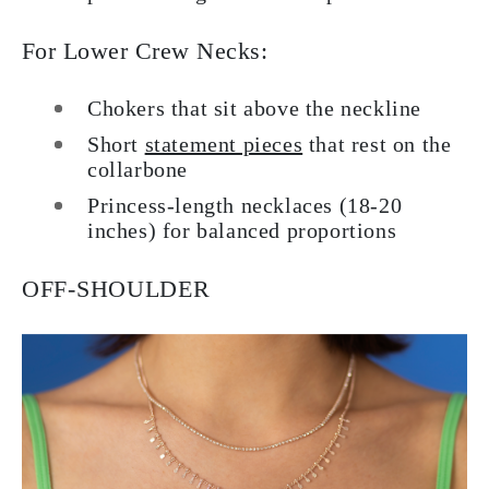
For Lower Crew Necks:
Chokers that sit above the neckline
Short
statement pieces
that rest on the
collarbone
Princess-length necklaces (18-20
inches) for balanced proportions
OFF-SHOULDER