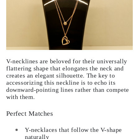
V-necklines are beloved for their universally
flattering shape that elongates the neck and
creates an elegant silhouette. The key to
accessorizing this neckline is to echo its
downward-pointing lines rather than compete
with them.
Perfect Matches
Y-necklaces that follow the V-shape
naturally