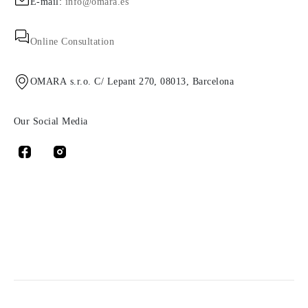
E-mail:
info@omara.es
Online Consultation
OMARA s.r.o. C/ Lepant 270, 08013, Barcelona
Our Social Media