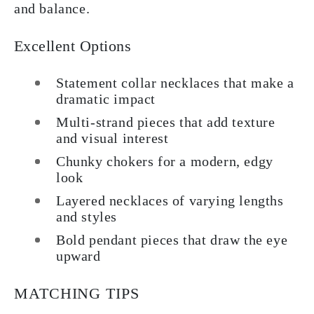
and balance.
Excellent Options
Statement collar necklaces that make a
dramatic impact
Multi-strand pieces that add texture
and visual interest
Chunky chokers for a modern, edgy
look
Layered necklaces of varying lengths
and styles
Bold pendant pieces that draw the eye
upward
MATCHING TIPS