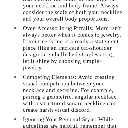
your neckline and body frame. Always
consider the scale of both your neckline
and your overall body proportions.
Over-Accessorizing Pitfalls: More isn't
always better when it comes to jewelry.
If your neckline is already a statement
piece (like an intricate off-shoulder
design or embellished strapless top),
let it shine by choosing simpler
jewelry.
Competing Elements: Avoid creating
visual competition between your
necklace and neckline. For example,
pairing a geometric, angular necklace
with a structured square neckline can
create harsh visual discord.
Ignoring Your Personal Style: While
guidelines are helpful, remember that