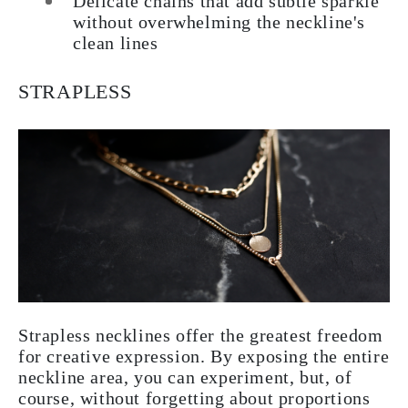
Delicate chains that add subtle sparkle
without overwhelming the neckline's
clean lines
STRAPLESS
Strapless necklines offer the greatest freedom
for creative expression. By exposing the entire
neckline area, you can experiment, but, of
course, without forgetting about proportions