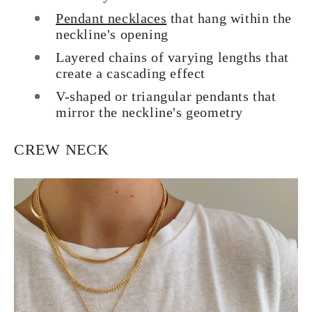
Pendant necklaces
that hang within the
neckline's opening
Layered chains of varying lengths that
create a cascading effect
V-shaped or triangular pendants that
mirror the neckline's geometry
CREW NECK