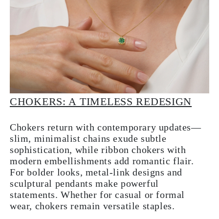
CHOKERS: A TIMELESS REDESIGN
Chokers return with contemporary updates—
slim, minimalist chains exude subtle
sophistication, while ribbon chokers with
modern embellishments add romantic flair.
For bolder looks, metal-link designs and
sculptural pendants make powerful
statements. Whether for casual or formal
wear, chokers remain versatile staples.