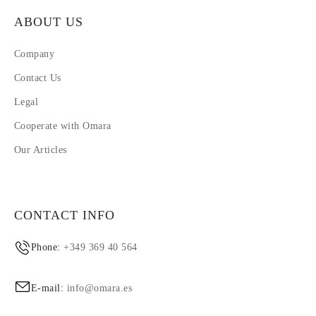
ABOUT US
Company
Contact Us
Legal
Cooperate with Omara
Our Articles
CONTACT INFO
Phone:
+349 369 40 564
E-mail:
info@omara.es