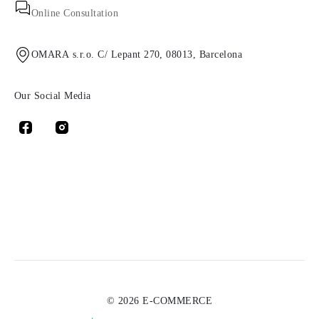
Online Consultation
OMARA s.r.o. C/ Lepant 270, 08013, Barcelona
Our Social Media
© 2026 E-COMMERCE