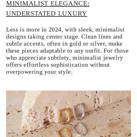
MINIMALIST ELEGANCE:
UNDERSTATED LUXURY
Less is more in 2024, with sleek, minimalist
designs taking center stage. Clean lines and
subtle accents, often in gold or silver, make
these pieces adaptable to any outfit. For those
who appreciate subtlety, minimalist jewelry
offers effortless sophistication without
overpowering your style.