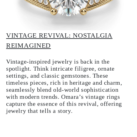
VINTAGE REVIVAL: NOSTALGIA
REIMAGINED
Vintage-inspired jewelry is back in the
spotlight. Think intricate filigree, ornate
settings, and classic gemstones. These
timeless pieces, rich in heritage and charm,
seamlessly blend old-world sophistication
with modern trends. Omara’s vintage rings
capture the essence of this revival, offering
jewelry that tells a story.