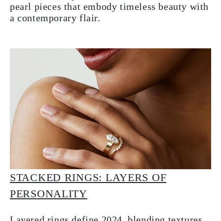
pearl pieces that embody timeless beauty with
a contemporary flair.
STACKED RINGS: LAYERS OF
PERSONALITY
Layered rings define 2024, blending textures,