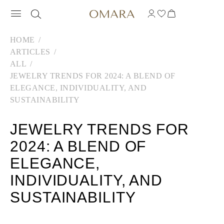
HOME
ARTICLES
ALL
JEWELRY TRENDS FOR 2024: A BLEND OF
ELEGANCE, INDIVIDUALITY, AND
SUSTAINABILITY
JEWELRY TRENDS FOR
2024: A BLEND OF
ELEGANCE,
INDIVIDUALITY, AND
SUSTAINABILITY