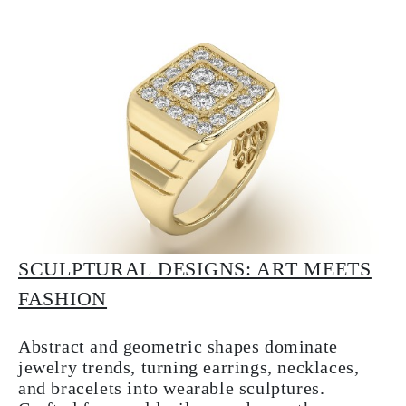
SCULPTURAL DESIGNS: ART MEETS
FASHION
Abstract and geometric shapes dominate
jewelry trends, turning earrings, necklaces,
and bracelets into wearable sculptures.