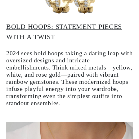
BOLD HOOPS: STATEMENT PIECES
WITH A TWIST
2024 sees bold hoops taking a daring leap with
oversized designs and intricate
embellishments. Think mixed metals—yellow,
white, and rose gold—paired with vibrant
rainbow gemstones. These modernized hoops
infuse playful energy into your wardrobe,
transforming even the simplest outfits into
standout ensembles.