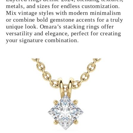
metals, and sizes for endless customization.
Mix vintage styles with modern minimalism
or combine bold gemstone accents for a truly
unique look. Omara’s stacking rings offer
versatility and elegance, perfect for creating
your signature combination.