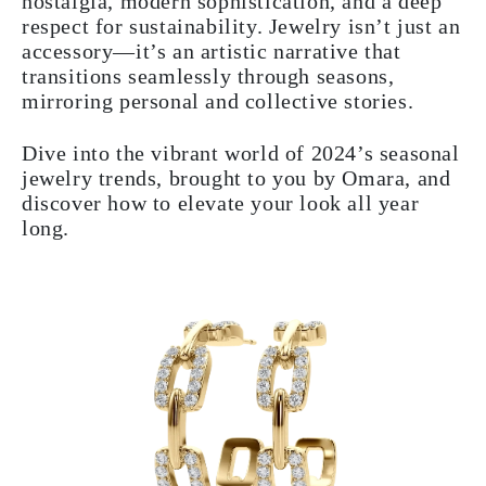
nostalgia, modern sophistication, and a deep
respect for sustainability. Jewelry isn’t just an
accessory—it’s an artistic narrative that
transitions seamlessly through seasons,
mirroring personal and collective stories.
Dive into the vibrant world of 2024’s seasonal
jewelry trends, brought to you by Omara, and
discover how to elevate your look all year
long.