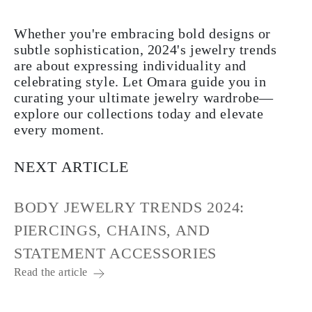
Whether you're embracing bold designs or
subtle sophistication, 2024's jewelry trends
are about expressing individuality and
celebrating style. Let Omara guide you in
curating your ultimate jewelry wardrobe—
explore our collections today and elevate
every moment.
NEXT ARTICLE
BODY JEWELRY TRENDS 2024:
PIERCINGS, CHAINS, AND
STATEMENT ACCESSORIES
Read the article