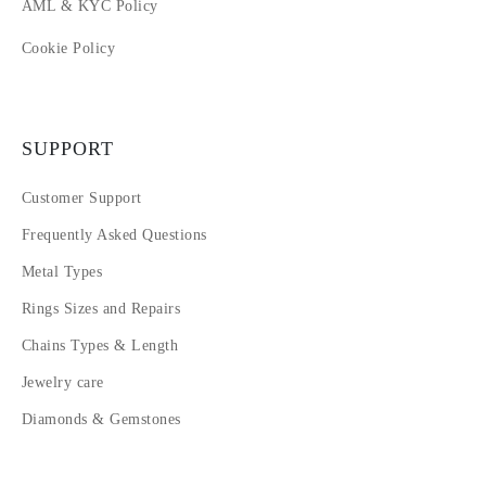
AML & KYC Policy
Cookie Policy
SUPPORT
Customer Support
Frequently Asked Questions
Metal Types
Rings Sizes and Repairs
Chains Types & Length
Jewelry care
Diamonds & Gemstones