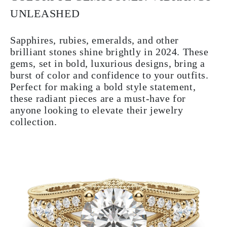
UNLEASHED
Sapphires, rubies, emeralds, and other
brilliant stones shine brightly in 2024. These
gems, set in bold, luxurious designs, bring a
burst of color and confidence to your outfits.
Perfect for making a bold style statement,
these radiant pieces are a must-have for
anyone looking to elevate their jewelry
collection.