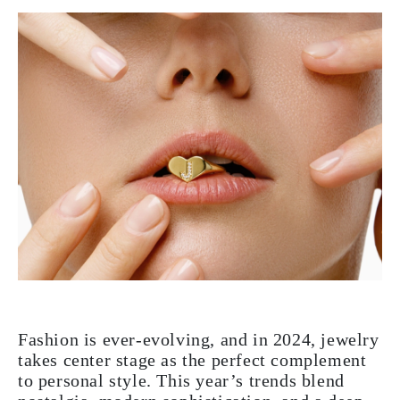
Fashion is ever-evolving, and in 2024, jewelry
takes center stage as the perfect complement
to personal style. This year’s trends blend