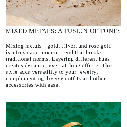
MIXED METALS: A FUSION OF TONES
Mixing metals—gold, silver, and rose gold—
is a fresh and modern trend that breaks
traditional norms. Layering different hues
creates dynamic, eye-catching effects. This
style adds versatility to your jewelry,
complementing diverse outfits and other
accessories with ease.