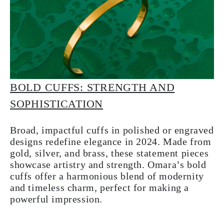
BOLD CUFFS: STRENGTH AND
SOPHISTICATION
Broad, impactful cuffs in polished or engraved
designs redefine elegance in 2024. Made from
gold, silver, and brass, these statement pieces
showcase artistry and strength. Omara’s bold
cuffs offer a harmonious blend of modernity
and timeless charm, perfect for making a
powerful impression.