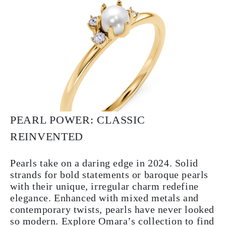
PEARL POWER: CLASSIC
REINVENTED
Pearls take on a daring edge in 2024. Solid
strands for bold statements or baroque pearls
with their unique, irregular charm redefine
elegance. Enhanced with mixed metals and
contemporary twists, pearls have never looked
so modern. Explore Omara’s collection to find