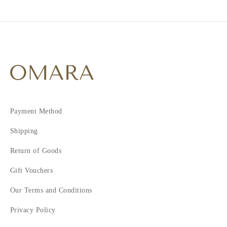
Payment Method
Shipping
Return of Goods
Gift Vouchers
Our Terms and Conditions
Privacy Policy