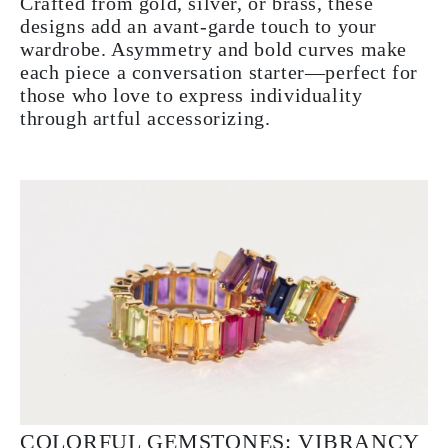
Crafted from gold, silver, or brass, these
designs add an avant-garde touch to your
wardrobe. Asymmetry and bold curves make
each piece a conversation starter—perfect for
those who love to express individuality
through artful accessorizing.
COLORFUL GEMSTONES: VIBRANCY