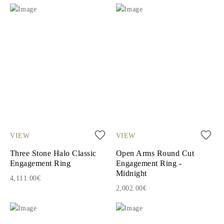
VIEW
VIEW
Three Stone Halo Classic
Open Arms Round Cut
Engagement Ring
Engagement Ring -
Midnight
4,111.00€
2,002.00€