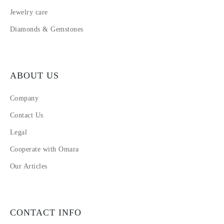
Jewelry care
Diamonds & Gemstones
ABOUT US
Company
Contact Us
Legal
Cooperate with Omara
Our Articles
CONTACT INFO