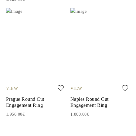
VIEW
VIEW
Prague Round Cut
Naples Round Cut
Engagement Ring
Engagement Ring
1,956.00€
1,800.00€