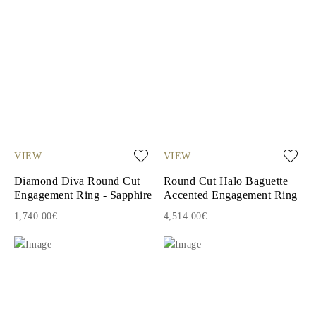
VIEW
VIEW
Diamond Diva Round Cut
Round Cut Halo Baguette
Engagement Ring - Sapphire
Accented Engagement Ring
1,740.00€
4,514.00€