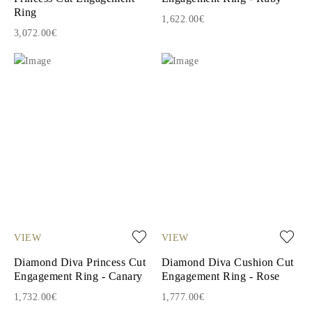
Ring
1,622.00€
3,072.00€
VIEW
VIEW
Diamond Diva Princess Cut
Diamond Diva Cushion Cut
Engagement Ring - Canary
Engagement Ring - Rose
1,732.00€
1,777.00€