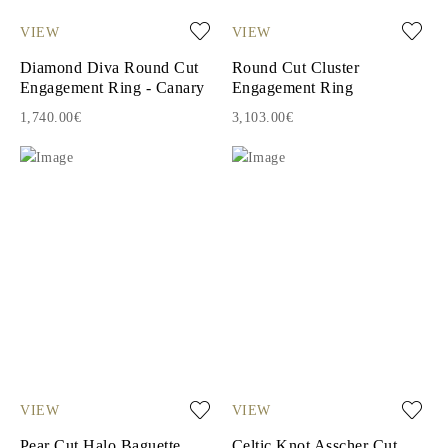
VIEW
VIEW
Diamond Diva Round Cut
Round Cut Cluster
Engagement Ring - Canary
Engagement Ring
1,740.00€
3,103.00€
VIEW
VIEW
Pear Cut Halo Baguette
Celtic Knot Asscher Cut