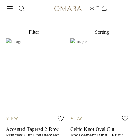
18K YELLOW GOLD ENGAGEMENT RI
Filter
Sorting
VIEW
VIEW
Accented Tapered 2-Row
Celtic Knot Oval Cut
Princess Cut Engagement
Engagement Ring - Ruby