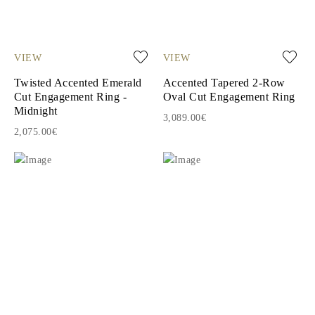
VIEW
VIEW
Twisted Accented Emerald
Accented Tapered 2-Row
Cut Engagement Ring -
Oval Cut Engagement Ring
Midnight
3,089.00€
2,075.00€