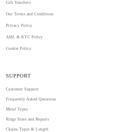
Gift Vouchers
Our Terms and Conditions
Privacy Policy
AML & KYC Policy
Cookie Policy
SUPPORT
Customer Support
Frequently Asked Questions
Metal Types
Rings Sizes and Repairs
Chains Types & Length