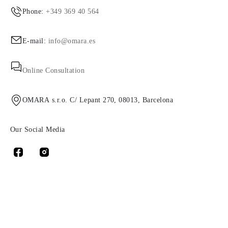
Phone:
+349 369 40 564
E-mail:
info@omara.es
Online Consultation
OMARA s.r.o. C/ Lepant 270, 08013, Barcelona
Our Social Media