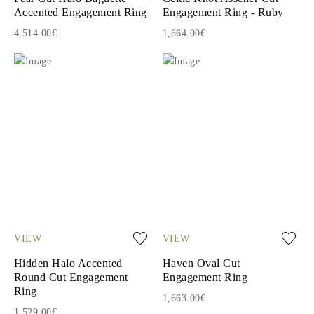
Accented Engagement Ring
Engagement Ring - Ruby
4,514.00€
1,664.00€
VIEW
VIEW
Hidden Halo Accented
Haven Oval Cut
Round Cut Engagement
Engagement Ring
Ring
1,663.00€
1,529.00€