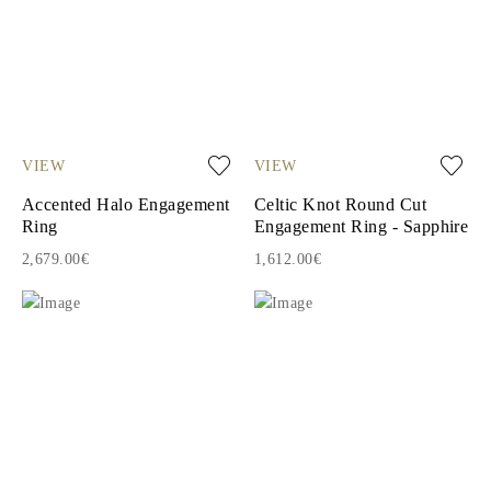
VIEW
VIEW
Accented Halo Engagement
Celtic Knot Round Cut
Ring
Engagement Ring - Sapphire
2,679.00€
1,612.00€