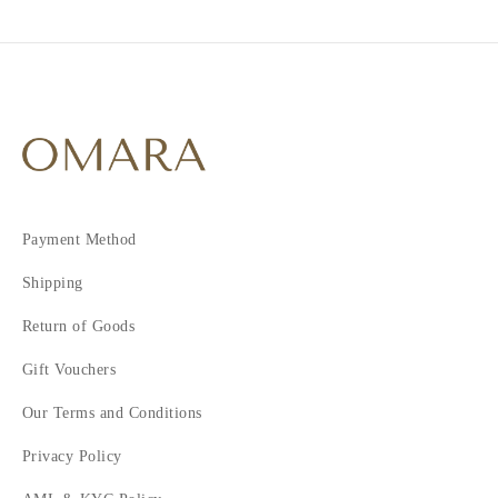
Payment Method
Shipping
Return of Goods
Gift Vouchers
Our Terms and Conditions
Privacy Policy