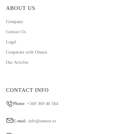
ABOUT US
Company
Contact Us
Legal
Cooperate with Omara
Our Articles
CONTACT INFO
Phone:
+349 369 40 564
E-mail:
info@omara.es