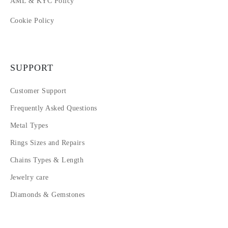
AML & KYC Policy
Cookie Policy
SUPPORT
Customer Support
Frequently Asked Questions
Metal Types
Rings Sizes and Repairs
Chains Types & Length
Jewelry care
Diamonds & Gemstones