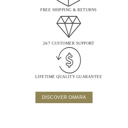
FREE SHIPPING & RETURNS
24/7 CUSTOMER SUPPORT
LIFETIME QUALITY GUARANTEE
DISCOVER OMARA