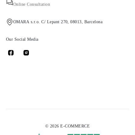
Online Consultation
OMARA s.r.o. C/ Lepant 270, 08013, Barcelona
Our Social Media
© 2026 E-COMMERCE