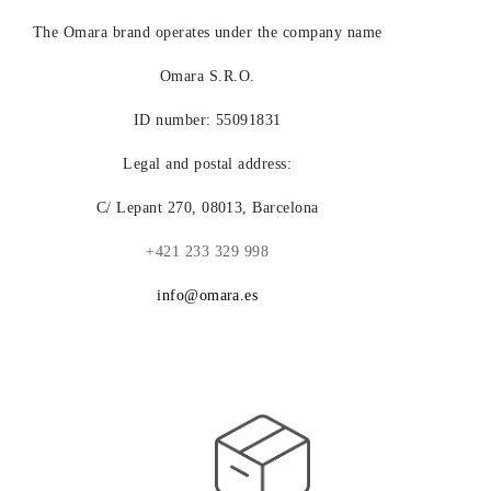
LEGACY
The Omara brand operates under the company name
Omara S.R.O.
ID number: 55091831
Legal and postal address:
C/ Lepant 270, 08013, Barcelona
+421 233 329 998
info@omara.es