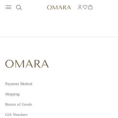
Payment Method
Shipping
Return of Goods
Gift Vouchers