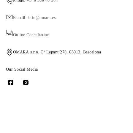
Phone:
+349 369 40 564
E-mail:
info@omara.es
Online Consultation
OMARA s.r.o. C/ Lepant 270, 08013, Barcelona
Our Social Media