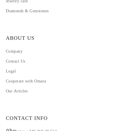
Jewelry care
Diamonds & Gemstones
ABOUT US
Company
Contact Us
Legal
Cooperate with Omara
Our Articles
CONTACT INFO