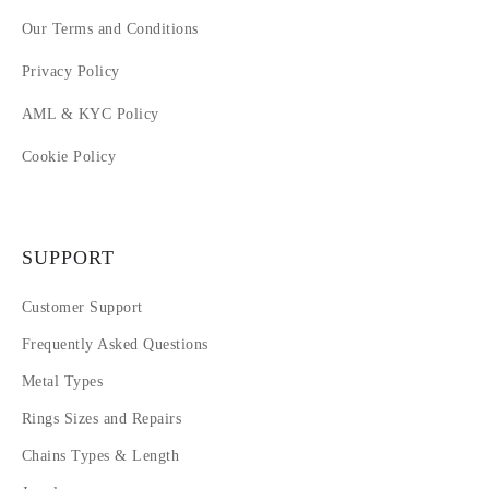
Our Terms and Conditions
Privacy Policy
AML & KYC Policy
Cookie Policy
SUPPORT
Customer Support
Frequently Asked Questions
Metal Types
Rings Sizes and Repairs
Chains Types & Length