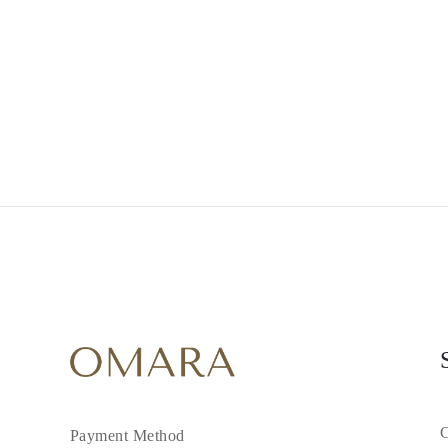
Necklaces
Earrings
Bracelets
Shop All
Diamond Rings
Fashion
Classic
Eternity
Initials
Shop all
Diamond Necklaces
Solitaire
Initials
Numbers
Shop all
Diamond Bracelets
Tennis
Initials
Shop all
Diamond Earrings
Studs
Dangles & Drops
Hoops
Fashion
C
Payment Method
Shop all