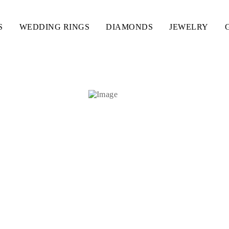
S
WEDDING RINGS
DIAMONDS
JEWELRY
ES