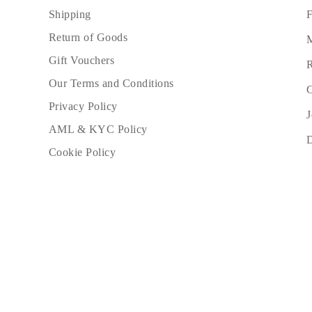
JEWELRY
F
Shipping
CATEGORY
Rings
Return of Goods
M
Necklaces
Bracelets
Gift Vouchers
R
Earrings
Our Terms and Conditions
Shop All
C
RINGS
Privacy Policy
Fashion
J
Gemstones
AML & KYC Policy
Initials
Classic
Cookie Policy
Shop all
NECKLACES
Solitaire
Gemstones
Initials
Numbers
Shop all
BRACELETS
Tennis
Gemstones
Classic
Initials
Shop all