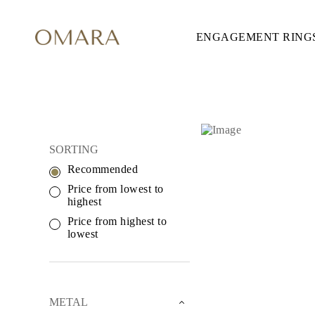
ENGAGEMENT RING
ENGAGEMENT RINGS
STYLE
Accented
Solitaire
Halo
Hidden Halo
Petite
Glamour
CROSS NECKLAC
Vintage
SORTING
Three Stones
Shop all
Recommended
SHAPE
Price from lowest to
Round
highest
Princess
Cushion
Price from highest to
Oval
lowest
Emerald
Marquise
Pear
Shop all
METAL & COLOR
METAL
Yellow Gold