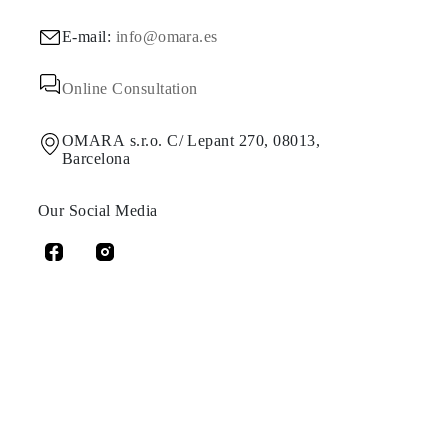
E-mail:
info@omara.es
Online Consultation
OMARA s.r.o. C/ Lepant 270, 08013,
Barcelona
Our Social Media