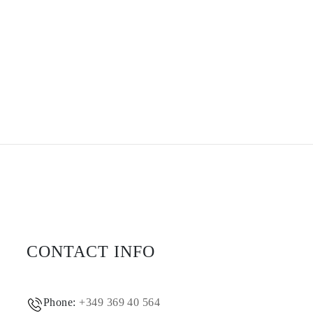
CONTACT INFO
Phone:
+349 369 40 564