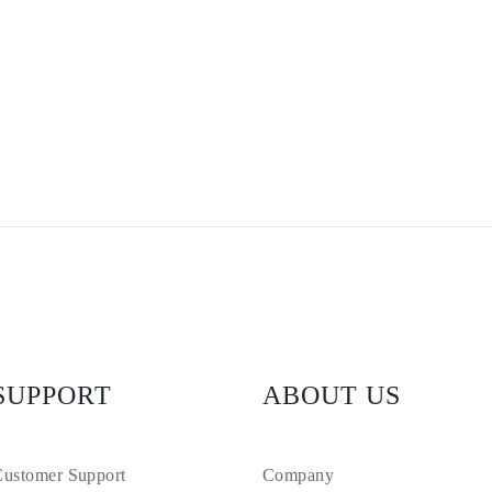
SUPPORT
ABOUT US
ustomer Support
Company