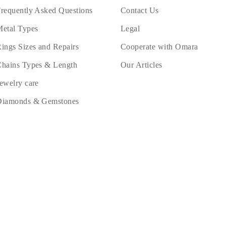
requently Asked Questions
Contact Us
etal Types
Legal
ings Sizes and Repairs
Cooperate with Omara
hains Types & Length
Our Articles
ewelry care
Diamonds & Gemstones