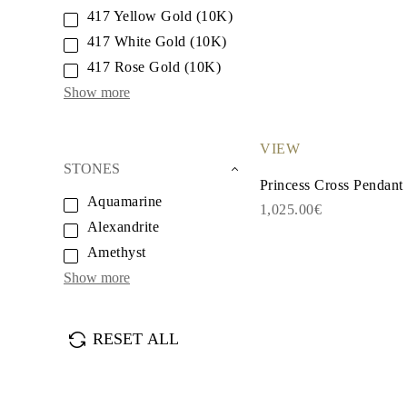
White Gold
417 Yellow Gold (10K)
Rose Gold
950 Platinum
417 White Gold (10K)
Shop all
417 Rose Gold (10K)
WEDDING RINGS
Women
Show more
Classic
Eternity
Fashion
VIEW
Plain Metal
STONES
Shop all
Princess Cross Pendant
Men’s
Aquamarine
Classic Men’s Wedding Rings
1,025.00€
Fashion Men’s Wedding Rings
Alexandrite
Simple
Amethyst
Shop all
METAL & COLOR
Show more
Yellow Gold
White Gold
Rose Gold
950 Platinum
RESET ALL
Shop all
DIAMONDS
CATEGORY
Rings