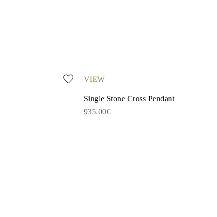
VIEW
Single Stone Cross Pendant
935.00€