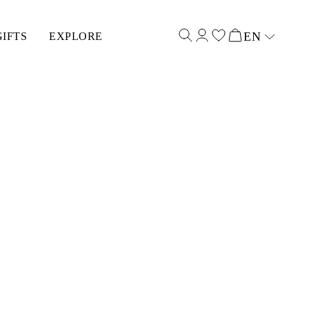
EN
GIFTS
EXPLORE
Select input