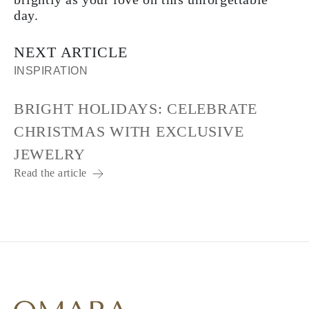
day.
NEXT ARTICLE
INSPIRATION
BRIGHT HOLIDAYS: CELEBRATE
CHRISTMAS WITH EXCLUSIVE
JEWELRY
Read the article