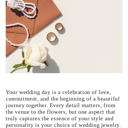
Your wedding day is a celebration of love,
commitment, and the beginning of a beautiful
journey together. Every detail matters, from
the venue to the flowers, but one aspect that
truly captures the essence of your style and
personality is your choice of wedding jewelry.