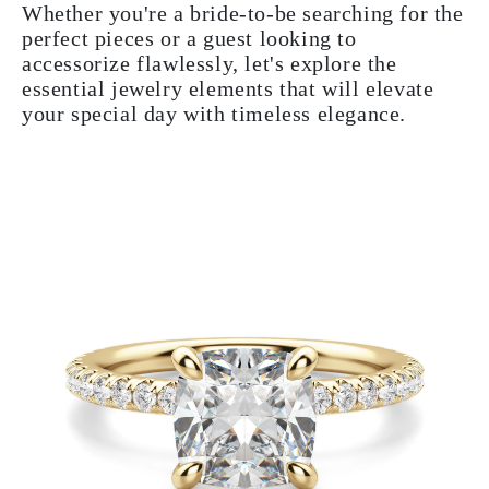
Whether you're a bride-to-be searching for the
perfect pieces or a guest looking to
accessorize flawlessly, let's explore the
essential jewelry elements that will elevate
your special day with timeless elegance.