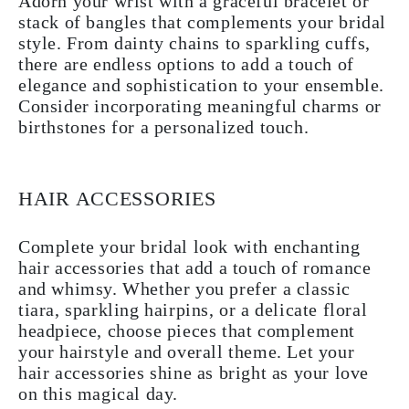
Adorn your wrist with a graceful bracelet or
stack of bangles that complements your bridal
style. From dainty chains to sparkling cuffs,
there are endless options to add a touch of
elegance and sophistication to your ensemble.
Consider incorporating meaningful charms or
birthstones for a personalized touch.
HAIR ACCESSORIES
Complete your bridal look with enchanting
hair accessories that add a touch of romance
and whimsy. Whether you prefer a classic
tiara, sparkling hairpins, or a delicate floral
headpiece, choose pieces that complement
your hairstyle and overall theme. Let your
hair accessories shine as bright as your love
on this magical day.