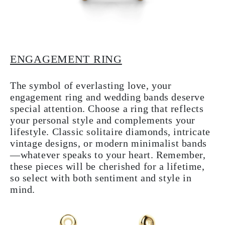
ENGAGEMENT RING
The symbol of everlasting love, your
engagement ring and wedding bands deserve
special attention. Choose a ring that reflects
your personal style and complements your
lifestyle. Classic solitaire diamonds, intricate
vintage designs, or modern minimalist bands
—whatever speaks to your heart. Remember,
these pieces will be cherished for a lifetime,
so select with both sentiment and style in
mind.