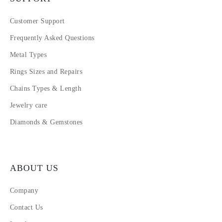
Customer Support
Frequently Asked Questions
Metal Types
Rings Sizes and Repairs
Chains Types & Length
Jewelry care
Diamonds & Gemstones
ABOUT US
Company
Contact Us