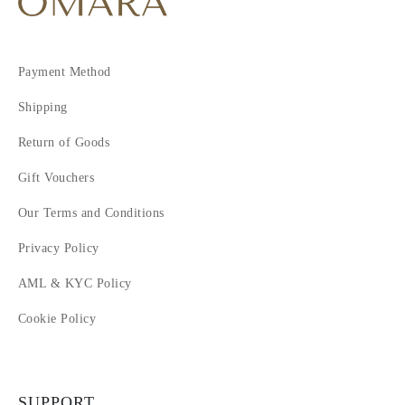
Payment Method
Shipping
Return of Goods
Gift Vouchers
Our Terms and Conditions
Privacy Policy
AML & KYC Policy
Cookie Policy
SUPPORT