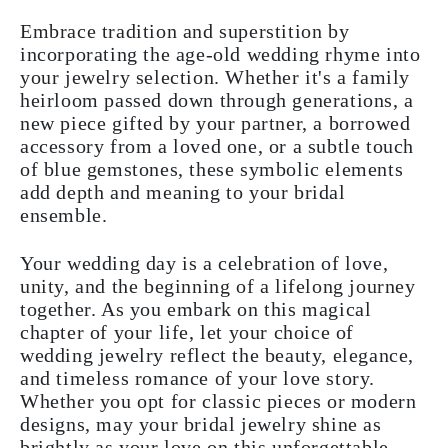
Embrace tradition and superstition by
incorporating the age-old wedding rhyme into
your jewelry selection. Whether it's a family
heirloom passed down through generations, a
new piece gifted by your partner, a borrowed
accessory from a loved one, or a subtle touch
of blue gemstones, these symbolic elements
add depth and meaning to your bridal
ensemble.
Your wedding day is a celebration of love,
unity, and the beginning of a lifelong journey
together. As you embark on this magical
chapter of your life, let your choice of
wedding jewelry reflect the beauty, elegance,
and timeless romance of your love story.
Whether you opt for classic pieces or modern
designs, may your bridal jewelry shine as
brightly as your love on this unforgettable