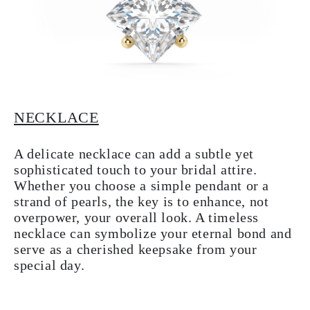
NECKLACE
A delicate necklace can add a subtle yet
sophisticated touch to your bridal attire.
Whether you choose a simple pendant or a
strand of pearls, the key is to enhance, not
overpower, your overall look. A timeless
necklace can symbolize your eternal bond and
serve as a cherished keepsake from your
special day.