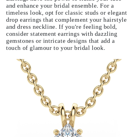
and enhance your bridal ensemble. For a
timeless look, opt for classic studs or elegant
drop earrings that complement your hairstyle
and dress neckline. If you're feeling bold,
consider statement earrings with dazzling
gemstones or intricate designs that add a
touch of glamour to your bridal look.