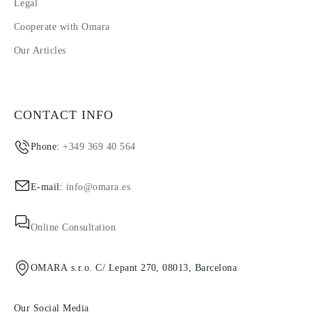
Legal
Cooperate with Omara
Our Articles
CONTACT INFO
Phone:
+349 369 40 564
E-mail:
info@omara.es
Online Consultation
OMARA s.r.o. C/ Lepant 270, 08013, Barcelona
Our Social Media