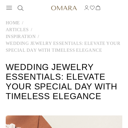
HOME
ARTICLES
INSPIRATION
WEDDING JEWELRY ESSENTIALS: ELEVATE YOUR
SPECIAL DAY WITH TIMELESS ELEGANCE
WEDDING JEWELRY
ESSENTIALS: ELEVATE
YOUR SPECIAL DAY WITH
TIMELESS ELEGANCE