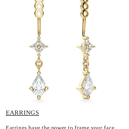
EARRINGS
Earrings have the power to frame your face