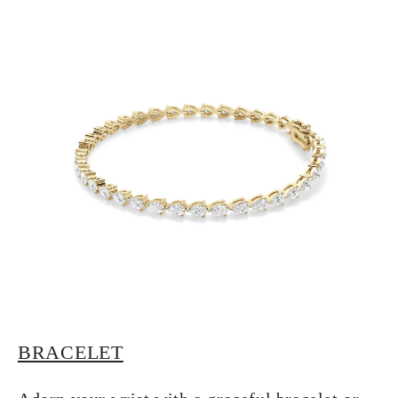
BRACELET